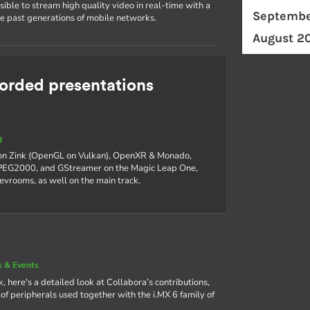
ible to stream high quality video in real-time with a
Septembe
he past generations of mobile networks.
August 2
rded presentations
g
 on Zink (OpenGL on Vulkan), OpenXR & Monado,
 JPEG2000, and GStreamer on the Magic Leap One,
devrooms, as well on the main track.
 & Events
, here's a detailed look at Collabora’s contributions,
f peripherals used together with the i.MX 6 family of