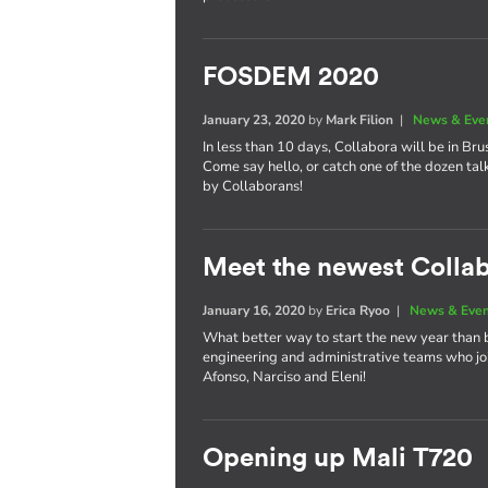
FOSDEM 2020
January 23, 2020
by
Mark Filion
|
News & Eve
In less than 10 days, Collabora will be in Bru
Come say hello, or catch one of the dozen tal
by Collaborans!
Meet the newest Colla
January 16, 2020
by
Erica Ryoo
|
News & Eve
What better way to start the new year than 
engineering and administrative teams who joi
Afonso, Narciso and Eleni!
Opening up Mali T720