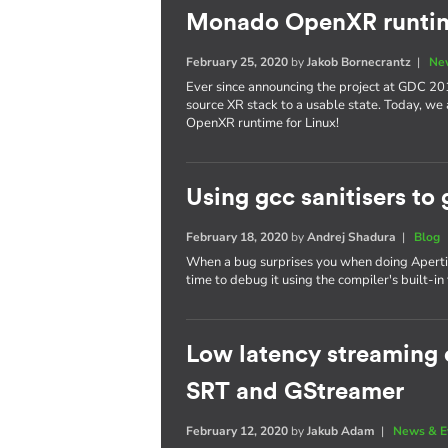
Monado OpenXR runtim
February 25, 2020
by
Jakob Bornecrantz
|
Ne
Ever since announcing the project at GDC 20
source XR stack to a usable state. Today, we
OpenXR runtime for Linux!
Using gcc sanitisers to 
February 18, 2020
by
Andrej Shadura
|
Blog
When a bug surprises you when doing Apertis 
time to debug it using the compiler's built-in 
Low latency streaming o
SRT and GStreamer
February 12, 2020
by
Jakub Adam
|
News & E