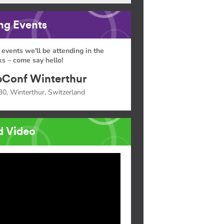
g Events
 events we'll be attending in the
s – come say hello!
Conf Winterthur
30, Winterthur, Switzerland
d Video