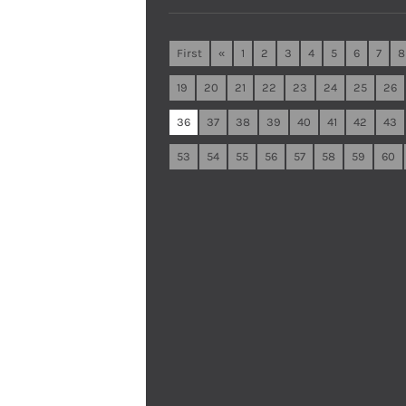
First
«
1
2
3
4
5
6
7
8
19
20
21
22
23
24
25
26
36
37
38
39
40
41
42
43
53
54
55
56
57
58
59
60