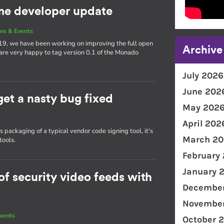
e developer update
ws & Events
19, we have been working on improving the full open
Archive
 are very happy to tag version 0.1 of the Monado
July 2026
June 202
get a nasty bug fixed
May 202
April 202
packaging of a typical vendor code signing tool, it's
March 20
tools.
February
January 
f security video feeds with
December
November
vents
October 