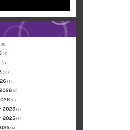
(6)
6
(4)
6
(7)
6
(10)
26
(5)
 2026
(5)
2026
(2)
 2025
(6)
 2025
(6)
2025
(4)