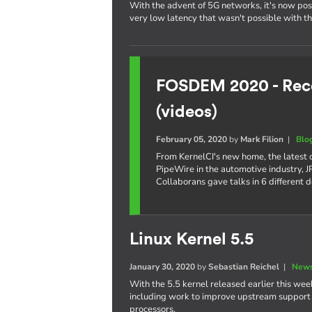
With the advent of 5G networks, it's now poss
very low latency that wasn't possible with t
FOSDEM 2020 - Reco
(videos)
February 05, 2020
by
Mark Filion
|
Blo
From KernelCI's new home, the latest
PipeWire in the automotive industry,
Collaborans gave talks in 6 different 
Linux Kernel 5.5
January 30, 2020
by
Sebastian Reichel
|
News
With the 5.5 kernel released earlier this week
including work to improve upstream support o
processors.