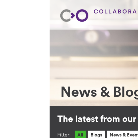
News & Blo
The latest from ou
Filter:
All
Blogs
News & Even