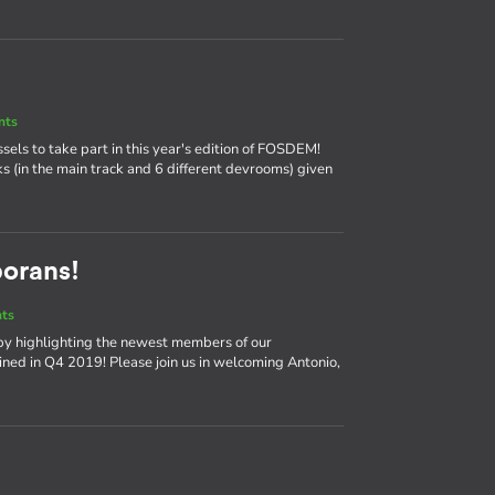
nts
ssels to take part in this year's edition of FOSDEM!
ks (in the main track and 6 different devrooms) given
borans!
nts
by highlighting the newest members of our
ned in Q4 2019! Please join us in welcoming Antonio,