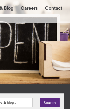
& Blog
Careers
Contact