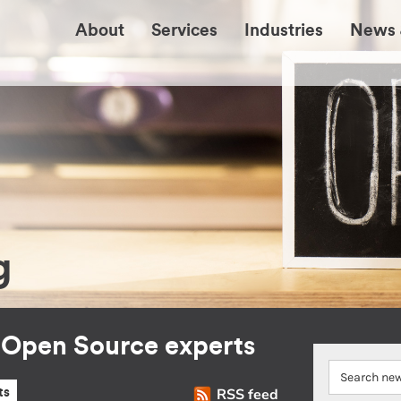
About
Services
Industries
News 
g
r Open Source experts
RSS feed
ts