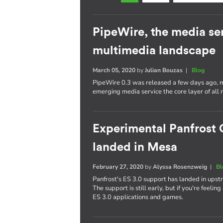
PipeWire, the media se
multimedia landscape
March 05, 2020
by
Julian Bouzas
|
Blog
PipeWire 0.3 was released a few days ago, ma
emerging media service the core layer of all 
Experimental Panfrost 
landed in Mesa
February 27, 2020
by
Alyssa Rosenzweig
|
Bl
Panfrost's ES 3.0 support has landed in upst
The support is still early, but if you're feelin
ES 3.0 applications and games.