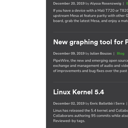
December 20, 2019
by
Alyssa Rosenzweig
|
If you have a device with a Mali T720 or T820
upstream Mesa at feature parity with other 
board, grab the latest Mesa, and enjoy a mat
New graphing tool for
December 09, 2019
by
Julian Bouzas
|
Blog
PipeWire, the new and emerging open source
exchange and management of audio and video
of improvements and bug fixes over the past 
Linux Kernel 5.4
December 02, 2019
by
Enric Balletbò i Serra
Linus has released the 5.4 kernel and Collab
Collaborans authoring 95 commits while also
Reviewed-by tags.