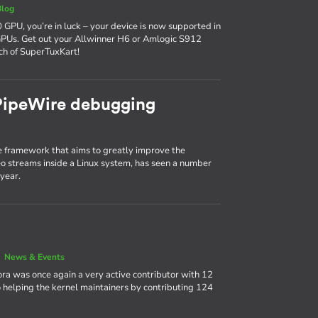
Blog
 GPU, you’re in luck – your device is now supported in
GPUs. Get out your Allwinner H6 or Amlogic S912
ch of SuperTuxKart!
 PipeWire debugging
 framework that aims to greatly improve the
 streams inside a Linux system, has seen a number
year.
|
News & Events
ora was once again a very active contributor with 12
 helping the kernel maintainers by contributing 124