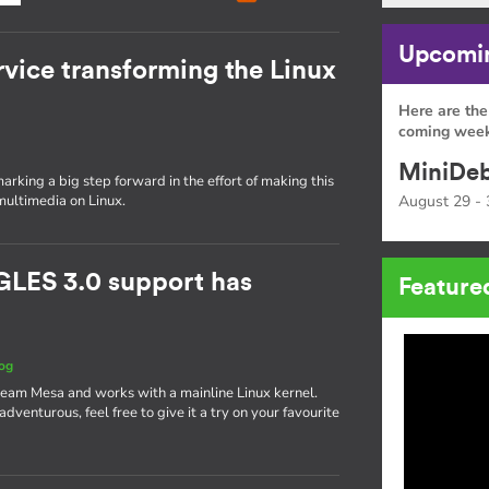
Upcomin
rvice transforming the Linux
Here are the
coming week
MiniDeb
rking a big step forward in the effort of making this
multimedia on Linux.
August 29 - 
GLES 3.0 support has
Feature
og
ream Mesa and works with a mainline Linux kernel.
g adventurous, feel free to give it a try on your favourite