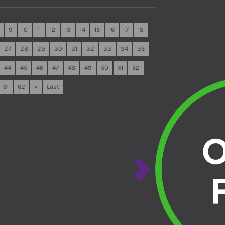
9
10
11
12
13
14
15
16
17
18
27
28
29
30
31
32
33
34
35
44
45
46
47
48
49
50
51
52
61
62
»
Last