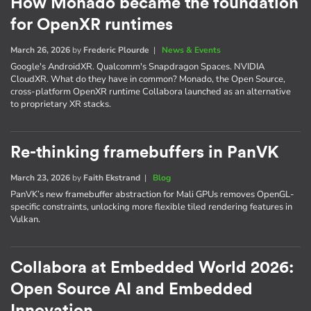
How Monado became the foundation
for OpenXR runtimes
March 26, 2026
by
Frederic Plourde
|
News & Events
Google's AndroidXR. Qualcomm's Snapdragon Spaces. NVIDIA
CloudXR. What do they have in common? Monado, the Open Source,
cross-platform OpenXR runtime Collabora launched as an alternative
to proprietary XR stacks.
Re-thinking framebuffers in PanVK
March 23, 2026
by
Faith Ekstrand
|
Blog
PanVK’s new framebuffer abstraction for Mali GPUs removes OpenGL-
specific constraints, unlocking more flexible tiled rendering features in
Vulkan.
Collabora at Embedded World 2026:
Open Source AI and Embedded
Innovation