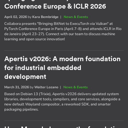
Conference Europe & ICLR 2026
April 02, 2026
by
Kara Bembridge
|
News & Events
Collabora presents "Bringing BitNet to ExecuTorch via Vulkan" at
PyTorch Conference Europe in Paris (April 7-8) and attends ICLR in Rio
de Janeiro (April 23-27). Connect with our team to discuss machine
learning and open source innovation!
Apertis v2026: A modern foundation
for industrial embedded
development
March 31, 2026
by
Walter Lozano
|
News & Events
Based on Debian 13 (Trixie), Apertis v2026 delivers updated system
libraries, development tools, compilers, and core services, alongside a
new default Wayland compositor, a reworked SDK, and smarter
packaging pipelines.