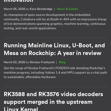
March 05, 2026
by
Kara Bembridge
|
News & Events
As champions of open source development in the embedded
community, Collabora will be at Booth 4-404 with an impressive lineup
of live demonstrations spanning graphics, machine learning, continuous
testing, and real-world applications.
Running Mainline Linux, U-Boot, and
Mesa on Rockchip: A year in review
March 02, 2026
by
Nicolas Frattaroli
|
Blog
Get the recap of Nicolas Frattaroli's FOSDEM talk detailing Rockchip’s
mainline progress, including Vulkan 1.4 and NPU support as a vital path
to sustainable, affordable hardware.
RK3588 and RK3576 video decoders
support merged in the upstream
Linux Kernel