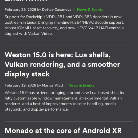
February 25, 2026
by
Detlev Casanova
|
News & Events
Support for Rockchip’s VDPU381 and VDPU383 decoders is now
upstream in Linux, bringing mainline H.264/HEVC decode support,
robust IOMMU-reset recovery, and new HEVC V4L2 UAPI controls
aligned with Vulkan Video.
Weston 15.0 is here: Lua shells,
Vulkan rendering, and a smoother
display stack
February 19, 2026
by
Marius Vlad
|
News & Events
Weston 15.0 has arrived, bringing a brand new Lua-based shell for
fully customizable window management, an experimental Vulkan
renderer, and a host of improvements to color handling, media
playback, and display performance.
Monado at the core of Android XR