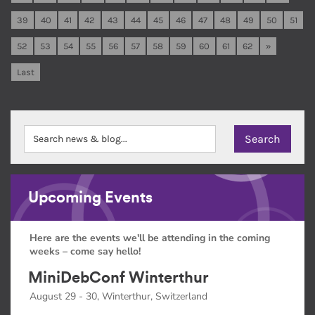
39
40
41
42
43
44
45
46
47
48
49
50
51
52
53
54
55
56
57
58
59
60
61
62
»
Last
Upcoming Events
Here are the events we'll be attending in the coming
weeks – come say hello!
MiniDebConf Winterthur
August 29 - 30, Winterthur, Switzerland