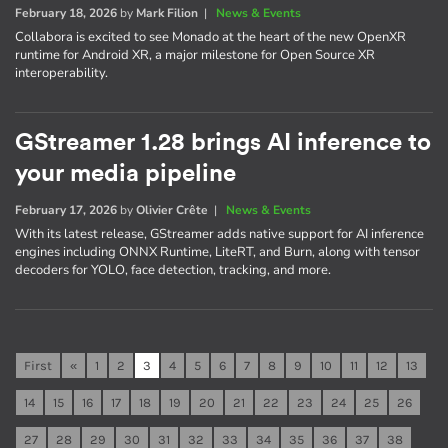
February 18, 2026
by
Mark Filion
|
News & Events
Collabora is excited to see Monado at the heart of the new OpenXR
runtime for Android XR, a major milestone for Open Source XR
interoperability.
GStreamer 1.28 brings AI inference to
your media pipeline
February 17, 2026
by
Olivier Crête
|
News & Events
With its latest release, GStreamer adds native support for AI inference
engines including ONNX Runtime, LiteRT, and Burn, along with tensor
decoders for YOLO, face detection, tracking, and more.
First
«
1
2
3
4
5
6
7
8
9
10
11
12
13
14
15
16
17
18
19
20
21
22
23
24
25
26
27
28
29
30
31
32
33
34
35
36
37
38