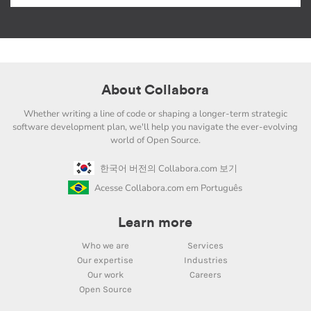
About Collabora
Whether writing a line of code or shaping a longer-term strategic
software development plan, we'll help you navigate the ever-evolving
world of Open Source.
한국어 버전의 Collabora.com 보기
Acesse Collabora.com em Português
Learn more
Who we are
Services
Our expertise
Industries
Our work
Careers
Open Source