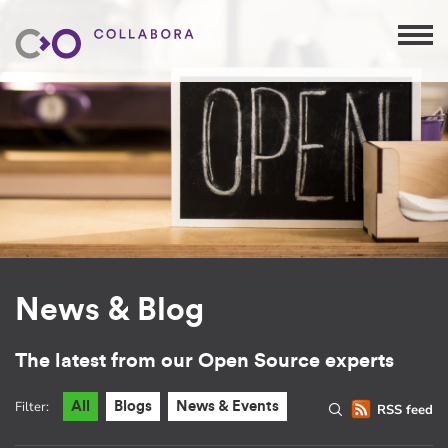
News & Blog
The latest from our Open Source experts
Filter:
All
Blogs
News & Events
RSS feed