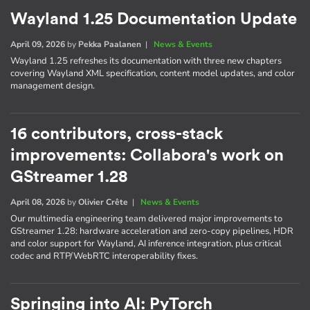
Wayland 1.25 Documentation Update
April 09, 2026
by
Pekka Paalanen
|
News & Events
Wayland 1.25 refreshes its documentation with three new chapters
covering Wayland XML specification, content model updates, and color
management design.
16 contributors, cross-stack
improvements: Collabora's work on
GStreamer 1.28
April 08, 2026
by
Olivier Crête
|
News & Events
Our multimedia engineering team delivered major improvements to
GStreamer 1.28: hardware acceleration and zero-copy pipelines, HDR
and color support for Wayland, AI inference integration, plus critical
codec and RTP/WebRTC interoperability fixes.
Springing into AI: PyTorch