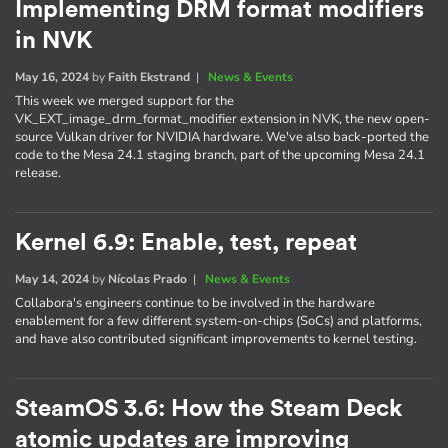
Implementing DRM format modifiers
in NVK
May 16, 2024
by
Faith Ekstrand
|
News & Events
This week we merged support for the
VK_EXT_image_drm_format_modifier extension in NVK, the new open-
source Vulkan driver for NVIDIA hardware. We've also back-ported the
code to the Mesa 24.1 staging branch, part of the upcoming Mesa 24.1
release.
Kernel 6.9: Enable, test, repeat
May 14, 2024
by
Nícolas Prado
|
News & Events
Collabora's engineers continue to be involved in the hardware
enablement for a few different system-on-chips (SoCs) and platforms,
and have also contributed significant improvements to kernel testing.
SteamOS 3.6: How the Steam Deck
atomic updates are improving