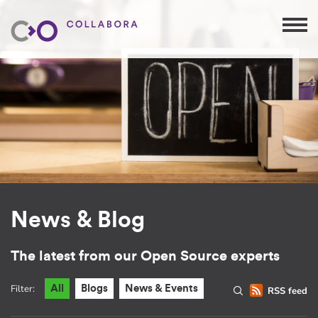
News & Blog
The latest from our Open Source experts
Filter:
All
Blogs
News & Events
RSS feed