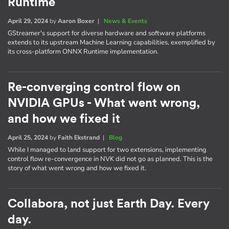
Runtime
April 29, 2024
by
Aaron Boxer
|
News & Events
GStreamer's support for diverse hardware and software platforms
extends to its upstream Machine Learning capabilities, exemplified by
its cross-platform ONNX Runtime implementation.
Re-converging control flow on
NVIDIA GPUs - What went wrong,
and how we fixed it
April 25, 2024
by
Faith Ekstrand
|
Blog
While I managed to land support for two extensions, implementing
control flow re-convergence in NVK did not go as planned. This is the
story of what went wrong and how we fixed it.
Collabora, not just Earth Day. Every
day.