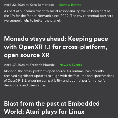
April 22, 2024
by
Kara Bembridge
|
News & Events
As part of our commitment to social responsibility, we've been part of
the 1% for the Planet Network since 2022. The environmental partners
we support help to better the planet.
Monado stays ahead: Keeping pace
with OpenXR 1.1 for cross-platform,
open source XR
April 17, 2024
by
Frederic Plourde
|
News & Events
Monado, the cross-platform open source XR runtime, has recently
received significant updates to align with the features and specifications
of OpenXR 1.1, ensuring compatibility and optimal performance for
developers and users alike.
Blast from the past at Embedded
World: Atari plays for Linux