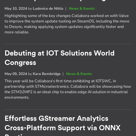
May 10, 2024
by
Ludovico de Nittis
|
News & Events
Highlighting some of the key changes Collabora worked on with Valve
to improve the system update tooling on SteamOS, including the move
to Desync, making applying system updates significantly faster and
more reliable.
Debuting at IOT Solutions World
Congress
May 09, 2024
by
Kara Bembridge
|
News & Events
This year will be Collabora's first time exhibiting at IOTSWC, in
partnership with STMicroelectronics. Collabora will be showcasing how
the STM32MP2 is an ideal chip to enable edge AI solution in industrial
environments.
Effortless GStreamer Analytics
Cross-Platform Support via ONNX