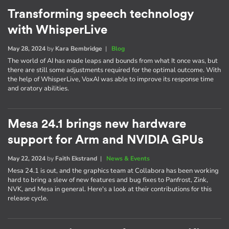
Transforming speech technology
with WhisperLive
May 28, 2024
by
Kara Bembridge
|
Blog
The world of AI has made leaps and bounds from what It once was, but
there are still some adjustments required for the optimal outcome. With
the help of WhisperLive, VoxAI was able to improve its response time
and oratory abilities.
Mesa 24.1 brings new hardware
support for Arm and NVIDIA GPUs
May 22, 2024
by
Faith Ekstrand
|
News & Events
Mesa 24.1 is out, and the graphics team at Collabora has been working
hard to bring a slew of new features and bug fixes to Panfrost, Zink,
NVK, and Mesa in general. Here's a look at their contributions for this
release cycle.