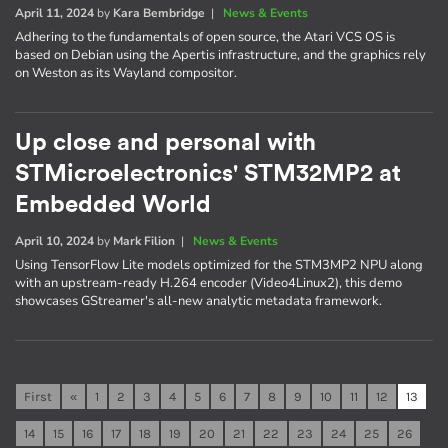
April 11, 2024
by
Kara Bembridge
|
News & Events
Adhering to the fundamentals of open source, the Atari VCS OS is
based on Debian using the Apertis infrastructure, and the graphics rely
on Weston as its Wayland compositor.
Up close and personal with
STMicroelectronics' STM32MP2 at
Embedded World
April 10, 2024
by
Mark Filion
|
News & Events
Using TensorFlow Lite models optimized for the STM3MP2 NPU along
with an upstream-ready H.264 encoder (Video4Linux2), this demo
showcases GStreamer's all-new analytic metadata framework.
First
«
1
2
3
4
5
6
7
8
9
10
11
12
13
14
15
16
17
18
19
20
21
22
23
24
25
26