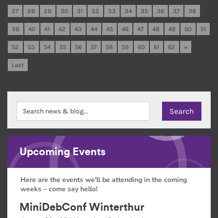
27
28
29
30
31
32
33
34
35
36
37
38
39
40
41
42
43
44
45
46
47
48
49
50
51
52
53
54
55
56
57
58
59
60
61
62
»
Last
Upcoming Events
Here are the events we'll be attending in the coming
weeks – come say hello!
MiniDebConf Winterthur