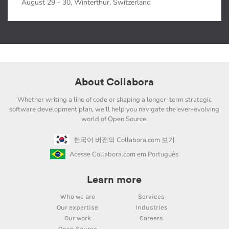
August 29 - 30, Winterthur, Switzerland
About Collabora
Whether writing a line of code or shaping a longer-term strategic
software development plan, we'll help you navigate the ever-evolving
world of Open Source.
한국어 버전의 Collabora.com 보기
Acesse Collabora.com em Português
Learn more
Who we are
Services
Our expertise
Industries
Our work
Careers
Open Source