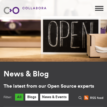
News & Blog
The latest from our Open Source experts
Filter:
All
Blogs
News & Events
RSS feed