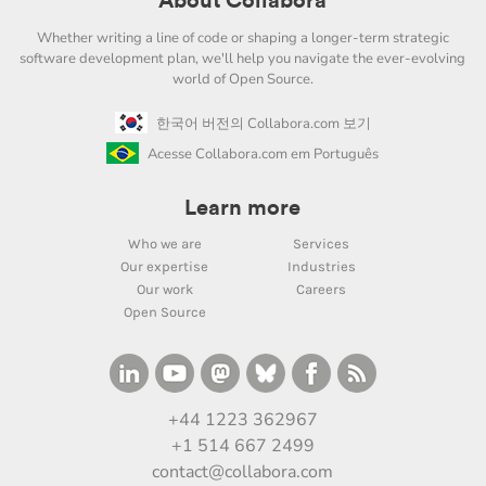
About Collabora
Whether writing a line of code or shaping a longer-term strategic
software development plan, we'll help you navigate the ever-evolving
world of Open Source.
한국어 버전의 Collabora.com 보기
Acesse Collabora.com em Português
Learn more
Who we are
Services
Our expertise
Industries
Our work
Careers
Open Source
+44 1223 362967
+1 514 667 2499
contact@collabora.com