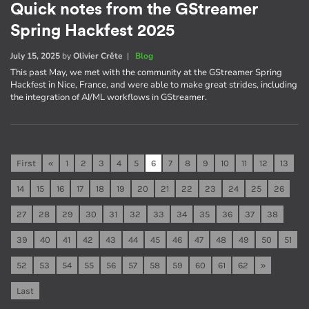
Quick notes from the GStreamer
Spring Hackfest 2025
July 15, 2025
by
Olivier Crête
|
Blog
This past May, we met with the community at the GStreamer Spring
Hackfest in Nice, France, and were able to make great strides, including
the integration of AI/ML workflows in GStreamer.
First
«
1
2
3
4
5
6
7
8
9
10
11
12
13
14
15
16
17
18
19
20
21
22
23
24
25
26
27
28
29
30
31
32
33
34
35
36
37
38
39
40
41
42
43
44
45
46
47
48
49
50
51
52
53
54
55
56
57
58
59
60
61
62
»
Last