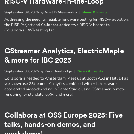
RISC-V Hardware-in-the-Loop
September 08, 2025
by
Ariel D'Alessandro
|
News & Events
Addressing the need for reliable hardware testing for RISC-V adoption,
the RISE Project and Collabora added two RISC-V boards to
Collabora's LAVA testing lab.
GStreamer Analytics, ElectricMaple
& more for IBC 2025
September 03, 2025
by
Kara Bembridge
|
News & Events
Collabora is headed to Amsterdam. Meet us at Booth A63 in Hall 14 as
we showcase GStreamer Analytics combined with ML, hardware-
accelerated video decoding in Dante Studio using GStreamer, remote
rendering for standalone XR, and more!
Collabora at OSS Europe 2025: Five
talks, hands-on demos, and
workshops!