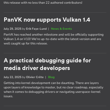
this release with no less than 22 authored contributors!
PanVK now supports Vulkan 1.4
July 29, 2025
by
Erik Faye-Lund
|
News & Events
PanVK has reached another milestone and will be officially supporting
Vulkan 1.4 on V10! We're up-to-date with the latest version and are
well caught up for this release.
A practical debugging guide for
media driver developers
July 22, 2025
by
Olivier Crête
|
Blog
Getting into kernel development can be daunting. There are layers
upon layers of knowledge to master, but no clear roadmap, especially
when it comes to debugging drivers or navigating userspace-kernel
issues.