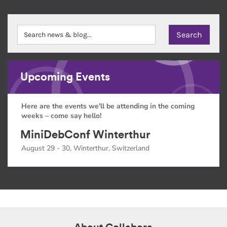
Upcoming Events
Here are the events we'll be attending in the coming
weeks – come say hello!
MiniDebConf Winterthur
August 29 - 30, Winterthur, Switzerland