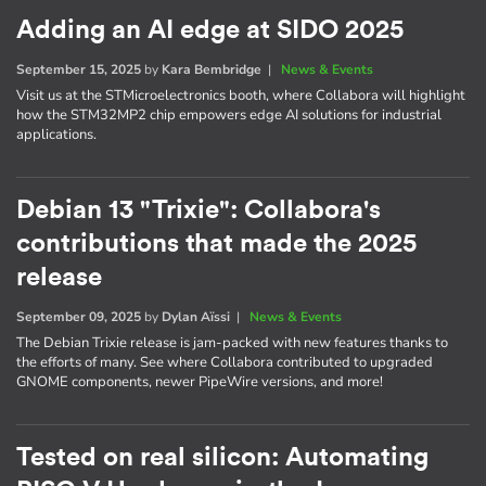
Adding an AI edge at SIDO 2025
September 15, 2025
by
Kara Bembridge
|
News & Events
Visit us at the STMicroelectronics booth, where Collabora will highlight
how the STM32MP2 chip empowers edge AI solutions for industrial
applications.
Debian 13 "Trixie": Collabora's
contributions that made the 2025
release
September 09, 2025
by
Dylan Aïssi
|
News & Events
The Debian Trixie release is jam-packed with new features thanks to
the efforts of many. See where Collabora contributed to upgraded
GNOME components, newer PipeWire versions, and more!
Tested on real silicon: Automating