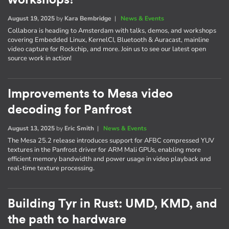
August 19, 2025
by
Kara Bembridge
|
News & Events
Collabora is heading to Amsterdam with talks, demos, and workshops
covering Embedded Linux, KernelCI, Bluetooth & Auracast, mainline
video capture for Rockchip, and more. Join us to see our latest open
source work in action!
Improvements to Mesa video
decoding for Panfrost
August 13, 2025
by
Eric Smith
|
News & Events
The Mesa 25.2 release introduces support for AFBC compressed YUV
textures in the Panfrost driver for ARM Mali GPUs, enabling more
efficient memory bandwidth and power usage in video playback and
real-time texture processing.
Building Tyr in Rust: UMD, KMD, and
the path to hardware