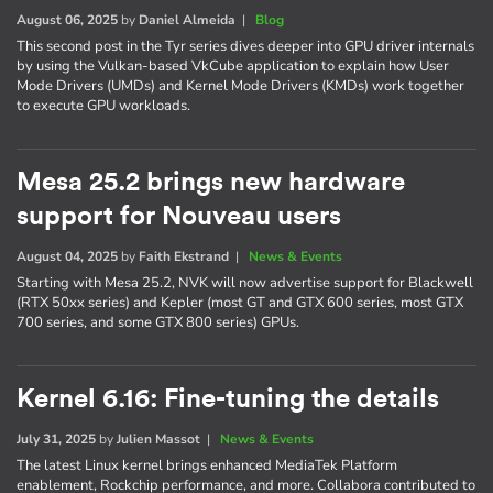
August 06, 2025
by
Daniel Almeida
|
Blog
This second post in the Tyr series dives deeper into GPU driver internals
by using the Vulkan-based VkCube application to explain how User
Mode Drivers (UMDs) and Kernel Mode Drivers (KMDs) work together
to execute GPU workloads.
Mesa 25.2 brings new hardware
support for Nouveau users
August 04, 2025
by
Faith Ekstrand
|
News & Events
Starting with Mesa 25.2, NVK will now advertise support for Blackwell
(RTX 50xx series) and Kepler (most GT and GTX 600 series, most GTX
700 series, and some GTX 800 series) GPUs.
Kernel 6.16: Fine-tuning the details
July 31, 2025
by
Julien Massot
|
News & Events
The latest Linux kernel brings enhanced MediaTek Platform
enablement, Rockchip performance, and more. Collabora contributed to