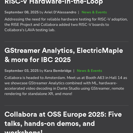
RISC-V Hardware-in-the-Loop
September 08, 2025
by
Ariel D'Alessandro
|
News & Events
Addressing the need for reliable hardware testing for RISC-V adoption,
the RISE Project and Collabora added two RISC-V boards to
Collabora's LAVA testing lab.
GStreamer Analytics, ElectricMaple
& more for IBC 2025
September 03, 2025
by
Kara Bembridge
|
News & Events
Collabora is headed to Amsterdam. Meet us at Booth A63 in Hall 14 as
we showcase GStreamer Analytics combined with ML, hardware-
accelerated video decoding in Dante Studio using GStreamer, remote
rendering for standalone XR, and more!
Collabora at OSS Europe 2025: Five
talks, hands-on demos, and
workshops!