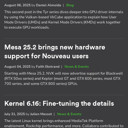
August 06, 2025
by
Daniel Almeida
|
Blog
This second post in the Tyr series dives deeper into GPU driver internals
by using the Vulkan-based VkCube application to explain how User
Mode Drivers (UMDs) and Kernel Mode Drivers (KMDs) work together
to execute GPU workloads.
Mesa 25.2 brings new hardware
support for Nouveau users
August 04, 2025
by
Faith Ekstrand
|
News & Events
Starting with Mesa 25.2, NVK will now advertise support for Blackwell
(RTX 50xx series) and Kepler (most GT and GTX 600 series, most GTX
700 series, and some GTX 800 series) GPUs.
Kernel 6.16: Fine-tuning the details
July 31, 2025
by
Julien Massot
|
News & Events
The latest Linux kernel brings enhanced MediaTek Platform
enablement, Rockchip performance, and more. Collabora contributed to