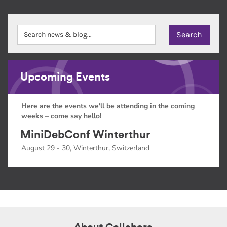
Upcoming Events
Here are the events we'll be attending in the coming
weeks – come say hello!
MiniDebConf Winterthur
August 29 - 30, Winterthur, Switzerland