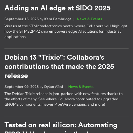
Adding an AI edge at SIDO 2025
September 15, 2025
by
Kara Bembridge
|
News & Events
Visit us at the STMicroelectronics booth, where Collabora will highlight
how the STM32MP2 chip empowers edge AI solutions for industrial
applications.
Debian 13 "Trixie": Collabora's
contributions that made the 2025
release
September 09, 2025
by
Dylan Aïssi
|
News & Events
The Debian Trixie release is jam-packed with new features thanks to
the efforts of many. See where Collabora contributed to upgraded
GNOME components, newer PipeWire versions, and more!
Tested on real silicon: Automating