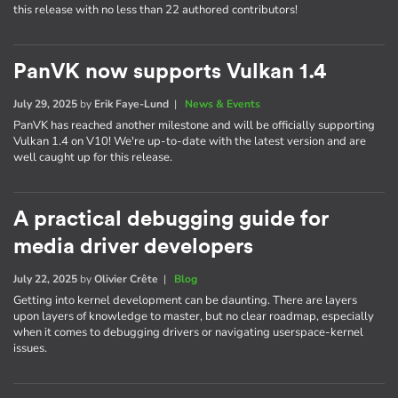
this release with no less than 22 authored contributors!
PanVK now supports Vulkan 1.4
July 29, 2025
by
Erik Faye-Lund
|
News & Events
PanVK has reached another milestone and will be officially supporting
Vulkan 1.4 on V10! We're up-to-date with the latest version and are
well caught up for this release.
A practical debugging guide for
media driver developers
July 22, 2025
by
Olivier Crête
|
Blog
Getting into kernel development can be daunting. There are layers
upon layers of knowledge to master, but no clear roadmap, especially
when it comes to debugging drivers or navigating userspace-kernel
issues.