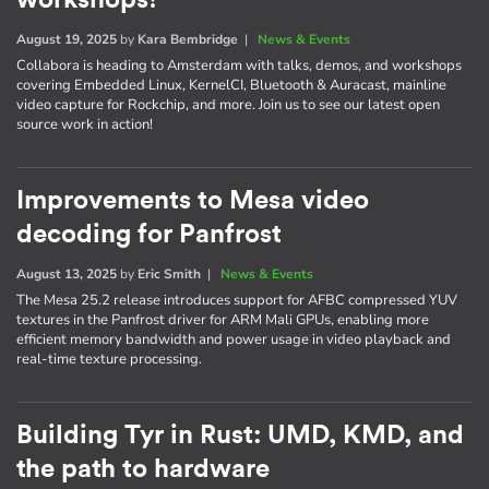
August 19, 2025
by
Kara Bembridge
|
News & Events
Collabora is heading to Amsterdam with talks, demos, and workshops
covering Embedded Linux, KernelCI, Bluetooth & Auracast, mainline
video capture for Rockchip, and more. Join us to see our latest open
source work in action!
Improvements to Mesa video
decoding for Panfrost
August 13, 2025
by
Eric Smith
|
News & Events
The Mesa 25.2 release introduces support for AFBC compressed YUV
textures in the Panfrost driver for ARM Mali GPUs, enabling more
efficient memory bandwidth and power usage in video playback and
real-time texture processing.
Building Tyr in Rust: UMD, KMD, and
the path to hardware