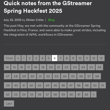
Quick notes from the GStreamer
Spring Hackfest 2025
July 15, 2025
by
Olivier Crête
|
Blog
This past May, we met with the community at the GStreamer Spring
Hackfest in Nice, France, and were able to make great strides, including
the integration of AI/ML workflows in GStreamer.
First
«
1
2
3
4
5
6
7
8
9
10
11
12
13
14
15
16
17
18
19
20
21
22
23
24
25
26
27
28
29
30
31
32
33
34
35
36
37
38
39
40
41
42
43
44
45
46
47
48
49
50
51
52
53
54
55
56
57
58
59
60
61
62
»
Last