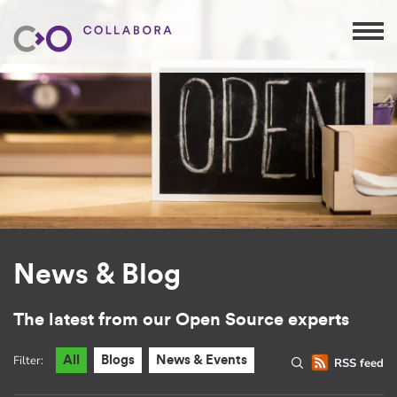
News & Blog
The latest from our Open Source experts
Filter:
All
Blogs
News & Events
RSS feed