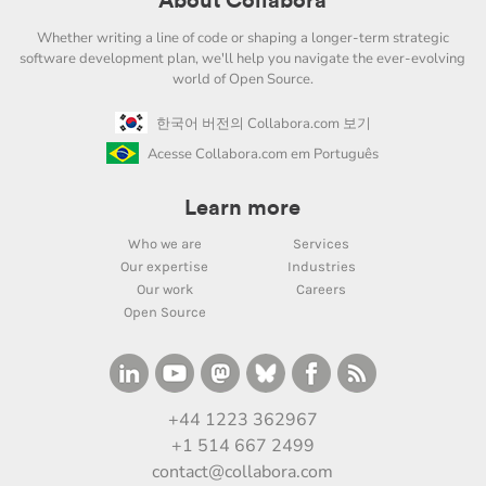
About Collabora
Whether writing a line of code or shaping a longer-term strategic
software development plan, we'll help you navigate the ever-evolving
world of Open Source.
한국어 버전의 Collabora.com 보기
Acesse Collabora.com em Português
Learn more
Who we are
Services
Our expertise
Industries
Our work
Careers
Open Source
+44 1223 362967
+1 514 667 2499
contact@collabora.com