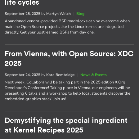
life cycles
September 25, 2025
by
Martyn Welch
|
Blog
Abandoned vendor-provided BSP roadblocks can be overcome when
mainline Open Source projects like the Linux kernel are integrated
directly. Get your upstreamed BSPs from day one.
From Vienna, with Open Source: XDC
2025
September 24, 2025
by
Kara Bembridge
|
News & Events
Next week, Collabora will be taking part in the 2025 edition X.Org
Developer's Conference! Taking place in Vienna, our engineers will be
presenting 6 talks and a workshop to help local students discover the
embedded graphics stack! Join us!
Demystifying the special ingredient
at Kernel Recipes 2025