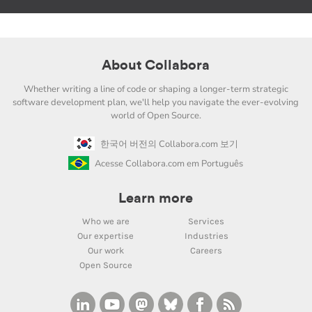
About Collabora
Whether writing a line of code or shaping a longer-term strategic
software development plan, we'll help you navigate the ever-evolving
world of Open Source.
한국어 버전의 Collabora.com 보기
Acesse Collabora.com em Português
Learn more
Who we are
Services
Our expertise
Industries
Our work
Careers
Open Source