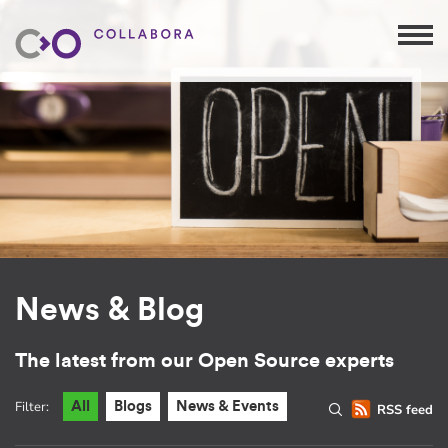
News & Blog
The latest from our Open Source experts
Filter:
All
Blogs
News & Events
RSS feed