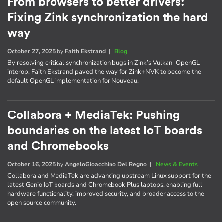
From browsers to better drivers:
Fixing Zink synchronization the hard
way
October 27, 2025
by
Faith Ekstrand
|
Blog
By resolving critical synchronization bugs in Zink’s Vulkan–OpenGL
interop, Faith Ekstrand paved the way for Zink+NVK to become the
default OpenGL implementation for Nouveau.
Collabora + MediaTek: Pushing
boundaries on the latest IoT boards
and Chromebooks
October 16, 2025
by
AngeloGioacchino Del Regno
|
News & Events
Collabora and MediaTek are advancing upstream Linux support for the
latest Genio IoT boards and Chromebook Plus laptops, enabling full
hardware functionality, improved security, and broader access to the
open source community.