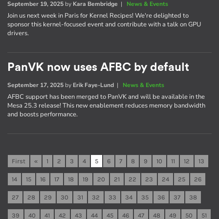
September 19, 2025
by
Kara Bembridge
|
News & Events
Join us next week in Paris for Kernel Recipes! We're delighted to
sponsor this kernel-focused event and contribute with a talk on GPU
drivers.
PanVK now uses AFBC by default
September 17, 2025
by
Erik Faye-Lund
|
News & Events
AFBC support has been merged to PanVK and will be available in the
Mesa 25.3 release! This new enablement reduces memory bandwidth
and boosts performance.
First
«
1
2
3
4
5
6
7
8
9
10
11
12
13
14
15
16
17
18
19
20
21
22
23
24
25
26
27
28
29
30
31
32
33
34
35
36
37
38
39
40
41
42
43
44
45
46
47
48
49
50
51