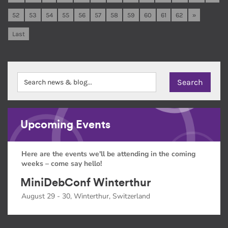
52
53
54
55
56
57
58
59
60
61
62
»
Last
Upcoming Events
Here are the events we'll be attending in the coming
weeks – come say hello!
MiniDebConf Winterthur
August 29 - 30, Winterthur, Switzerland