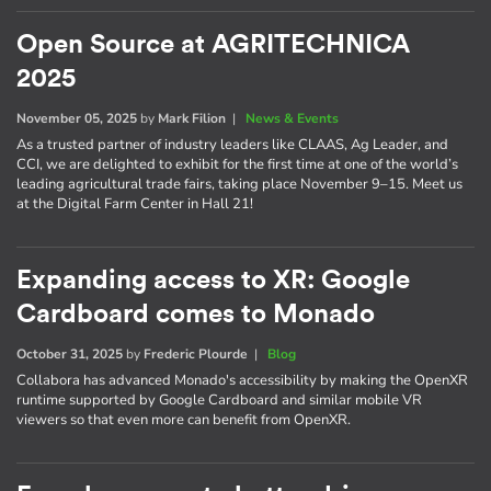
Open Source at AGRITECHNICA
2025
November 05, 2025
by
Mark Filion
|
News & Events
As a trusted partner of industry leaders like CLAAS, Ag Leader, and
CCI, we are delighted to exhibit for the first time at one of the world’s
leading agricultural trade fairs, taking place November 9–15. Meet us
at the Digital Farm Center in Hall 21!
Expanding access to XR: Google
Cardboard comes to Monado
October 31, 2025
by
Frederic Plourde
|
Blog
Collabora has advanced Monado's accessibility by making the OpenXR
runtime supported by Google Cardboard and similar mobile VR
viewers so that even more can benefit from OpenXR.