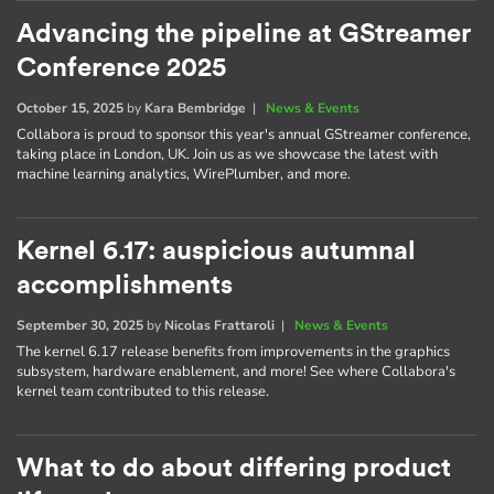
Advancing the pipeline at GStreamer
Conference 2025
October 15, 2025
by
Kara Bembridge
|
News & Events
Collabora is proud to sponsor this year's annual GStreamer conference,
taking place in London, UK. Join us as we showcase the latest with
machine learning analytics, WirePlumber, and more.
Kernel 6.17: auspicious autumnal
accomplishments
September 30, 2025
by
Nicolas Frattaroli
|
News & Events
The kernel 6.17 release benefits from improvements in the graphics
subsystem, hardware enablement, and more! See where Collabora's
kernel team contributed to this release.
What to do about differing product