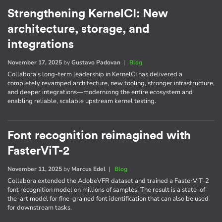
Strengthening KernelCI: New
architecture, storage, and
integrations
November 17, 2025
by
Gustavo Padovan
|
Blog
Collabora’s long-term leadership in KernelCI has delivered a
completely revamped architecture, new tooling, stronger infrastructure,
and deeper integrations—modernizing the entire ecosystem and
enabling reliable, scalable upstream kernel testing.
Font recognition reimagined with
FasterViT-2
November 11, 2025
by
Marcus Edel
|
Blog
Collabora extended the AdobeVFR dataset and trained a FasterViT-2
font recognition model on millions of samples. The result is a state-of-
the-art model for fine-grained font identification that can also be used
for downstream tasks.