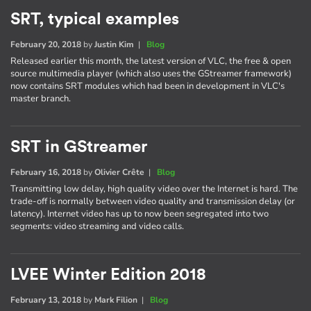
SRT, typical examples
February 20, 2018
by
Justin Kim
|
Blog
Released earlier this month, the latest version of VLC, the free & open
source multimedia player (which also uses the GStreamer framework)
now contains SRT modules which had been in development in VLC's
master branch.
SRT in GStreamer
February 16, 2018
by
Olivier Crête
|
Blog
Transmitting low delay, high quality video over the Internet is hard. The
trade-off is normally between video quality and transmission delay (or
latency). Internet video has up to now been segregated into two
segments: video streaming and video calls.
LVEE Winter Edition 2018
February 13, 2018
by
Mark Filion
|
Blog