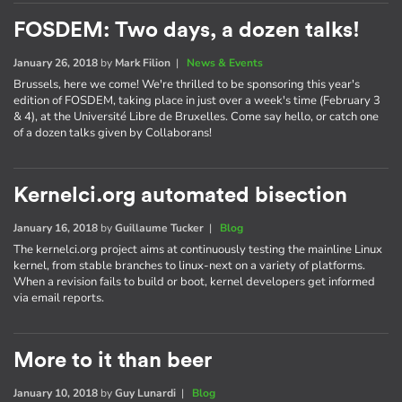
FOSDEM: Two days, a dozen talks!
January 26, 2018
by
Mark Filion
|
News & Events
Brussels, here we come! We're thrilled to be sponsoring this year's
edition of FOSDEM, taking place in just over a week's time (February 3
& 4), at the Université Libre de Bruxelles. Come say hello, or catch one
of a dozen talks given by Collaborans!
Kernelci.org automated bisection
January 16, 2018
by
Guillaume Tucker
|
Blog
The kernelci.org project aims at continuously testing the mainline Linux
kernel, from stable branches to linux-next on a variety of platforms.
When a revision fails to build or boot, kernel developers get informed
via email reports.
More to it than beer
January 10, 2018
by
Guy Lunardi
|
Blog