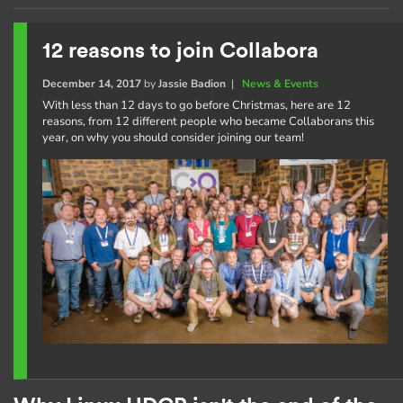
12 reasons to join Collabora
December 14, 2017
by
Jassie Badion
|
News & Events
With less than 12 days to go before Christmas, here are 12
reasons, from 12 different people who became Collaborans this
year, on why you should consider joining our team!