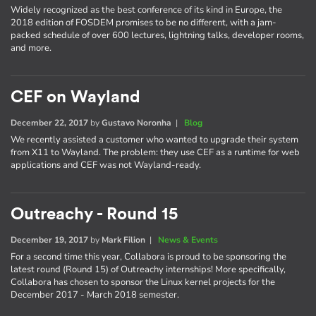
Widely recognized as the best conference of its kind in Europe, the
2018 edition of FOSDEM promises to be no different, with a jam-
packed schedule of over 600 lectures, lightning talks, developer rooms,
and more.
CEF on Wayland
December 22, 2017
by
Gustavo Noronha
|
Blog
We recently assisted a customer who wanted to upgrade their system
from X11 to Wayland. The problem: they use CEF as a runtime for web
applications and CEF was not Wayland-ready.
Outreachy - Round 15
December 19, 2017
by
Mark Filion
|
News & Events
For a second time this year, Collabora is proud to be sponsoring the
latest round (Round 15) of Outreachy internships! More specifically,
Collabora has chosen to sponsor the Linux kernel projects for the
December 2017 - March 2018 semester.