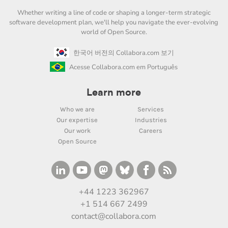
Whether writing a line of code or shaping a longer-term strategic
software development plan, we'll help you navigate the ever-evolving
world of Open Source.
한국어 버전의 Collabora.com 보기
Acesse Collabora.com em Português
Learn more
Who we are
Services
Our expertise
Industries
Our work
Careers
Open Source
+44 1223 362967
+1 514 667 2499
contact@collabora.com