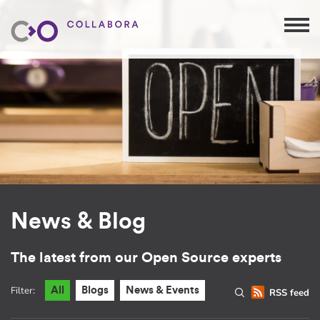
News & Blog
The latest from our Open Source experts
Filter:
All
Blogs
News & Events
RSS feed