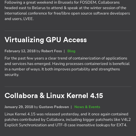
Following a great weekend in Brussels for FOSDEM, Collaborans
headed east to Belarus to attend & speak at the winter session of the
international conference for free/libre open source software developers
and users, LVEE.
Virtualizing GPU Access
February 12, 2018
by
Robert Foss
|
Blog
For the past few years a clear trend of containerization of applications
and services has emerged. Having processes containerized is beneficial
in a number of ways. It both improves portability and strengthens
security.
Collabora & Linux Kernel 4.15
January 29, 2018
by
Gustavo Padovan
|
News & Events
Linux Kernel 4.15 was released yesterday, and it once again contained
patches contributed by Collabora, including bigger patchsets like V4L2
Explicit Synchronization and UTF-8 case insensitive lookups for EXT4.