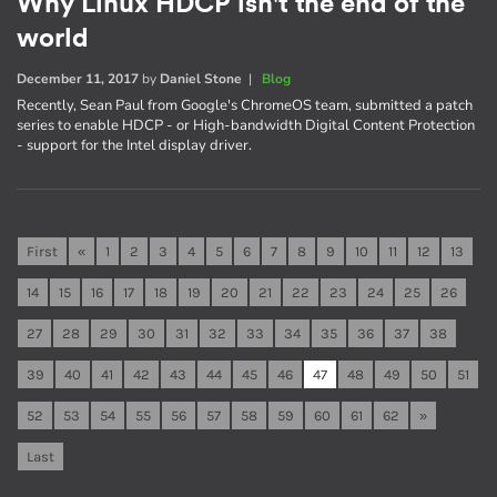
Why Linux HDCP isn't the end of the
world
December 11, 2017
by
Daniel Stone
|
Blog
Recently, Sean Paul from Google's ChromeOS team, submitted a patch
series to enable HDCP - or High-bandwidth Digital Content Protection
- support for the Intel display driver.
First
«
1
2
3
4
5
6
7
8
9
10
11
12
13
14
15
16
17
18
19
20
21
22
23
24
25
26
27
28
29
30
31
32
33
34
35
36
37
38
39
40
41
42
43
44
45
46
47
48
49
50
51
52
53
54
55
56
57
58
59
60
61
62
»
Last