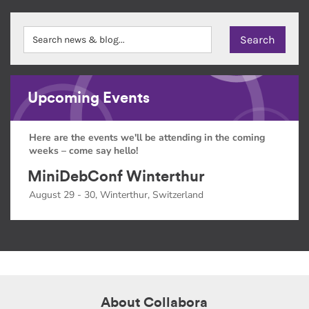
Upcoming Events
Here are the events we'll be attending in the coming
weeks – come say hello!
MiniDebConf Winterthur
August 29 - 30, Winterthur, Switzerland
About Collabora