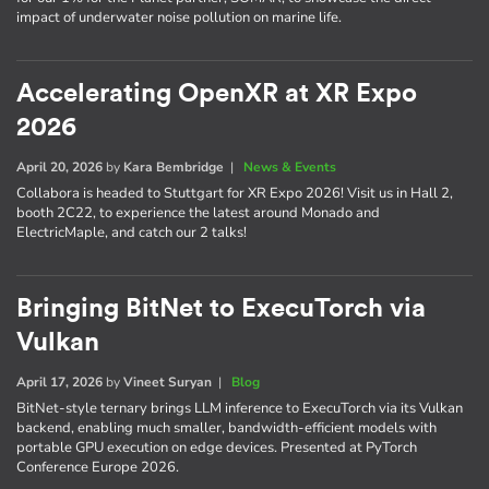
impact of underwater noise pollution on marine life.
Accelerating OpenXR at XR Expo
2026
April 20, 2026
by
Kara Bembridge
|
News & Events
Collabora is headed to Stuttgart for XR Expo 2026! Visit us in Hall 2,
booth 2C22, to experience the latest around Monado and
ElectricMaple, and catch our 2 talks!
Bringing BitNet to ExecuTorch via
Vulkan
April 17, 2026
by
Vineet Suryan
|
Blog
BitNet-style ternary brings LLM inference to ExecuTorch via its Vulkan
backend, enabling much smaller, bandwidth-efficient models with
portable GPU execution on edge devices. Presented at PyTorch
Conference Europe 2026.