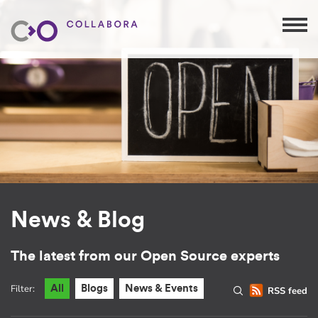
News & Blog
The latest from our Open Source experts
Filter:
All
Blogs
News & Events
RSS feed