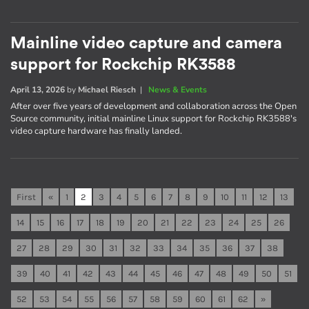
Mainline video capture and camera
support for Rockchip RK3588
April 13, 2026
by
Michael Riesch
|
News & Events
After over five years of development and collaboration across the Open
Source community, initial mainline Linux support for Rockchip RK3588's
video capture hardware has finally landed.
First
«
1
2
3
4
5
6
7
8
9
10
11
12
13
14
15
16
17
18
19
20
21
22
23
24
25
26
27
28
29
30
31
32
33
34
35
36
37
38
39
40
41
42
43
44
45
46
47
48
49
50
51
52
53
54
55
56
57
58
59
60
61
62
»