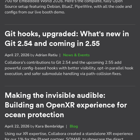
700 for Embedded World 2026. Here's the complete, fully Open
Source setup featuring Debian, BlueZ, PipeWire, with all the code and
configs from our live booth demo.
Git hooks, upgraded: What's new in
Git 2.54 and coming in 2.55
April 27, 2026
by
Adrian Ratiu
|
News & Events
Collabora's contributions to Git 2.54 and the upcoming 2.55 add
powerful config-based hooks with better visibility, opt-in parallel hook
execution, and safer submodule handling via path-collision fixes.
Making the invisible audible:
Building an OpenXR experience for
ocean protection
April 22, 2026
by
Kara Bembridge
|
Blog
Using our XR expertise, Collabora created a standalone XR experience
for our 1% for the Planet partner, SOMAR, to showcase the direct