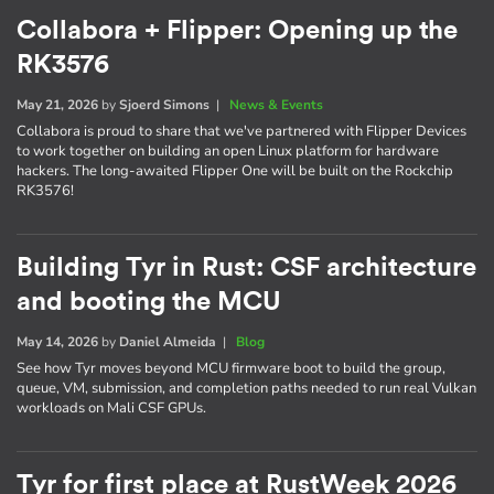
Collabora + Flipper: Opening up the
RK3576
May 21, 2026
by
Sjoerd Simons
|
News & Events
Collabora is proud to share that we've partnered with Flipper Devices
to work together on building an open Linux platform for hardware
hackers. The long-awaited Flipper One will be built on the Rockchip
RK3576!
Building Tyr in Rust: CSF architecture
and booting the MCU
May 14, 2026
by
Daniel Almeida
|
Blog
See how Tyr moves beyond MCU firmware boot to build the group,
queue, VM, submission, and completion paths needed to run real Vulkan
workloads on Mali CSF GPUs.
Tyr for first place at RustWeek 2026