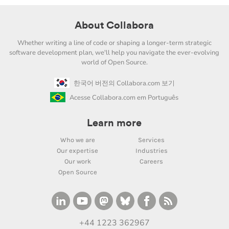
About Collabora
Whether writing a line of code or shaping a longer-term strategic
software development plan, we'll help you navigate the ever-evolving
world of Open Source.
한국어 버전의 Collabora.com 보기
Acesse Collabora.com em Português
Learn more
Who we are
Services
Our expertise
Industries
Our work
Careers
Open Source
+44 1223 362967