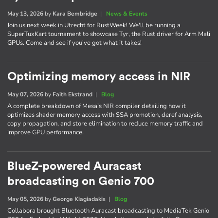
May 13, 2026
by
Kara Bembridge
|
News & Events
Join us next week in Utrecht for RustWeek! We'll be running a
SuperTuxKart tournament to showcase Tyr, the Rust driver for Arm Mali
GPUs. Come and see if you've got what it takes!
Optimizing memory access in NIR
May 07, 2026
by
Faith Ekstrand
|
Blog
A complete breakdown of Mesa’s NIR compiler detailing how it
optimizes shader memory access with SSA promotion, deref analysis,
copy propagation, and store elimination to reduce memory traffic and
improve GPU performance.
BlueZ-powered Auracast
broadcasting on Genio 700
May 05, 2026
by
George Kiagiadakis
|
Blog
Collabora brought Bluetooth Auracast broadcasting to MediaTek Genio