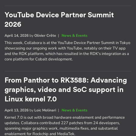
YouTube Device Partner Summit
2026
April 14, 2026
by
Olivier Crête
|
News & Events
This week, Collabora is at the YouTube Device Partner Summit in Tokyo
showcasing our ongoing work with YouTube, notably on their TV app
and the RDK platform, which has resulted in the RDK's integration as a
core platform for Cobalt development.
From Panthor to RK3588: Advancing
graphics, video and SoC support in
Linux kernel 7.0
April 13, 2026
by
Loic Molinari
|
News & Events
Kernel 7.0 is out with broad hardware enablement and performance
updates. Collabora contributed 227 patches from 24 developers,
spanning major graphics work, multimedia fixes, and substantial
enablement for Rockchip and MediaTek.