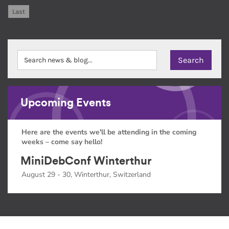
Last
Upcoming Events
Here are the events we'll be attending in the coming
weeks – come say hello!
MiniDebConf Winterthur
August 29 - 30, Winterthur, Switzerland