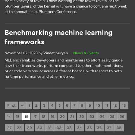
from a variety of levels. Those working on the lower levels, or the
plumber layers, of the kernel will have a chance to convene next week
at the annual Linux Plumbers Conference.
Benchmarking machine learning
frameworks
November 02, 2023
by
Vineet Suryan
|
News & Events
MLBench enables developers and maintainers to effortlessly gauge
how their frameworks perform compared to other implementations,
prior code versions, or across different boards, with respect to both
runtime performance and other metrics.
First
«
1
2
3
4
5
6
7
8
9
10
11
12
13
14
15
16
17
18
19
20
21
22
23
24
25
26
27
28
29
30
31
32
33
34
35
36
37
38