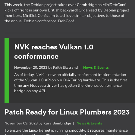
This week, the Debian project takes over Cambridge as MiniDebConf
kicks off right in our own British backyard! Organized by Debian project
members, MiniDebConfs aim to achieve similar objectives to those of
the annual Debian conference, DebConf.
NVK reaches Vulkan 1.0
conformance
November 20, 2023
by
Faith Ekstrand
|
News & Events
As of today, NVK is now an officially conformant implementation
of the Vulkan 1.0 API on NVIDIA Turing hardware. This is the first
time any Nouveau driver has gotten the Khronos conformance
badge on any API.
Patch Ready for Linux Plumbers 2023
November 09, 2023
by
Kara Bembridge
|
News & Events
To ensure the Linux kernel is running smoothly, it requires maintenance