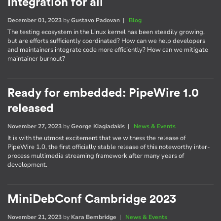
Integration for all
December 01, 2023
by
Gustavo Padovan
|
Blog
The testing ecosystem in the Linux kernel has been steadily growing,
but are efforts sufficiently coordinated? How can we help developers
and maintainers integrate code more efficiently? How can we mitigate
maintainer burnout?
Ready for embedded: PipeWire 1.0
released
November 27, 2023
by
George Kiagiadakis
|
News & Events
It is with the utmost excitement that we witness the release of
PipeWire 1.0, the first officially stable release of this noteworthy inter-
process multimedia streaming framework after many years of
development.
MiniDebConf Cambridge 2023
November 21, 2023
by
Kara Bembridge
|
News & Events