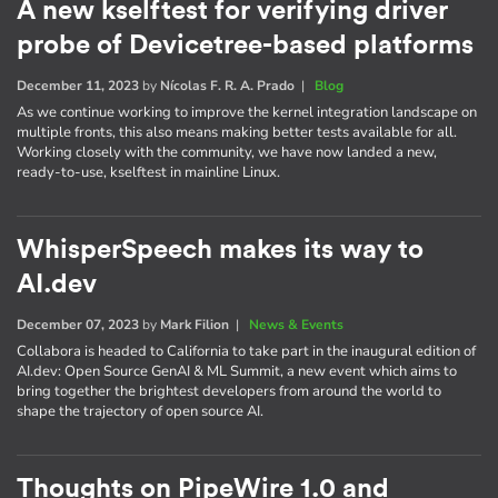
A new kselftest for verifying driver
probe of Devicetree-based platforms
December 11, 2023
by
Nícolas F. R. A. Prado
|
Blog
As we continue working to improve the kernel integration landscape on
multiple fronts, this also means making better tests available for all.
Working closely with the community, we have now landed a new,
ready-to-use, kselftest in mainline Linux.
WhisperSpeech makes its way to
AI.dev
December 07, 2023
by
Mark Filion
|
News & Events
Collabora is headed to California to take part in the inaugural edition of
AI​.dev: Open Source GenAI & ML Summit, a new event which aims to
bring together the brightest developers from around the world to
shape the trajectory of open source AI.
Thoughts on PipeWire 1.0 and