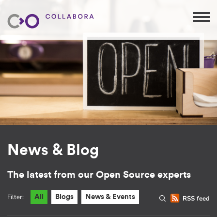
News & Blog
The latest from our Open Source experts
Filter:
All
Blogs
News & Events
RSS feed