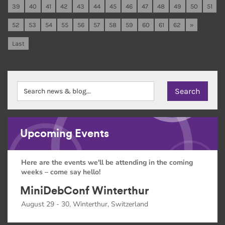
39
40
41
42
43
44
45
46
47
48
49
50
51
52
53
54
55
56
57
58
59
60
61
62
»
Last
Upcoming Events
Here are the events we'll be attending in the coming
weeks – come say hello!
MiniDebConf Winterthur
August 29 - 30, Winterthur, Switzerland