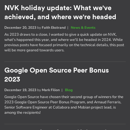
NVK holiday update: What we've
achieved, and where we're headed
December 20, 2023
by
Faith Ekstrand
|
News & Events
As 2023 draws to a close, I wanted to give a quick update on NVK,
what's happened this year, and where we'll be headed in 2024. While
previous posts have focused primarily on the technical details, this post
will be more geared towards users.
Google Open Source Peer Bonus
2023
December 19, 2023
by
Mark Filion
|
Blog
Google Open Source have chosen their second group of winners for the
2023 Google Open Source Peer Bonus Program, and Arnaud Ferraris,
Senior Software Engineer at Collabora and Mobian project lead, is
among the recipients!