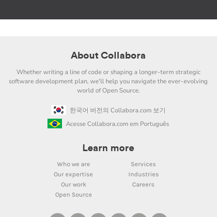
About Collabora
Whether writing a line of code or shaping a longer-term strategic
software development plan, we'll help you navigate the ever-evolving
world of Open Source.
한국어 버전의 Collabora.com 보기
Acesse Collabora.com em Português
Learn more
Who we are
Services
Our expertise
Industries
Our work
Careers
Open Source