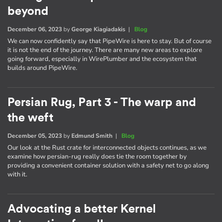
beyond
December 06, 2023
by
George Kiagiadakis
|
Blog
We can now confidently say that PipeWire is here to stay. But of course
it is not the end of the journey. There are many new areas to explore
going forward, especially in WirePlumber and the ecosystem that
builds around PipeWire.
Persian Rug, Part 3 - The warp and
the weft
December 05, 2023
by
Edmund Smith
|
Blog
Our look at the Rust crate for interconnected objects continues, as we
examine how persian-rug really does tie the room together by
providing a convenient container solution with a safety net to go along
with it.
Advocating a better Kernel