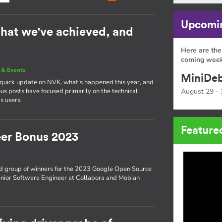
Upcomin
hat we've achieved, and
Here are the
coming week
& Events
MiniDeb
a quick update on NVK, what's happened this year, and
s posts have focused primarily on the technical
August 29 - 
s users.
Feature
er Bonus 2023
d group of winners for the 2023 Google Open Source
enior Software Engineer at Collabora and Mobian