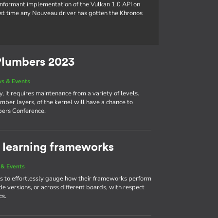
conformant implementation of the Vulkan 1.0 API on
rst time any Nouveau driver has gotten the Khronos
Plumbers 2023
s & Events
, it requires maintenance from a variety of levels.
mber layers, of the kernel will have a chance to
bers Conference.
learning frameworks
& Events
 to effortlessly gauge how their frameworks perform
e versions, or across different boards, with respect
cs.