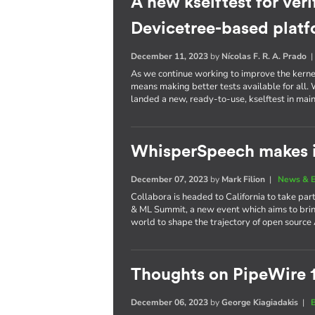
A new kselftest for veri
Devicetree-based plat
December 11, 2023
by
Nícolas F. R. A. Prado
As we continue working to improve the kernel 
means making better tests available for all
landed a new, ready-to-use, kselftest in main
WhisperSpeech makes i
December 07, 2023
by
Mark Filion
|
News & E
Collabora is headed to California to take part
& ML Summit, a new event which aims to brin
world to shape the trajectory of open source 
Thoughts on PipeWire 
December 06, 2023
by
George Kiagiadakis
|