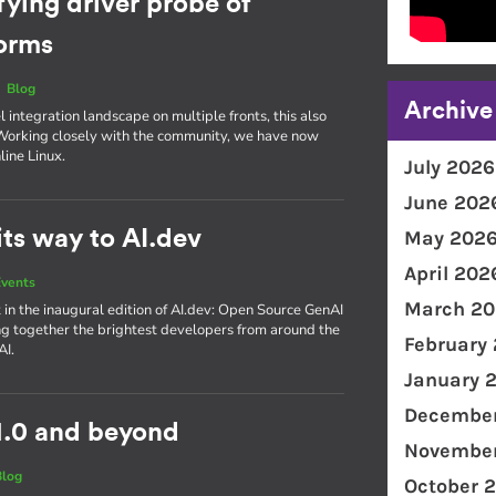
fying driver probe of
forms
|
Blog
Archive
integration landscape on multiple fronts, this also
. Working closely with the community, we have now
line Linux.
July 2026
June 202
ts way to AI.dev
May 202
April 202
vents
March 20
 in the inaugural edition of AI​.dev: Open Source GenAI
g together the brightest developers from around the
February
AI.
January 
December
1.0 and beyond
November
Blog
October 