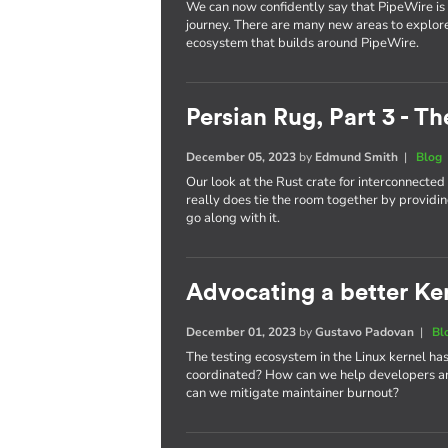
We can now confidently say that PipeWire is he
journey. There are many new areas to explor
ecosystem that builds around PipeWire.
Persian Rug, Part 3 - T
December 05, 2023
by
Edmund Smith
|
Blog
Our look at the Rust crate for interconnecte
really does tie the room together by providin
go along with it.
Advocating a better Kern
December 01, 2023
by
Gustavo Padovan
|
Bl
The testing ecosystem in the Linux kernel has
coordinated? How can we help developers an
can we mitigate maintainer burnout?