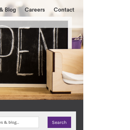
& Blog
Careers
Contact