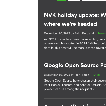
NVK holiday update: W
where we're headed
December 20, 2023
by
Faith Ekstrand
|
News 
As 2023 draws to a close, I wanted to give 
where we'll be headed in 2024. While previou
details, this post will be more geared toward
Google Open Source Pe
December 19, 2023
by
Mark Filion
|
Blog
Google Open Source have chosen their secon
Peer Bonus Program, and Arnaud Ferraris, S
project lead, is among the recipients!