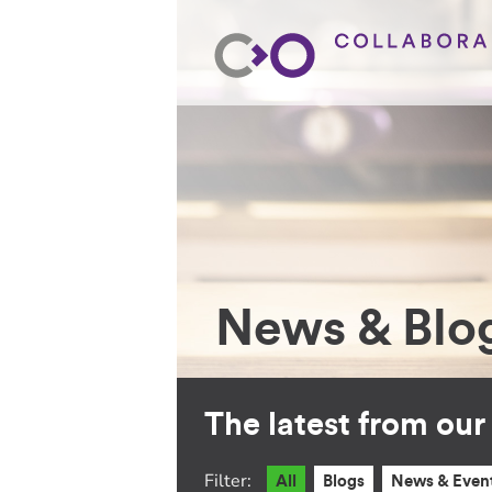
News & Blo
The latest from ou
Filter:
All
Blogs
News & Even