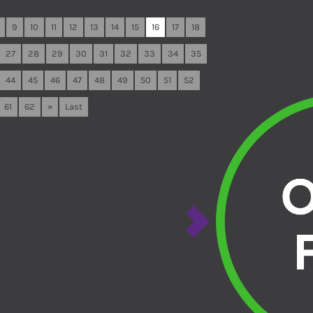
9
10
11
12
13
14
15
16
17
18
27
28
29
30
31
32
33
34
35
44
45
46
47
48
49
50
51
52
61
62
»
Last