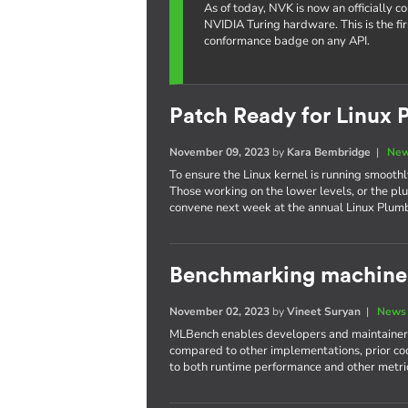
As of today, NVK is now an officially 
NVIDIA Turing hardware. This is the fi
conformance badge on any API.
Patch Ready for Linux 
November 09, 2023
by
Kara Bembridge
|
New
To ensure the Linux kernel is running smoothly
Those working on the lower levels, or the plu
convene next week at the annual Linux Plum
Benchmarking machine 
November 02, 2023
by
Vineet Suryan
|
News 
MLBench enables developers and maintainers
compared to other implementations, prior cod
to both runtime performance and other metri