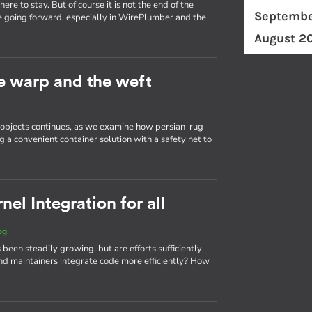
re to stay. But of course it is not the end of the
Septembe
e going forward, especially in WirePlumber and the
August 2
he warp and the weft
d objects continues, as we examine how persian-rug
g a convenient container solution with a safety net to
el Integration for all
og
 been steadily growing, but are efforts sufficiently
d maintainers integrate code more efficiently? How