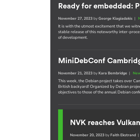
Ready for embedded: P
November 27, 2023
by
George Kiagiadakis
|
It is with the utmost excitement that we witnes
stable release of this noteworthy inter-pro
of development.
MiniDebConf Cambrid
November 21, 2023
by
Kara Bembridge
|
New
This week, the Debian project takes over Cam
British backyard! Organized by Debian proje
objectives to those of the annual Debian con
NVK reaches Vulkan
November 20, 2023
by
Faith Ekstrand