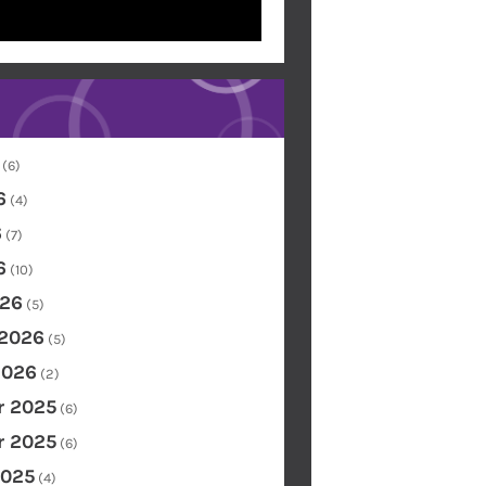
(6)
6
(4)
6
(7)
6
(10)
26
(5)
 2026
(5)
2026
(2)
 2025
(6)
 2025
(6)
2025
(4)