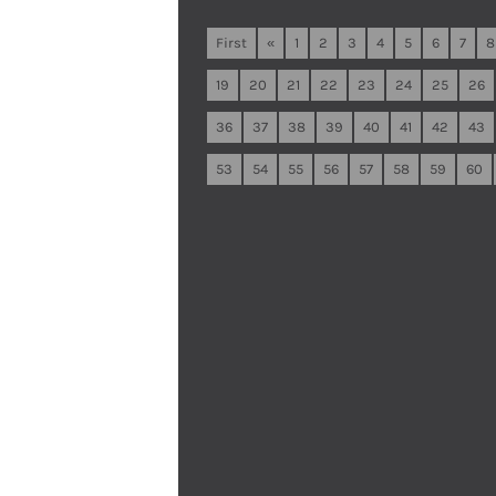
First
«
1
2
3
4
5
6
7
8
19
20
21
22
23
24
25
26
36
37
38
39
40
41
42
43
53
54
55
56
57
58
59
60