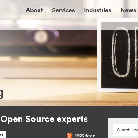
About
Services
Industries
News 
g
r Open Source experts
RSS feed
ts