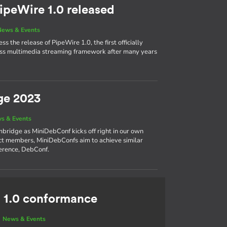
ipeWire 1.0 released
News & Events
s the release of PipeWire 1.0, the first officially
cess multimedia streaming framework after many years
ge 2023
s & Events
bridge as MiniDebConf kicks off right in our own
ct members, MiniDebConfs aim to achieve similar
ference, DebConf.
 1.0 conformance
|
News & Events