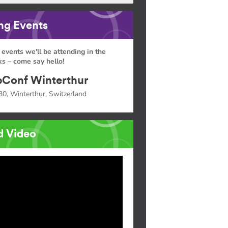
g Events
 events we'll be attending in the
s – come say hello!
Conf Winterthur
30, Winterthur, Switzerland
d Video