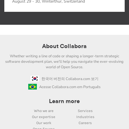
August 29 - 30, Winterthur, Switzerland
About Collabora
Whether writing a line of code or shaping a longer-term strategic
software development plan, we'll help you navigate the ever-evolving
world of Open Source.
한국어 버전의 Collabora.com 보기
Acesse Collabora.com em Português
Learn more
Who we are
Services
Our expertise
Industries
Our work
Careers
Open Source