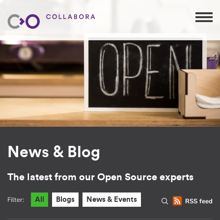
News & Blog
The latest from our Open Source experts
Filter:
All
Blogs
News & Events
RSS feed