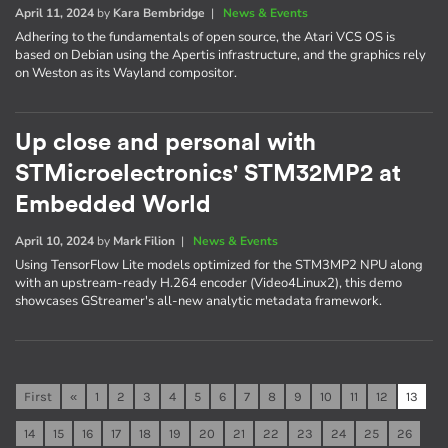
April 11, 2024
by
Kara Bembridge
|
News & Events
Adhering to the fundamentals of open source, the Atari VCS OS is
based on Debian using the Apertis infrastructure, and the graphics rely
on Weston as its Wayland compositor.
Up close and personal with
STMicroelectronics' STM32MP2 at
Embedded World
April 10, 2024
by
Mark Filion
|
News & Events
Using TensorFlow Lite models optimized for the STM3MP2 NPU along
with an upstream-ready H.264 encoder (Video4Linux2), this demo
showcases GStreamer's all-new analytic metadata framework.
First
«
1
2
3
4
5
6
7
8
9
10
11
12
13
14
15
16
17
18
19
20
21
22
23
24
25
26