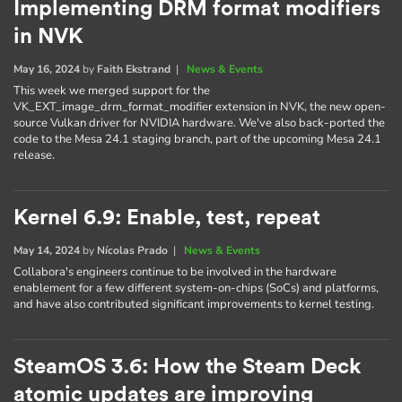
Implementing DRM format modifiers
in NVK
May 16, 2024
by
Faith Ekstrand
|
News & Events
This week we merged support for the
VK_EXT_image_drm_format_modifier extension in NVK, the new open-
source Vulkan driver for NVIDIA hardware. We've also back-ported the
code to the Mesa 24.1 staging branch, part of the upcoming Mesa 24.1
release.
Kernel 6.9: Enable, test, repeat
May 14, 2024
by
Nícolas Prado
|
News & Events
Collabora's engineers continue to be involved in the hardware
enablement for a few different system-on-chips (SoCs) and platforms,
and have also contributed significant improvements to kernel testing.
SteamOS 3.6: How the Steam Deck
atomic updates are improving