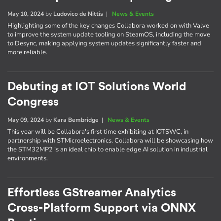
May 10, 2024
by
Ludovico de Nittis
|
News & Events
Highlighting some of the key changes Collabora worked on with Valve
to improve the system update tooling on SteamOS, including the move
to Desync, making applying system updates significantly faster and
more reliable.
Debuting at IOT Solutions World
Congress
May 09, 2024
by
Kara Bembridge
|
News & Events
This year will be Collabora's first time exhibiting at IOTSWC, in
partnership with STMicroelectronics. Collabora will be showcasing how
the STM32MP2 is an ideal chip to enable edge AI solution in industrial
environments.
Effortless GStreamer Analytics
Cross-Platform Support via ONNX