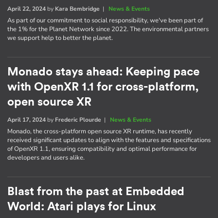
April 22, 2024
by
Kara Bembridge
|
News & Events
As part of our commitment to social responsibility, we've been part of
the 1% for the Planet Network since 2022. The environmental partners
we support help to better the planet.
Monado stays ahead: Keeping pace
with OpenXR 1.1 for cross-platform,
open source XR
April 17, 2024
by
Frederic Plourde
|
News & Events
Monado, the cross-platform open source XR runtime, has recently
received significant updates to align with the features and specifications
of OpenXR 1.1, ensuring compatibility and optimal performance for
developers and users alike.
Blast from the past at Embedded
World: Atari plays for Linux