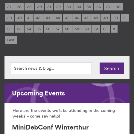
27
28
29
30
31
32
33
34
35
36
37
38
39
40
41
42
43
44
45
46
47
48
49
50
51
52
53
54
55
56
57
58
59
60
61
62
»
Last
Upcoming Events
Here are the events we'll be attending in the coming
weeks – come say hello!
MiniDebConf Winterthur