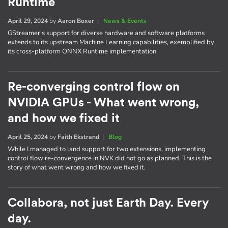
Runtime
April 29, 2024
by
Aaron Boxer
|
News & Events
GStreamer's support for diverse hardware and software platforms
extends to its upstream Machine Learning capabilities, exemplified by
its cross-platform ONNX Runtime implementation.
Re-converging control flow on
NVIDIA GPUs - What went wrong,
and how we fixed it
April 25, 2024
by
Faith Ekstrand
|
Blog
While I managed to land support for two extensions, implementing
control flow re-convergence in NVK did not go as planned. This is the
story of what went wrong and how we fixed it.
Collabora, not just Earth Day. Every
day.