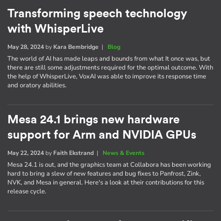
Transforming speech technology
with WhisperLive
May 28, 2024
by
Kara Bembridge
|
Blog
The world of AI has made leaps and bounds from what It once was, but
there are still some adjustments required for the optimal outcome. With
the help of WhisperLive, VoxAI was able to improve its response time
and oratory abilities.
Mesa 24.1 brings new hardware
support for Arm and NVIDIA GPUs
May 22, 2024
by
Faith Ekstrand
|
News & Events
Mesa 24.1 is out, and the graphics team at Collabora has been working
hard to bring a slew of new features and bug fixes to Panfrost, Zink,
NVK, and Mesa in general. Here's a look at their contributions for this
release cycle.