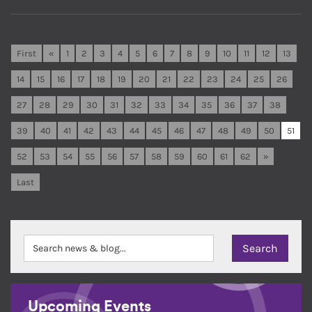
First
«
1
2
3
4
5
6
7
8
9
10
11
12
13
14
15
16
17
18
19
20
21
22
23
24
25
26
27
28
29
30
31
32
33
34
35
36
37
38
39
40
41
42
43
44
45
46
47
48
49
50
51
52
53
54
55
56
57
58
59
60
61
62
»
Last
Upcoming Events