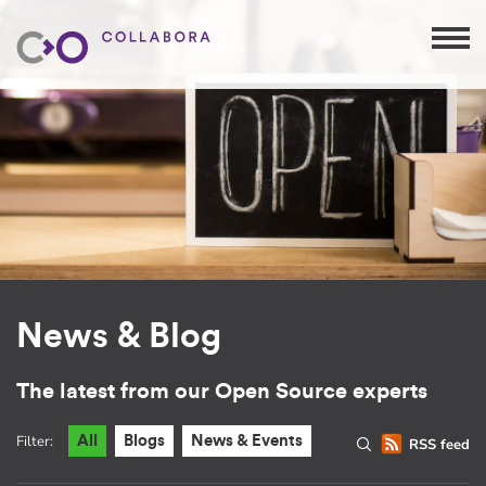
News & Blog
The latest from our Open Source experts
Filter:
All
Blogs
News & Events
RSS feed