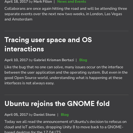
April 18, 2017
by
Mark Filion
|
News and Events
Collaborans are once again hitting the road and will be attending three
separate events over the next new two weeks, in London, Las Vegas
and Amsterdam
Tracing user space and OS
interactions
April 10, 2017
by
Gabriel Krisman Bertazi
|
Blog
Like the bug that no one can solve, many issues occur on the interface
between the user application and the operating system. But even in the
good Open Source world, understanding what is happening at these
interfaces is not always easy.
Ubuntu rejoins the GNOME fold
April 05, 2017
by
Daniel Stone
|
Blog
Today we all read the announcement of Ubuntu's decision to refocus on
cloud and IoT activities, dropping Unity 8 to move back to a GNOME-
based desktop for the 17.04 LTS.