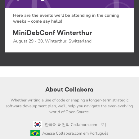
Here are the events we'll be attending in the coming
weeks – come say hello!
MiniDebConf Winterthur
August 29 - 30, Winterthur, Switzerland
About Collabora
Whether writing a line of code or shaping a longer-term strategic
software development plan, we'll help you navigate the ever-evolving
world of Open Source.
한국어 버전의 Collabora.com 보기
Acesse Collabora.com em Português