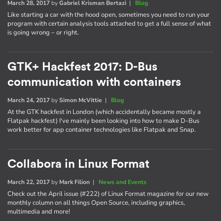
March 28, 2017
by
Gabriel Krisman Bertazi
|
Blog
Like starting a car with the hood open, sometimes you need to run your
program with certain analysis tools attached to get a full sense of what
is going wrong – or right.
GTK+ Hackfest 2017: D-Bus
communication with containers
March 24, 2017
by
Simon McVittie
|
Blog
At the GTK hackfest in London (which accidentally became mostly a
Flatpak hackfest) I've mainly been looking into how to make D-Bus
work better for app container technologies like Flatpak and Snap.
Collabora in Linux Format
March 22, 2017
by
Mark Filion
|
News and Events
Check out the April issue (#222) of Linux Format magazine for our new
monthly column on all things Open Source, including graphics,
multimedia and more!