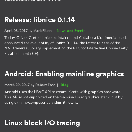
Release: libnice 0.1.14
April 03, 2017
by
Mark Filion
|
News and Events
Today, Olivier Crête, libnice maintainer and Collabora Multimedia Lead,
announced the availability of libnice 0.1.14, the latest release of the
NAT traversal library implementing the RFC for Interactive Connectivity
Establishment (ICE).
Android: Enabling mainline graphics
March 29, 2017
by
Robert Foss
|
Blog
Android uses the HWC API to communicate with graphics hardware.
This API is not supported on the mainline Linux graphics stack, but by
using drm_hwcomposer as a shim it now is.
Linux block I/O tracing