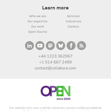
Learn more
Who we are
Services
Our expertise
Industries
Our work
Careers
Open Source
+44 1223 362967
+1 514 667 2499
contact@collabora.com
Our website only uses a strictly necessary session cookie provided by