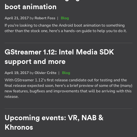
boot animation
April 21, 2017
by
Robert Foss
|
Blog
If you're looking to change the Android boot animation to something
other than the stock one, here's a hands-on guide to help you to do it.
GStreamer 1.12: Intel Media SDK
support and more
April 19, 2017
by
Olivier Crête
|
Blog
With GStreamer 1.12's first release candidate out for testing and the
final release expected soon, here's a brief preview of some of the (many)
new features, bugfixes and improvements that will be arriving with this
release.
Upcoming events: VR, NAB &
Khronos