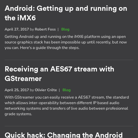
Android: Getting up and running on
the iMX6
April 27, 2017
by
Robert Foss
|
Blog
Getting Android up and running on the iMX6 platform using an open
source graphics stack has been impossible up until recently, but now
you can. Here's a guide through the steps.
Receiving an AES67 stream with
GStreamer
April 25, 2017
by
Olivier Crête
|
Blog
With GStreamer you can easily receive a AES67 stream, the standard
which allows inter-operability between different IP based audio
networking systems and transfers of live audio between profesionnal
grade systems.
Quick hack: Changing the Android