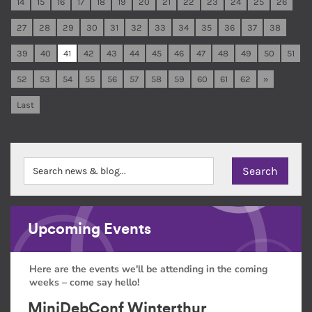
14
15
16
17
18
19
20
21
22
23
24
25
26
27
28
29
30
31
32
33
34
35
36
37
38
39
40
41
42
43
44
45
46
47
48
49
50
51
52
53
54
55
56
57
58
59
60
61
62
»
Last
Upcoming Events
Here are the events we'll be attending in the coming
weeks – come say hello!
MiniDebConf Winterthur