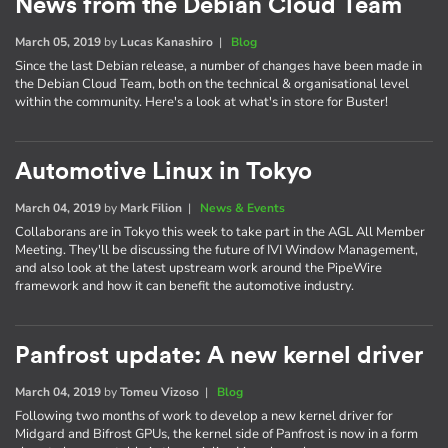
News from the Debian Cloud Team
March 05, 2019
by
Lucas Kanashiro
|
Blog
Since the last Debian release, a number of changes have been made in
the Debian Cloud Team, both on the technical & organisational level
within the community. Here's a look at what's in store for Buster!
Automotive Linux in Tokyo
March 04, 2019
by
Mark Filion
|
News & Events
Collaborans are in Tokyo this week to take part in the AGL All Member
Meeting. They'll be discussing the future of IVI Window Management,
and also look at the latest upstream work around the PipeWire
framework and how it can benefit the automotive industry.
Panfrost update: A new kernel driver
March 04, 2019
by
Tomeu Vizoso
|
Blog
Following two months of work to develop a new kernel driver for
Midgard and Bifrost GPUs, the kernel side of Panfrost is now in a form