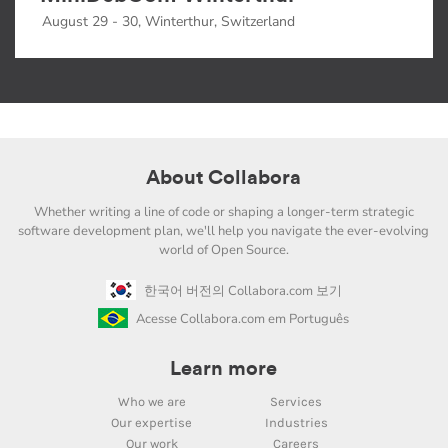
August 29 - 30, Winterthur, Switzerland
About Collabora
Whether writing a line of code or shaping a longer-term strategic
software development plan, we'll help you navigate the ever-evolving
world of Open Source.
한국어 버전의 Collabora.com 보기
Acesse Collabora.com em Português
Learn more
Who we are
Services
Our expertise
Industries
Our work
Careers