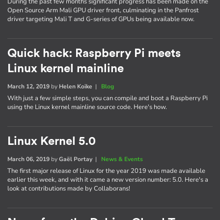
During the past few months significant progress has been made on the
Open Source Arm Mali GPU driver front, culminating in the Panfrost
driver targeting Mali T and G-series of GPUs being available now.
Quick hack: Raspberry Pi meets
Linux kernel mainline
March 12, 2019
by
Helen Koike
|
Blog
With just a few simple steps, you can compile and boot a Raspberry Pi
using the Linux kernel mainline source code. Here's how.
Linux Kernel 5.0
March 06, 2019
by
Gaël Portay
|
News & Events
The first major release of Linux for the year 2019 was made available
earlier this week, and with it came a new version number: 5.0. Here's a
look at contributions made by Collaborans!