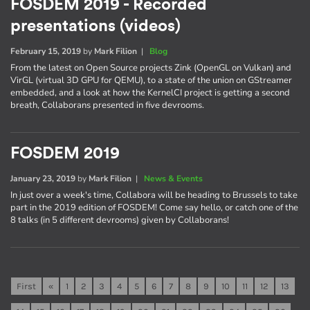
FOSDEM 2019 - Recorded
presentations (videos)
February 15, 2019
by
Mark Filion
|
Blog
From the latest on Open Source projects Zink (OpenGL on Vulkan) and
VirGL (virtual 3D GPU for QEMU), to a state of the union on GStreamer
embedded, and a look at how the KernelCI project is getting a second
breath, Collaborans presented in five devrooms.
FOSDEM 2019
January 23, 2019
by
Mark Filion
|
News & Events
In just over a week's time, Collabora will be heading to Brussels to take
part in the 2019 edition of FOSDEM! Come say hello, or catch one of the
8 talks (in 5 different devrooms) given by Collaborans!
First
«
1
2
3
4
5
6
7
8
9
10
11
12
13