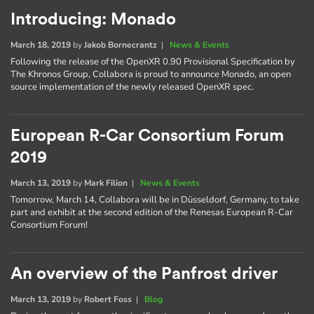
Introducing: Monado
March 18, 2019
by
Jakob Bornecrantz
|
News & Events
Following the release of the OpenXR 0.90 Provisional Specification by
The Khronos Group, Collabora is proud to announce Monado, an open
source implementation of the newly released OpenXR spec.
European R-Car Consortium Forum
2019
March 13, 2019
by
Mark Filion
|
News & Events
Tomorrow, March 14, Collabora will be in Düsseldorf, Germany, to take
part and exhibit at the second edition of the Renesas European R-Car
Consortium Forum!
An overview of the Panfrost driver
March 13, 2019
by
Robert Foss
|
Blog