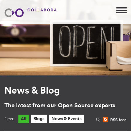
News & Blog
The latest from our Open Source experts
Filter:
All
Blogs
News & Events
RSS feed