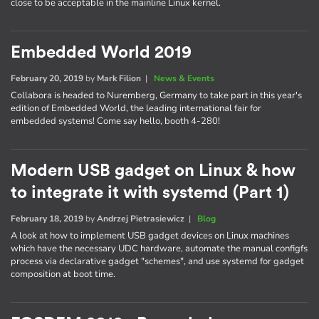
close to be acceptable in the mainline Linux kernel.
Embedded World 2019
February 20, 2019
by
Mark Filion
|
News & Events
Collabora is headed to Nuremberg, Germany to take part in this year's
edition of Embedded World, the leading international fair for
embedded systems! Come say hello, booth 4-280!
Modern USB gadget on Linux & how
to integrate it with systemd (Part 1)
February 18, 2019
by
Andrzej Pietrasiewicz
|
Blog
A look at how to implement USB gadget devices on Linux machines
which have the necessary UDC hardware, automate the manual configfs
process via declarative gadget "schemes", and use systemd for gadget
composition at boot time.