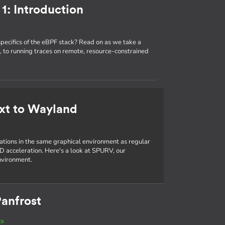
1: Introduction
specifics of the eBPF stack? Read on as we take a
 to running traces on remote, resource-constrained
xt to Wayland
cations in the same graphical environment as regular
D acceleration. Here's a look at SPURV, our
nvironment.
anfrost
ts