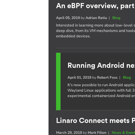
An eBPF overview, part 
April 05, 2019
by
Adrian Ratiu
|
Blog
Interested in learning more about low-level 
deep dive, from its VM mechanisms and tools,
embedded devices.
Running Android ne
April 01, 2019
by
Robert Foss
|
Blog
It's now possible to run Android appli
Wayland Linux applications with full 3
experimental containerized Android e
Linaro Connect meets P
March 29, 2019
by
Mark Filion
|
News & Even