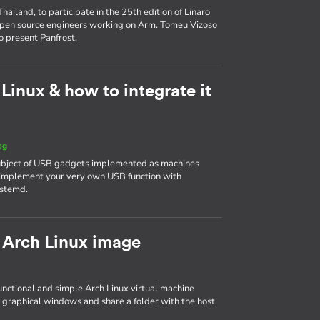
ailand, to participate in the 25th edition of Linaro
 open source engineers working on Arm. Tomeu Vizoso
o present Panfrost.
inux & how to integrate it
og
 subject of USB gadgets implemented as machines
to implement your very own USB function with
ystemd.
 Arch Linux image
 functional and simple Arch Linux virtual machine
 graphical windows and share a folder with the host.