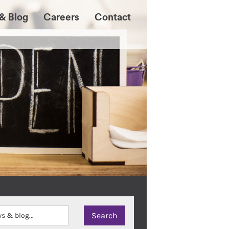
& Blog
Careers
Contact