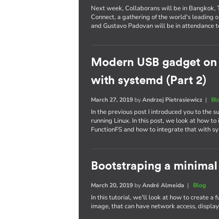
Next week, Collaborans will be in Bangkok, Th
Connect, a gathering of the world's leading
and Gustavo Padovan will be in attendance t
Modern USB gadget on L
with systemd (Part 2)
March 27, 2019
by
Andrzej Pietrasiewicz
|
Bl
In the previous post I introduced you to the
running Linux. In this post, we look at how 
FunctionFS and how to integrate that with s
Bootstraping a minimal
March 20, 2019
by
André Almeida
|
Blog
In this tutorial, we'll look at how to create a
image, that can have network access, display