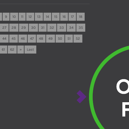
9
10
11
12
13
14
15
16
17
18
27
28
29
30
31
32
33
34
35
44
45
46
47
48
49
50
51
52
61
62
»
Last