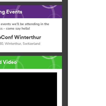
g Events
 events we'll be attending in the
s – come say hello!
Conf Winterthur
30, Winterthur, Switzerland
d Video