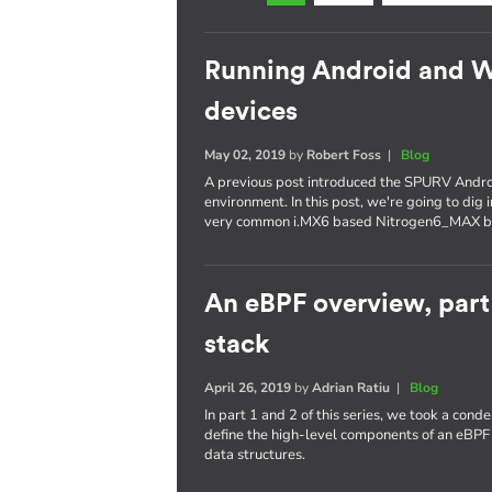
Running Android and 
devices
May 02, 2019
by
Robert Foss
|
Blog
A previous post introduced the SPURV Andro
environment. In this post, we're going to dig
very common i.MX6 based Nitrogen6_MAX b
An eBPF overview, part
stack
April 26, 2019
by
Adrian Ratiu
|
Blog
In part 1 and 2 of this series, we took a con
define the high-level components of an eBPF
data structures.