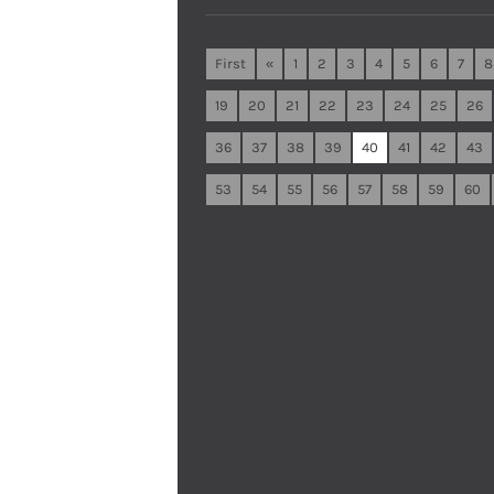
First
«
1
2
3
4
5
6
7
8
19
20
21
22
23
24
25
26
36
37
38
39
40
41
42
43
53
54
55
56
57
58
59
60