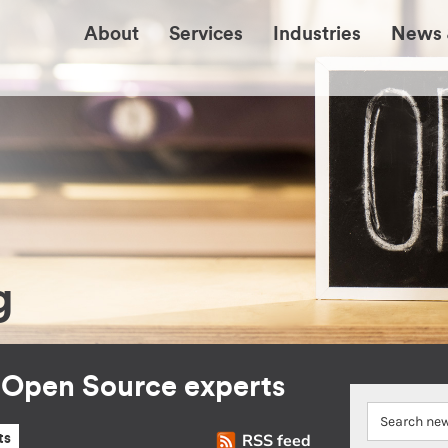
About
Services
Industries
News 
g
r Open Source experts
RSS feed
ts