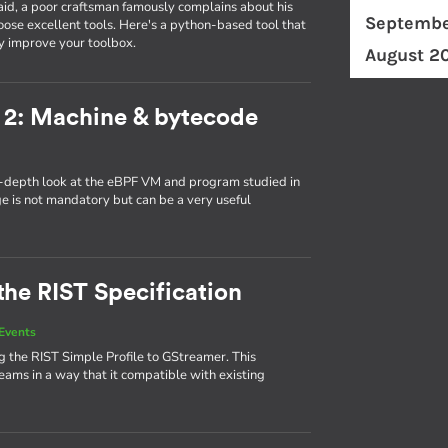
id, a poor craftsman famously complains about his
Septembe
ose excellent tools. Here's a python-based tool that
y improve your toolbox.
August 2
 2: Machine & bytecode
in-depth look at the eBPF VM and program studied in
ge is not mandatory but can be a very useful
the RIST Specification
Events
 the RIST Simple Profile to GStreamer. This
eams in a way that it compatible with existing