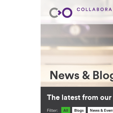
News & Blo
The latest from ou
Filter:
All
Blogs
News & Even