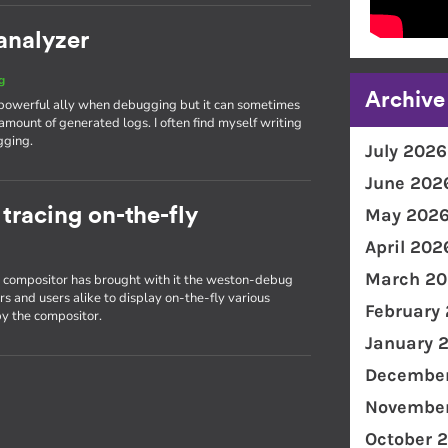
analyzer
g
Archive
 powerful ally when debugging but it can sometimes
amount of generated logs. I often find myself writing
gging.
July 2026
June 202
racing on-the-fly
May 202
April 202
March 20
on compositor has brought with it the weston-debug
s and users alike to display on-the-fly various
February
y the compositor.
January 
December
November
October 