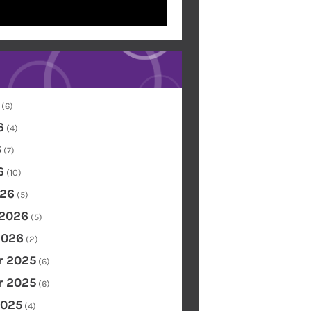
(6)
6
(4)
6
(7)
6
(10)
26
(5)
 2026
(5)
2026
(2)
 2025
(6)
 2025
(6)
2025
(4)