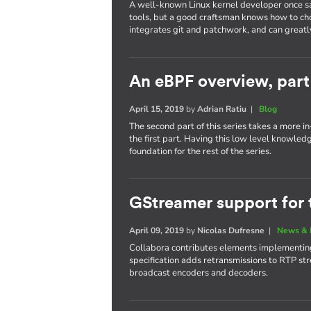
A well-known Linux kernel developer once sa
tools, but a good craftsman knows how to cho
integrates git and patchwork, and can greatl
An eBPF overview, part
April 15, 2019
by
Adrian Ratiu
|
Blog
The second part of this series takes a more 
the first part. Having this low level knowled
foundation for the rest of the series.
GStreamer support for 
April 09, 2019
by
Nicolas Dufresne
|
News & 
Collabora contributes elements implementing
specification adds retransmissions to RTP str
broadcast encoders and decoders.