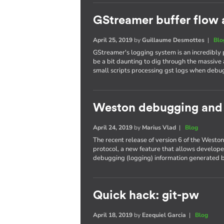
GStreamer buffer flow 
April 25, 2019
by
Guillaume Desmottes
|
Blo
GStreamer's logging system is an incredibly
be a bit daunting to dig through the massive 
small scripts processing gst logs when debu
Weston debugging and t
April 24, 2019
by
Marius Vlad
|
Blog
The recent release of version 6 of the West
protocol, a new feature that allows developer
debugging (logging) information generated b
Quick hack: git-pw
April 18, 2019
by
Ezequiel Garcia
|
Blog