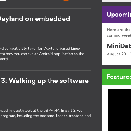
Upcomin
Wayland on embedded
Here are the
coming week
MiniDeb
id compatibility layer for Wayland based Linux
 into how you can run an Android application on the
August 29 - 
oard.
Feature
 3: Walking up the software
densed in-depth look at the eBPF VM. In part 3, we
 program, including the backend, loader, frontend and