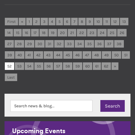
First
«
1
2
3
4
5
6
7
8
9
10
11
12
13
14
15
16
17
18
19
20
21
22
23
24
25
26
27
28
29
30
31
32
33
34
35
36
37
38
39
40
41
42
43
44
45
46
47
48
49
50
51
52
53
54
55
56
57
58
59
60
61
62
»
Last
Upcoming Events