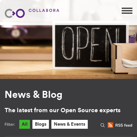
News & Blog
The latest from our Open Source experts
Filter:
All
Blogs
News & Events
RSS feed