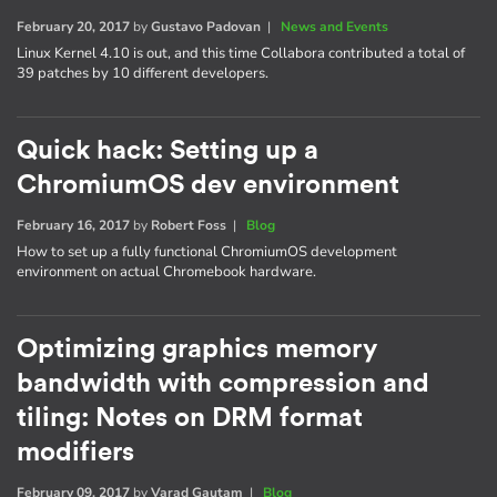
February 20, 2017
by
Gustavo Padovan
|
News and Events
Linux Kernel 4.10 is out, and this time Collabora contributed a total of
39 patches by 10 different developers.
Quick hack: Setting up a
ChromiumOS dev environment
February 16, 2017
by
Robert Foss
|
Blog
How to set up a fully functional ChromiumOS development
environment on actual Chromebook hardware.
Optimizing graphics memory
bandwidth with compression and
tiling: Notes on DRM format
modifiers
February 09, 2017
by
Varad Gautam
|
Blog