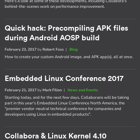
Here's a look at some of these developments, including Collabora's
behind-the-scenes work on performance improvement.
Quick hack: Precompiling APK files
during Android AOSP build
February 23, 2017
by
Robert Foss
|
Blog
How to create your custom Android image, and APK app(s), all at once.
Embedded Linux Conference 2017
February 21, 2017
by
Mark Filion
|
News and Events
Starting today, and for the next few days, Collaborans will be taking
part in this year's Embedded Linux Conference North America, the
"premier vendor-neutral technical conference for companies and
developers using Linux in embedded products".
Collabora & Linux Kernel 4.10