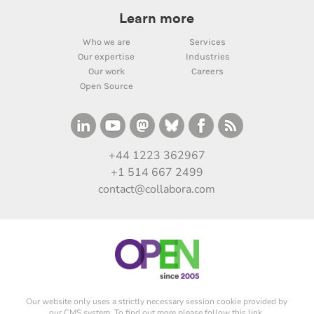
Learn more
Who we are
Services
Our expertise
Industries
Our work
Careers
Open Source
+44 1223 362967
+1 514 667 2499
contact@collabora.com
Our website only uses a strictly necessary session cookie provided by
our CMS system. To find out more please
follow this link
.