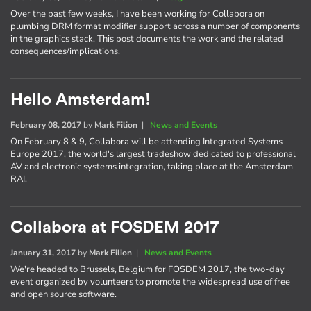
Over the past few weeks, I have been working for Collabora on
plumbing DRM format modifier support across a number of components
in the graphics stack. This post documents the work and the related
consequences/implications.
Hello Amsterdam!
February 08, 2017
by
Mark Filion
|
News and Events
On February 8 & 9, Collabora will be attending Integrated Systems
Europe 2017, the world's largest tradeshow dedicated to professional
AV and electronic systems integration, taking place at the Amsterdam
RAI.
Collabora at FOSDEM 2017
January 31, 2017
by
Mark Filion
|
News and Events
We're headed to Brussels, Belgium for FOSDEM 2017, the two-day
event organized by volunteers to promote the widespread use of free
and open source software.