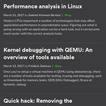
Performance analysis in Linux
March 21, 2017
by
Gabriel Krisman Bertazi
|
Blog
Modern CPUs implement a number of technologies that may affect
application performance in unpredictable ways. Figuring out what is
going wrong with an application can be a hard task, but it can become
much easier with the correct analysis tools.
Kernel debugging with QEMU: An
overview of tools available
March 13, 2017
by
Frédéric Dalleau
|
Blog
Once you've setup a virtual machine in QEMU using debootstrap, there
are a number of tools available for testing, tracing and debugging, such
as Kmemleak for memory leaks, GDB (GNU Debugger), ftrace et
dynamic_debug.
Quick hack: Removing the