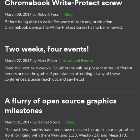
Chromebook Write-Protect screw
March 08, 2017
by
Robert Foss
|
Blog
Before being able to write firmware data to any production
Chromebook device, the Write-Protect screw has to be removed.
Two weeks, four events!
March 07, 2017
by
Mark Filion
|
News and Events
Over the next two weeks, Collaborans will be present at four different
events across the globe. If you plan on attending at any of these
conferences, please reach out and say hello!
A flurry of open source graphics
milestones
March 01, 2017
by
Daniel Stone
|
Blog
The past few months have been busy ones on the open-source graphics
front, bringing with them Wayland 1.13, Weston 2.0 and Mesa 17.0.