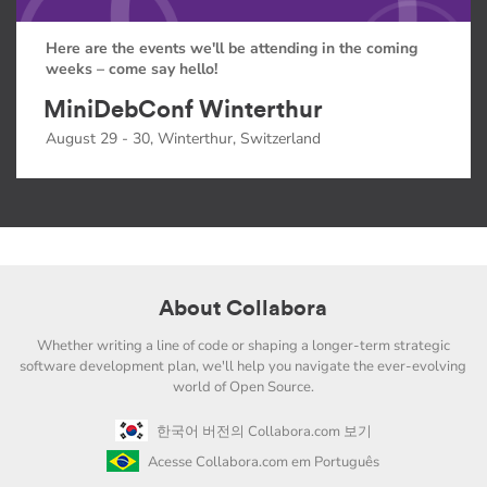
Here are the events we'll be attending in the coming
weeks – come say hello!
MiniDebConf Winterthur
August 29 - 30, Winterthur, Switzerland
About Collabora
Whether writing a line of code or shaping a longer-term strategic
software development plan, we'll help you navigate the ever-evolving
world of Open Source.
한국어 버전의 Collabora.com 보기
Acesse Collabora.com em Português