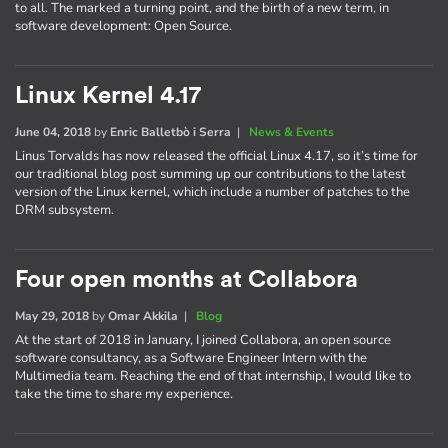
to all. The marked a turning point, and the birth of a new term, in
software development: Open Source.
Linux Kernel 4.17
June 04, 2018
by
Enric Balletbò i Serra
|
News & Events
Linus Torvalds has now released the official Linux 4.17, so it’s time for
our traditional blog post summing up our contributions to the latest
version of the Linux kernel, which include a number of patches to the
DRM subsystem.
Four open months at Collabora
May 29, 2018
by
Omar Akkila
|
Blog
At the start of 2018 in January, I joined Collabora, an open source
software consultancy, as a Software Engineer Intern with the
Multimedia team. Reaching the end of that internship, I would like to
take the time to share my experience.