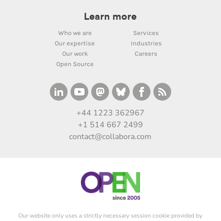
Learn more
Who we are
Services
Our expertise
Industries
Our work
Careers
Open Source
+44 1223 362967
+1 514 667 2499
contact@collabora.com
Our website only uses a strictly necessary session cookie provided by