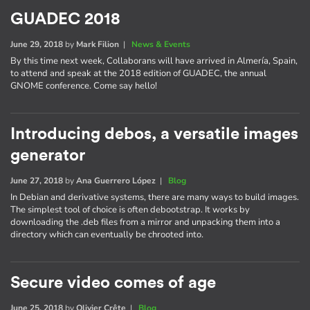
GUADEC 2018
June 29, 2018
by
Mark Filion
|
News & Events
By this time next week, Collaborans will have arrived in Almería, Spain,
to attend and speak at the 2018 edition of GUADEC, the annual
GNOME conference. Come say hello!
Introducing debos, a versatile images
generator
June 27, 2018
by
Ana Guerrero López
|
Blog
In Debian and derivative systems, there are many ways to build images.
The simplest tool of choice is often debootstrap. It works by
downloading the .deb files from a mirror and unpacking them into a
directory which can eventually be chrooted into.
Secure video comes of age
June 25, 2018
by
Olivier Crête
|
Blog