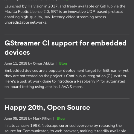
Launched by Haivision in 2017, and freely available on GitHub via the
Mozilla Public License 2.0, SRT is an innovative UDP-based protocol
enabling high-quality, low-latency video streaming across
unpredictable networks.
GStreamer CI support for embedded
devices
June 11, 2018
by
Omar Akkila
|
Blog
Embedded devices are a popular deployment target for GStreamer yet
they are not tested on the project's Continuous Integration (CI) system.
Here's a look at work done to introduce a Raspberry Pi for automated
on-board testing using Jenkins, LAVA & more.
Happy 20th, Open Source
June 05, 2018
by
Mark Filion
|
Blog
In late January 1998, Netscape surprised everyone by releasing the
source for Communicator, its web browser, making it readily available