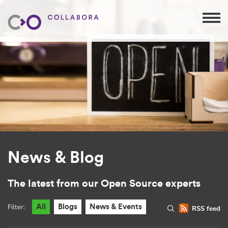
News & Blog
The latest from our Open Source experts
Filter:
All
Blogs
News & Events
RSS feed