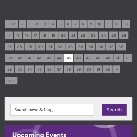
First
«
1
2
3
4
5
6
7
8
9
10
11
12
13
14
15
16
17
18
19
20
21
22
23
24
25
26
27
28
29
30
31
32
33
34
35
36
37
38
39
40
41
42
43
44
45
46
47
48
49
50
51
52
53
54
55
56
57
58
59
60
61
62
»
Last
Upcoming Events