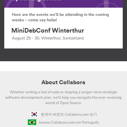
Here are the events we'll be attending in the coming
weeks – come say hello!
MiniDebConf Winterthur
August 29 - 30, Winterthur, Switzerland
About Collabora
Whether writing a line of code or shaping a longer-term strategic
software development plan, we'll help you navigate the ever-evolving
world of Open Source.
한국어 버전의 Collabora.com 보기
Acesse Collabora.com em Português