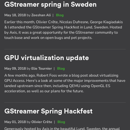
GStreamer spring in Sweden
May 18, 2018
by
Zeeshan Ali
|
Blog
Earlier this month, Olivier Crête, Nicolas Dufresne, George Kiagiadakis
& I attended the GStreamer Spring Hackfest in Lund, Sweden. Hosted
by Axis, it was a great opportunity for the GStreamer community to
touch base and work on open bugs and pet projects.
GPU virtualization update
May 09, 2018
by
Elie Tournier
|
Blog
A few months ago, Robert Foss wrote a blog post about virtualizing
GPU Access. Here's a look at some of the major improvements that have
landed upstream since then, including QEMU using OpenGL ES
acceleration, as well as our plans for the future.
GStreamer Spring Hackfest
May 01, 2018
by
Olivier Crête
|
Blog
Generously hosted by Axis in the beautiful Lund, Sweden, the annual