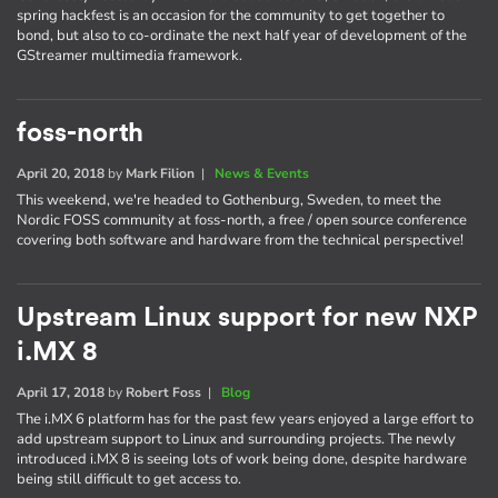
spring hackfest is an occasion for the community to get together to
bond, but also to co-ordinate the next half year of development of the
GStreamer multimedia framework.
foss-north
April 20, 2018
by
Mark Filion
|
News & Events
This weekend, we're headed to Gothenburg, Sweden, to meet the
Nordic FOSS community at foss-north, a free / open source conference
covering both software and hardware from the technical perspective!
Upstream Linux support for new NXP
i.MX 8
April 17, 2018
by
Robert Foss
|
Blog
The i.MX 6 platform has for the past few years enjoyed a large effort to
add upstream support to Linux and surrounding projects. The newly
introduced i.MX 8 is seeing lots of work being done, despite hardware
being still difficult to get access to.