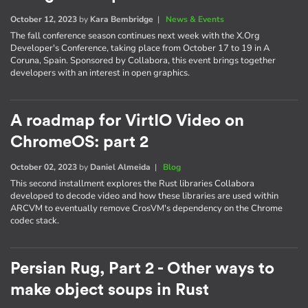
October 12, 2023
by
Kara Bembridge
|
News & Events
The fall conference season continues next week with the X.Org
Developer's Conference, taking place from October 17 to 19 in A
Coruna, Spain. Sponsored by Collabora, this event brings together
developers with an interest in open graphics.
A roadmap for VirtIO Video on
ChromeOS: part 2
October 02, 2023
by
Daniel Almeida
|
Blog
This second installment explores the Rust libraries Collabora
developed to decode video and how these libraries are used within
ARCVM to eventually remove CrosVM's dependency on the Chrome
codec stack.
Persian Rug, Part 2 - Other ways to
make object soups in Rust