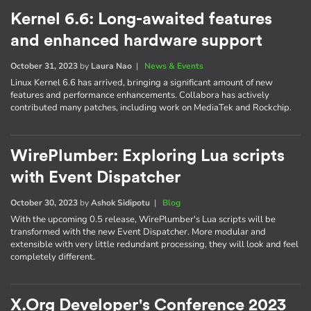
Kernel 6.6: Long-awaited features
and enhanced hardware support
October 31, 2023
by
Laura Nao
|
News & Events
Linux Kernel 6.6 has arrived, bringing a significant amount of new
features and performance enhancements. Collabora has actively
contributed many patches, including work on MediaTek and Rockchip.
WirePlumber: Exploring Lua scripts
with Event Dispatcher
October 30, 2023
by
Ashok Sidipotu
|
Blog
With the upcoming 0.5 release, WirePlumber's Lua scripts will be
transformed with the new Event Dispatcher. More modular and
extensible with very little redundant processing, they will look and feel
completely different.
X.Org Developer's Conference 2023