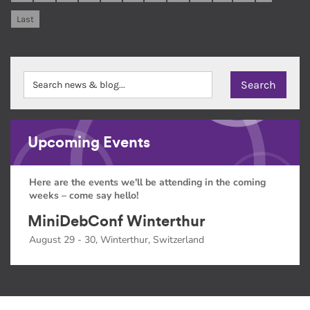
Last
Upcoming Events
Here are the events we'll be attending in the coming
weeks – come say hello!
MiniDebConf Winterthur
August 29 - 30, Winterthur, Switzerland