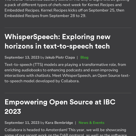
a pack of different types of chefs next week for Kernel Recipes and
Embedded Recipes. Kernel Recipes kicks off on September 25, then
Embedded Recipes from September 28 to 29.
WhisperSpeech: Exploring new
horizons in text-to-speech tech
September 13, 2023
by
Jakub Piotr Clapa
|
Blog
Text-to-speech (TTS) models are playing a transformative role, from
enriching audiobooks to enhancing podcasts and even improving
interactions with chatbots. Meet WhisperSpeech, an Open Source text-
to-speech model developed by Collabora.
Empowering Open Source at IBC
2023
September 11, 2023
by
Kara Bembridge
|
News & Events
Collabora is headed to Amsterdam! This year, we will be showcasing
some of our recent work on the DAB protocol, as well as the software