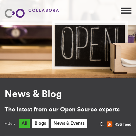
News & Blog
The latest from our Open Source experts
Filter:
All
Blogs
News & Events
RSS feed