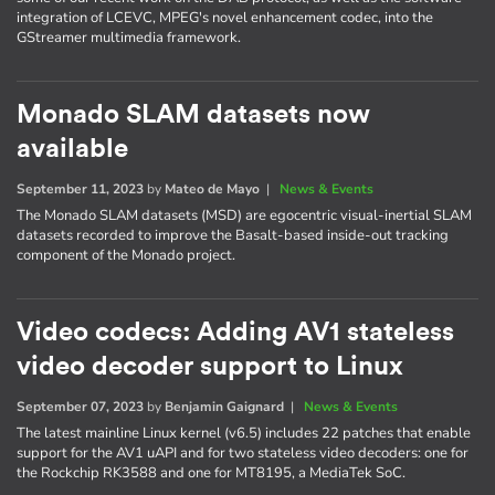
integration of LCEVC, MPEG's novel enhancement codec, into the
GStreamer multimedia framework.
Monado SLAM datasets now
available
September 11, 2023
by
Mateo de Mayo
|
News & Events
The Monado SLAM datasets (MSD) are egocentric visual-inertial SLAM
datasets recorded to improve the Basalt-based inside-out tracking
component of the Monado project.
Video codecs: Adding AV1 stateless
video decoder support to Linux
September 07, 2023
by
Benjamin Gaignard
|
News & Events
The latest mainline Linux kernel (v6.5) includes 22 patches that enable
support for the AV1 uAPI and for two stateless video decoders: one for
the Rockchip RK3588 and one for MT8195, a MediaTek SoC.