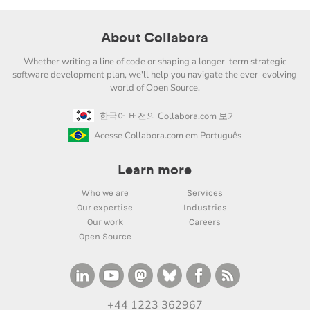
About Collabora
Whether writing a line of code or shaping a longer-term strategic
software development plan, we'll help you navigate the ever-evolving
world of Open Source.
한국어 버전의 Collabora.com 보기
Acesse Collabora.com em Português
Learn more
Who we are
Services
Our expertise
Industries
Our work
Careers
Open Source
+44 1223 362967