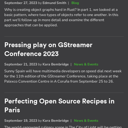
September 27, 2023
by
Edmund Smith
|
Blog
Why is creating object graphs hard in Rust? In part 1, we looked at a
basic pattern, where two types of objects refer to one another. In this
part we'll follow up in more detail and examine the different
approaches that can be applied.
Pressing play on GStreamer
Conference 2023
September 21, 2023
by
Kara Bembridge
|
News & Events
Sunny Spain will have multimedia developers on speed dial next week
for the 11th edition of the GStreamer Conference, taking place at the
Palexco Convention Centre in A Coruña from September 25 to 26.
Perfecting Open Source Recipes in
Paris
September 19, 2023
by
Kara Bembridge
|
News & Events
The world-renowned culinary scene in The City of Light will be getting