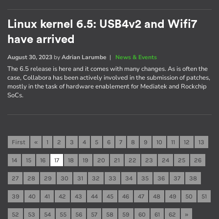
Linux kernel 6.5: USB4v2 and Wifi7
have arrived
August 30, 2023
by
Adrian Larumbe
|
News & Events
The 6.5 release is here and it comes with many changes. As is often the
case, Collabora has been actively involved in the submission of patches,
mostly in the task of hardware enablement for Mediatek and Rockchip
SoCs.
First
«
1
2
3
4
5
6
7
8
9
10
11
12
13
14
15
16
17
18
19
20
21
22
23
24
25
26
27
28
29
30
31
32
33
34
35
36
37
38
39
40
41
42
43
44
45
46
47
48
49
50
51
52
53
54
55
56
57
58
59
60
61
62
»