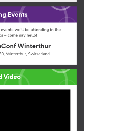
g Events
 events we'll be attending in the
s – come say hello!
Conf Winterthur
30, Winterthur, Switzerland
d Video