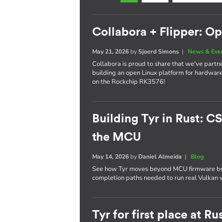
Collabora + Flipper: O
May 21, 2026
by
Sjoerd Simons
|
News & Eve
Collabora is proud to share that we've partn
building an open Linux platform for hardware
on the Rockchip RK3576!
Building Tyr in Rust: C
the MCU
May 14, 2026
by
Daniel Almeida
|
Blog
See how Tyr moves beyond MCU firmware boot
completion paths needed to run real Vulkan
Tyr for first place at 