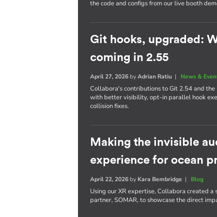
the code and configs from our live booth dem
Git hooks, upgraded: W
coming in 2.55
April 27, 2026
by
Adrian Ratiu
|
News & Even
Collabora's contributions to Git 2.54 and t
with better visibility, opt-in parallel hook 
collision fixes.
Making the invisible a
experience for ocean p
April 22, 2026
by
Kara Bembridge
|
Blog
Using our XR expertise, Collabora created a 
partner, SOMAR, to showcase the direct impac