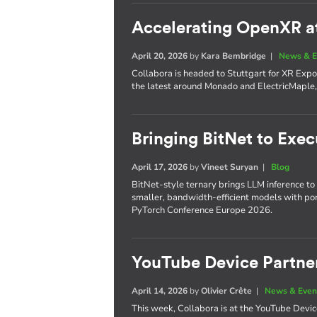
Accelerating OpenXR a
April 20, 2026
by
Kara Bembridge
|
News & E
Collabora is headed to Stuttgart for XR Expo 
the latest around Monado and ElectricMaple, 
Bringing BitNet to Exe
April 17, 2026
by
Vineet Suryan
|
Blog
BitNet-style ternary brings LLM inference to
smaller, bandwidth-efficient models with po
PyTorch Conference Europe 2026.
YouTube Device Partne
April 14, 2026
by
Olivier Crête
|
News & Even
This week, Collabora is at the YouTube Devi