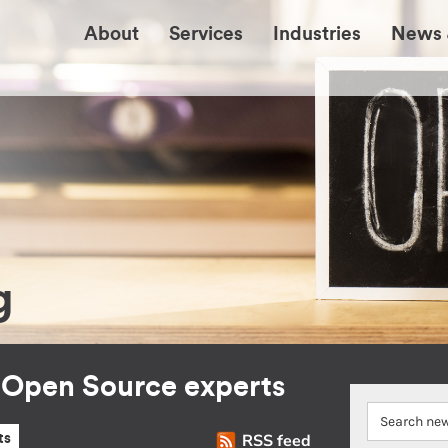
About
Services
Industries
News 
g
r Open Source experts
RSS feed
ts