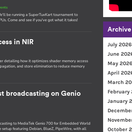
vents
We'll be running a SuperTuxKart tournament to
PUs. Come and see if you've got what it takes!
Archive
ess in NIR
July 2026
June 202
r detailing how it optimizes shader memory access
May 202
opagation, and store elimination to reduce memory
April 202
March 20
February
t broadcasting on Genio
January 
December
November
dcasting to MediaTek Genio 700 for Embedded World
 setup featuring Debian, BlueZ, PipeWire, with all
October 