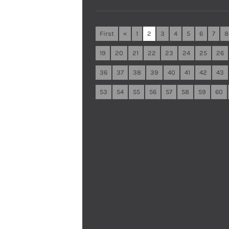
First
«
1
2
3
4
5
6
7
8
19
20
21
22
23
24
25
26
36
37
38
39
40
41
42
43
53
54
55
56
57
58
59
60