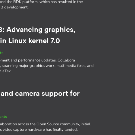
and the RDK platform, which has resulted in the
balt development.
8: Advancing graphics,
n Linux kernel 7.0
ts
lement and performance updates. Collabora
 spanning major graphics work, multimedia fixes, and
diaTek.
 and camera support for
ents
laboration across the Open Source community, initial
s video capture hardware has finally landed.