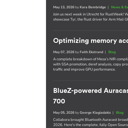
May 13, 2026
by
Kara Bembridge
|
News & E
Join us next week in Utrecht for RustWeek! 
showcase Tyr, the Rust driver for Arm Mali G
Optimizing memory acc
May 07, 2026
by
Faith Ekstrand
|
Blog
A complete breakdown of Mesa’s NIR compile
with SSA promotion, deref analysis, copy pr
traffic and improve GPU performance.
BlueZ-powered Auracas
700
May 05, 2026
by
George Kiagiadakis
|
Blog
Collabora brought Bluetooth Auracast broa
2026. Here's the complete, fully Open Source