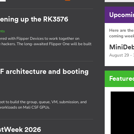
Upcomin
pening up the RK3576
Here are the
nts
coming week
ered with Flipper Devices to work together on
 hackers. The long-awaited Flipper One will be built
MiniDeb
August 29 - 
SF architecture and booting
Feature
 to build the group, queue, VM, submission, and
 workloads on Mali CSF GPUs.
RustWeek 2026