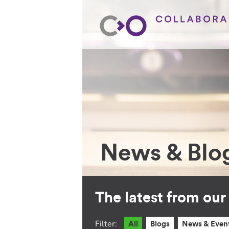
News & Blo
The latest from ou
Filter:
All
Blogs
News & Even