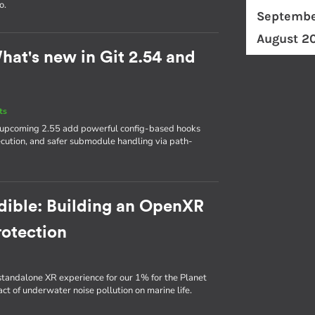
o.
Septembe
August 2
hat's new in Git 2.54 and
ts
he upcoming 2.55 add powerful config-based hooks
execution, and safer submodule handling via path-
udible: Building an OpenXR
rotection
standalone XR experience for our 1% for the Planet
t of underwater noise pollution on marine life.