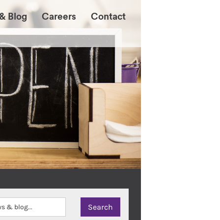
& Blog
Careers
Contact