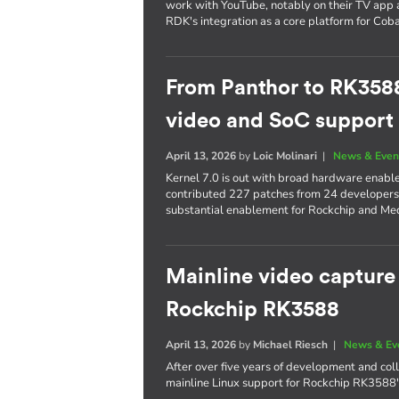
work with YouTube, notably on their TV app 
RDK's integration as a core platform for Co
From Panthor to RK358
video and SoC support i
April 13, 2026
by
Loic Molinari
|
News & Even
Kernel 7.0 is out with broad hardware enab
contributed 227 patches from 24 developers,
substantial enablement for Rockchip and Me
Mainline video capture
Rockchip RK3588
April 13, 2026
by
Michael Riesch
|
News & Ev
After over five years of development and col
mainline Linux support for Rockchip RK3588'