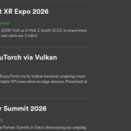
t XR Expo 2026
vents
2026! Visit us in Hall 2, booth 2C22, to experience
and catch our 2 talks!
cuTorch via Vulkan
 ExecuTorch via its Vulkan backend, enabling much
rtable GPU execution on edge devices. Presented at
r Summit 2026
ts
ce Partner Summit in Tokyo showcasing our ongoing