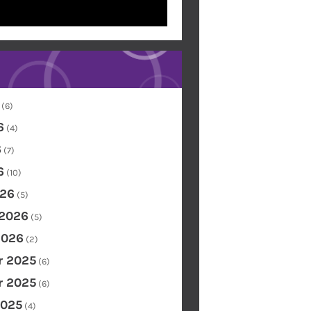
(6)
6
(4)
6
(7)
6
(10)
26
(5)
 2026
(5)
2026
(2)
 2025
(6)
 2025
(6)
2025
(4)