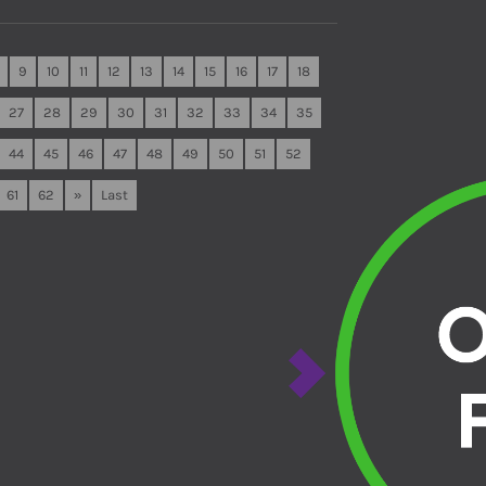
9
10
11
12
13
14
15
16
17
18
27
28
29
30
31
32
33
34
35
44
45
46
47
48
49
50
51
52
61
62
»
Last