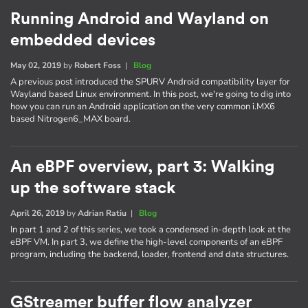
Running Android and Wayland on
embedded devices
May 02, 2019
by
Robert Foss
|
Blog
A previous post introduced the SPURV Android compatibility layer for
Wayland based Linux environment. In this post, we're going to dig into
how you can run an Android application on the very common i.MX6
based Nitrogen6_MAX board.
An eBPF overview, part 3: Walking
up the software stack
April 26, 2019
by
Adrian Ratiu
|
Blog
In part 1 and 2 of this series, we took a condensed in-depth look at the
eBPF VM. In part 3, we define the high-level components of an eBPF
program, including the backend, loader, frontend and data structures.
GStreamer buffer flow analyzer