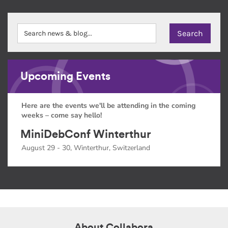
Upcoming Events
Here are the events we'll be attending in the coming
weeks – come say hello!
MiniDebConf Winterthur
August 29 - 30, Winterthur, Switzerland
About Collabora