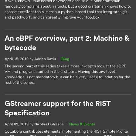
A well-known Linux kernel developer once said, a poor craftsman
famously complains about his tools, but a good craftsman knows how to
choose excellent tools. Here's a python-based tool that integrates git
and patchwork, and can greatly improve your toolbox.
An eBPF overview, part 2: Machine &
bytecode
April 15, 2019
by
Adrian Ratiu
|
Blog
The second part of this series takes a more in-depth look at the eBPF
VM and program studied in the first part. Having this low level
knowledge is not mandatory but can be a very useful foundation for the
rest of the series.
GStreamer support for the RIST
Specification
April 09, 2019
by
Nicolas Dufresne
|
News & Events
Collabora contributes elements implementing the RIST Simple Profile