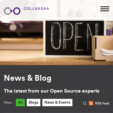
News & Blog
The latest from our Open Source experts
Filter:
All
Blogs
News & Events
RSS feed