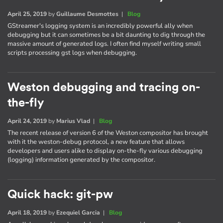
April 25, 2019
by
Guillaume Desmottes
|
Blog
GStreamer's logging system is an incredibly powerful ally when
debugging but it can sometimes be a bit daunting to dig through the
massive amount of generated logs. I often find myself writing small
scripts processing gst logs when debugging.
Weston debugging and tracing on-
the-fly
April 24, 2019
by
Marius Vlad
|
Blog
The recent release of version 6 of the Weston compositor has brought
with it the weston-debug protocol, a new feature that allows
developers and users alike to display on-the-fly various debugging
(logging) information generated by the compositor.
Quick hack: git-pw
April 18, 2019
by
Ezequiel Garcia
|
Blog