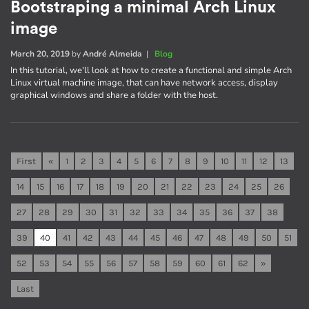
Bootstraping a minimal Arch Linux
image
March 20, 2019
by
André Almeida
|
Blog
In this tutorial, we'll look at how to create a functional and simple Arch
Linux virtual machine image, that can have network access, display
graphical windows and share a folder with the host.
First
«
1
2
3
4
5
6
7
8
9
10
11
12
13
14
15
16
17
18
19
20
21
22
23
24
25
26
27
28
29
30
31
32
33
34
35
36
37
38
39
40
41
42
43
44
45
46
47
48
49
50
51
52
53
54
55
56
57
58
59
60
61
62
»
Last