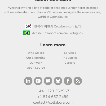
Whether writing a line of code or shaping a longer-term strategic
software development plan, we'll help you navigate the ever-evolving
world of Open Source.
한국어 버전의 Collabora.com 보기
Acesse Collabora.com em Português
Learn more
Who we are
Services
Our expertise
Industries
Our work
Careers
Open Source
+44 1223 362967
+1 514 667 2499
contact@collabora.com