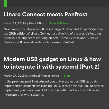
Linaro Connect meets Panfrost
March 29, 2019
by
Mark Filion
|
News & Events
Next week, Collaborans will be in Bangkok, Thailand, to participate in
the 25th edition of Linaro Connect, a gathering of the world's leading
open source engineers working on Arm. Tomeu Vizoso and Gustavo
Padovan will be in attendance to present Panfrost.
Modern USB gadget on Linux & how
to integrate it with systemd (Part 2)
March 27, 2019
by
Andrzej Pietrasiewicz
|
Blog
In the previous post I introduced you to the subject of USB gadgets
implemented as machines running Linux. In this post, we look at how to
implement your very own USB function with FunctionFS and how to
integrate that with systemd.