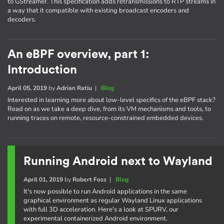
to GStreamer. This specification adds retransmissions to RTP streams in
a way that it compatible with existing broadcast encoders and
decoders.
An eBPF overview, part 1:
Introduction
April 05, 2019
by
Adrian Ratiu
|
Blog
Interested in learning more about low-level specifics of the eBPF stack?
Read on as we take a deep dive, from its VM mechanisms and tools, to
running traces on remote, resource-constrained embedded devices.
Running Android next to Wayland
April 01, 2019
by
Robert Foss
|
Blog
It's now possible to run Android applications in the same
graphical environment as regular Wayland Linux applications
with full 3D acceleration. Here's a look at SPURV, our
experimental containerized Android environment.