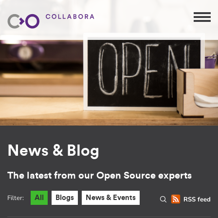
News & Blog
The latest from our Open Source experts
Filter:
All
Blogs
News & Events
RSS feed