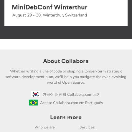
MiniDebConf Winterthur
August 29 - 30, Winterthur, Switzerland
About Collabora
Whether writing a line of code or shaping a longer-term strategic
software development plan, we'll help you navigate the ever-evolving
world of Open Source.
한국어 버전의 Collabora.com 보기
Acesse Collabora.com em Português
Learn more
Who we are
Services