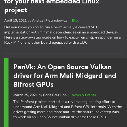
for your next embedded Linux
project
April 13, 2021
by
Andrzej Pietrasiewicz
|
Blog
Did you know you could run a permissively-licensed MTP
implementation with minimal dependencies on an embedded device?
Here's a step-by-step guide on how to easily run cmtp-responder on a
Rock Pi 4 or any other board equipped with a UDC.
PanVk: An Open Source Vulkan
driver for Arm Mali Midgard and
Bifrost GPUs
March 25, 2021
by
Boris Brezillon
|
News & Events
The Panfrost project started as a reverse engineering effort to
understand Arm Mali Midgard and Bifrost GPU internals. With the
driver getting more and more mature, the natural next step was
to work on an Open Source Vulkan driver for those GPUs.