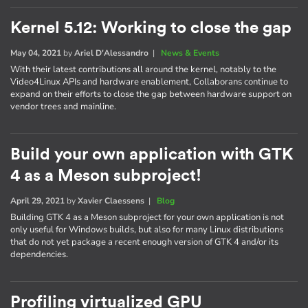
Kernel 5.12: Working to close the gap
May 04, 2021
by
Ariel D'Alessandro
|
News & Events
With their latest contributions all around the kernel, notably to the
Video4Linux APIs and hardware enablement, Collaborans continue to
expand on their efforts to close the gap between hardware support on
vendor trees and mainline.
Build your own application with GTK
4 as a Meson subproject!
April 29, 2021
by
Xavier Claessens
|
Blog
Building GTK 4 as a Meson subproject for your own application is not
only useful for Windows builds, but also for many Linux distributions
that do not yet package a recent enough version of GTK 4 and/or its
dependencies.
Profiling virtualized GPU