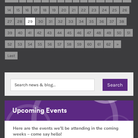
14
15
16
17
18
19
20
21
22
23
24
25
26
27
28
29
30
31
32
33
34
35
36
37
38
39
40
41
42
43
44
45
46
47
48
49
50
51
52
53
54
55
56
57
58
59
60
61
62
»
Last
Upcoming Events
Here are the events we'll be attending in the coming
weeks – come say hello!