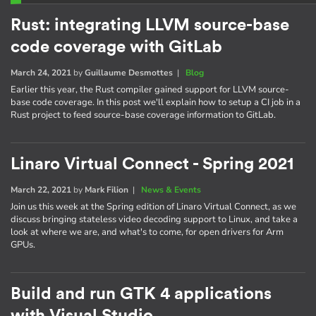
Rust: integrating LLVM source-base
code coverage with GitLab
March 24, 2021
by
Guillaume Desmottes
|
Blog
Earlier this year, the Rust compiler gained support for LLVM source-
base code coverage. In this post we'll explain how to setup a CI job in a
Rust project to feed source-base coverage information to GitLab.
Linaro Virtual Connect - Spring 2021
March 22, 2021
by
Mark Filion
|
News & Events
Join us this week at the Spring edition of Linaro Virtual Connect, as we
discuss bringing stateless video decoding support to Linux, and take a
look at where we are, and what's to come, for open drivers for Arm
GPUs.
Build and run GTK 4 applications