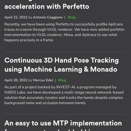
acceleration with Perfetto
April 22, 2021
by
Antonio Caggiano
|
Blog
Recently, we have been using Perfetto to successfully profile Apitrace
traces in crosvm through VirGL renderer. We have now added perfetto
instrumentation to VirGL renderer, Mesa, and Apitrace to see what
happens precisely in a frame.
Continuous 3D Hand Pose Tracking
using Machine Learning & Monado
April 20, 2021
by
Marcus Edel
|
Blog
As part of a project backed by INVEST-AI, a program managed by
IVADO Labs, we have developed a multi-stage neural network-based
solution that accurately locates and tracks the hands despite complex
background noise and occlusion between hands.
An easy to use MTP implementation