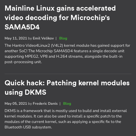
Mainline Linux gains accelerated
video decoding for Microchip's
SAMA5D4
May 11, 2021
by
Emil Velikov
|
Blog
The Hantro Video4Linux2 (V4L2) kernel module has gained support for
another SoC! The Microchip SAMA5D4 features a single decode unit
supporting MPEG2, VP8 and H.264 streams, alongside the built-in
post-processing unit.
Quick hack: Patching kernel modules
using DKMS
May 05, 2021
by
Frederic Danis
|
Blog
DKMS is a framework that is mostly used to build and install external
kernel modules. It can also be used to install a specific patch to the
modules of the current kernel, such as applying a specific fix to the
Bluetooth USB subsystem.