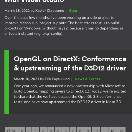
with Visual Studio
March 18, 2021
by
Xavier Claessens
|
Blog
Over the past few months, I've been working on a side project to
improve Meson sub-project support. The best stress test is to build
projects on Windows, without msys2, because it has no dependencies
or tools installed (e.g. pkg-config).
OpenGL on DirectX: Conformance
& upstreaming of the D3D12 driver
March 10, 2021
by
Erik Faye-Lund
|
News & Events
One year ago, we announced a new partnership with Microsoft to
build OpenGL mapping layers to DirectX 12. Today, we're excited
to share that the we have passed the OpenGL 3.3 conformance
tests, and have now upstreamed the D3D12 driver in Mesa 3D!
First
«
1
2
3
4
5
6
7
8
9
10
11
12
13