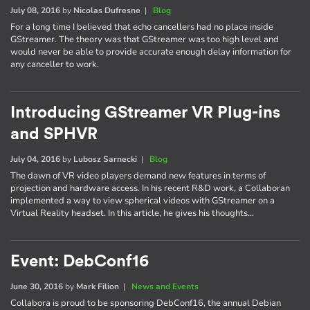
July 08, 2016
by
Nicolas Dufresne
|
Blog
For a long time I believed that echo cancellers had no place inside
GStreamer. The theory was that GStreamer was too high level and
would never be able to provide accurate enough delay information for
any canceller to work.
Introducing GStreamer VR Plug-ins
and SPHVR
July 04, 2016
by
Lubosz Sarnecki
|
Blog
The dawn of VR video players demand new features in terms of
projection and hardware access. In his recent R&D work, a Collaboran
implemented a way to view spherical videos with GStreamer on a
Virtual Reality headset. In this article, he gives his thoughts…
Event: DebConf16
June 30, 2016
by
Mark Filion
|
News and Events
Collabora is proud to be sponsoring DebConf16, the annual Debian