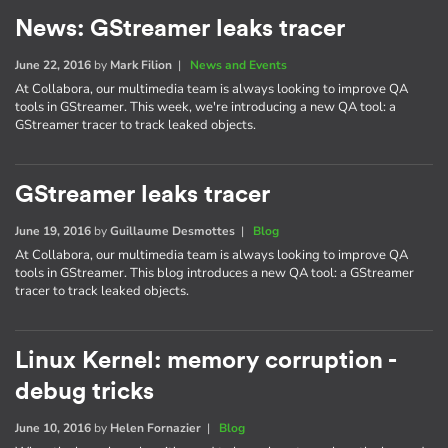
News: GStreamer leaks tracer
June 22, 2016
by
Mark Filion
|
News and Events
At Collabora, our multimedia team is always looking to improve QA
tools in GStreamer. This week, we're introducing a new QA tool: a
GStreamer tracer to track leaked objects.
GStreamer leaks tracer
June 19, 2016
by
Guillaume Desmottes
|
Blog
At Collabora, our multimedia team is always looking to improve QA
tools in GStreamer. This blog introduces a new QA tool: a GStreamer
tracer to track leaked objects.
Linux Kernel: memory corruption -
debug tricks
June 10, 2016
by
Helen Fornazier
|
Blog