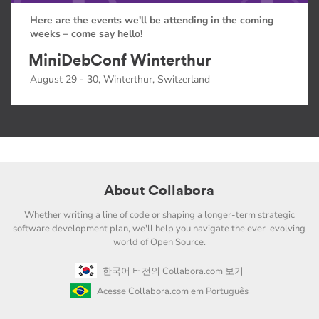
Here are the events we'll be attending in the coming
weeks – come say hello!
MiniDebConf Winterthur
August 29 - 30, Winterthur, Switzerland
About Collabora
Whether writing a line of code or shaping a longer-term strategic
software development plan, we'll help you navigate the ever-evolving
world of Open Source.
한국어 버전의 Collabora.com 보기
Acesse Collabora.com em Português