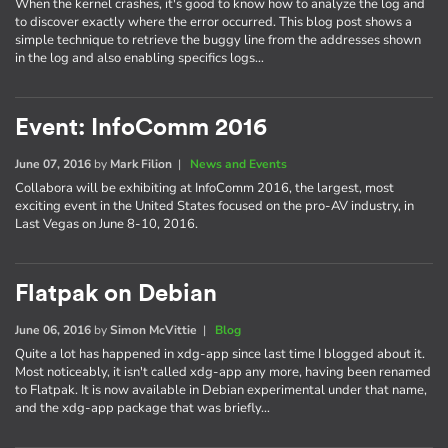
When the kernel crashes, it's good to know how to analyze the log and
to discover exactly where the error occurred. This blog post shows a
simple technique to retrieve the buggy line from the addresses shown
in the log and also enabling specifics logs…
Event: InfoComm 2016
June 07, 2016
by
Mark Filion
|
News and Events
Collabora will be exhibiting at InfoComm 2016, the largest, most
exciting event in the United States focused on the pro-AV industry, in
Last Vegas on June 8-10, 2016.
Flatpak on Debian
June 06, 2016
by
Simon McVittie
|
Blog
Quite a lot has happened in xdg-app since last time I blogged about it.
Most noticeably, it isn't called xdg-app any more, having been renamed
to Flatpak. It is now available in Debian experimental under that name,
and the xdg-app package that was briefly…