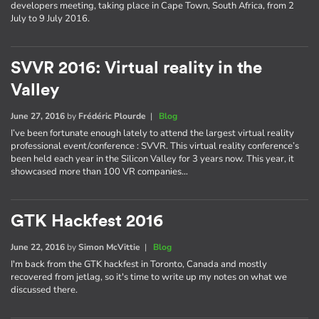
developers meeting, taking place in Cape Town, South Africa, from 2
July to 9 July 2016.
SVVR 2016: Virtual reality in the
Valley
June 27, 2016
by
Frédéric Plourde
|
Blog
I’ve been fortunate enough lately to attend the largest virtual reality
professional event/conference : SVVR. This virtual reality conference’s
been held each year in the Silicon Valley for 3 years now. This year, it
showcased more than 100 VR companies…
GTK Hackfest 2016
June 22, 2016
by
Simon McVittie
|
Blog
I'm back from the GTK hackfest in Toronto, Canada and mostly
recovered from jetlag, so it's time to write up my notes on what we
discussed there.