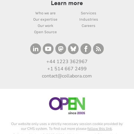
Learn more
Who we are
Services
Our expertise
Industries
Our work
Careers
Open Source
+44 1223 362967
+1 514 667 2499
contact@collabora.com
Our website only uses a strictly necessary session cookie provided by
our CMS system. To find out more please
follow this link
.