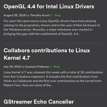
OpenGL 4.4 for Intel Linux Drivers
August 05, 2016
by
Timothy Arceri
|
Blog
For years the open source Linux OpenGL drivers have been playing
catchup to the proprietary drivers and in the case of Intel hardware to
the Windows driver. Recently, a major milestone was reached in
bridging this gap with the enablement of OpenGL 4.4…
Collabora contributions to Linux
Kernel 4.7
July 26, 2016
by
Gustavo Padovan
|
Blog
Linux Kernel 4.7 was released this week with a total of 36 contributions
from five Collabora engineers. It includes the first contributions from
Helen as Collaboran and the first ever contributions on the kernel from
Robert Foss. Here are some of the…
GStreamer Echo Canceller