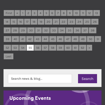
First
«
1
2
3
4
5
6
7
8
9
10
11
12
13
14
15
16
17
18
19
20
21
22
23
24
25
26
27
28
29
30
31
32
33
34
35
36
37
38
39
40
41
42
43
44
45
46
47
48
49
50
51
52
53
54
55
56
57
58
59
60
61
62
»
Last
Upcoming Events