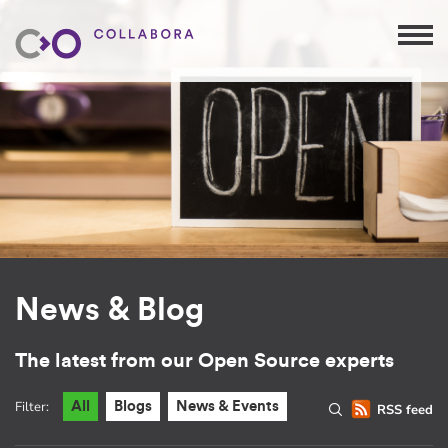
News & Blog
The latest from our Open Source experts
Filter:
All
Blogs
News & Events
RSS feed