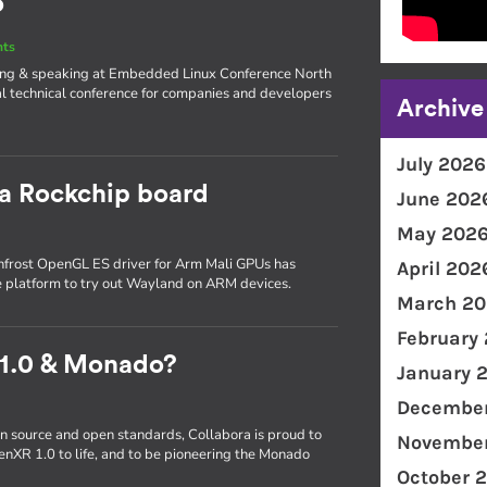
o
nts
iting & speaking at Embedded Linux Conference North
l technical conference for companies and developers
Archive
July 2026
 a Rockchip board
June 202
May 202
frost OpenGL ES driver for Arm Mali GPUs has
April 202
e platform to try out Wayland on ARM devices.
March 20
February
 1.0 & Monado?
January 
December
n source and open standards, Collabora is proud to
November
enXR 1.0 to life, and to be pioneering the Monado
October 