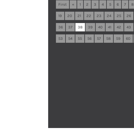
First
«
1
2
3
4
5
6
7
8
19
20
21
22
23
24
25
26
36
37
38
39
40
41
42
43
53
54
55
56
57
58
59
60