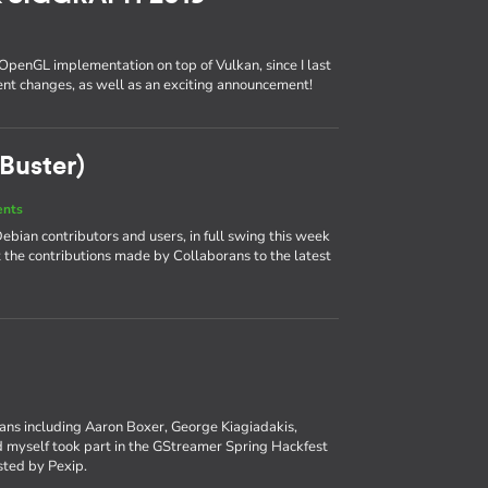
 OpenGL implementation on top of Vulkan, since I last
cent changes, as well as an exciting announcement!
Buster)
ents
bian contributors and users, in full swing this week
at the contributions made by Collaborans to the latest
rans including Aaron Boxer, George Kiagiadakis,
myself took part in the GStreamer Spring Hackfest
osted by Pexip.