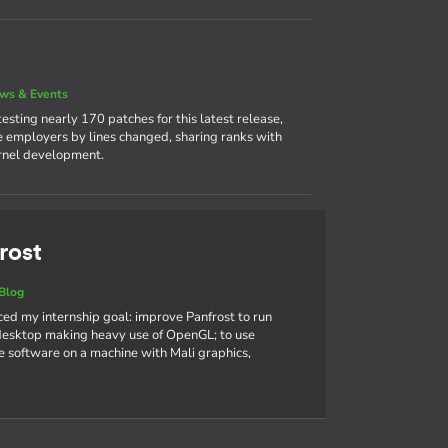
ws & Events
sting nearly 170 patches for this latest release,
ve employers by lines changed, sharing ranks with
ernel development.
rost
Blog
nced my internship goal: improve Panfrost to run
sktop making heavy use of OpenGL; to use
 software on a machine with Mali graphics,