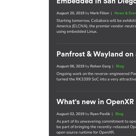
Embedded in San Dieg
August 20, 2019
by
Mark Filion
|
News & Eve
Starting tomorrow, Collabora will be exhib
America (ELCNA), the premier vendor-neutra
using embedded Linux.
Panfrost & Wayland on
August 06, 2019
by
Rohan Garg
|
Blog
Ongoing work on the reverse-engineered Pan
turned the RK3399 SoC into a very attractiv
What's new in OpenXR
August 02, 2019
by
Ryan Pavlik
|
Blog
As part of its unwavering commitment to ope
be part of bringing the recently-released Op
open source runtime for OpenXR.