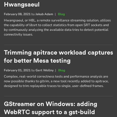
Hwangsaeul
February 08, 2021
by
Jakub Adam
|
Blog
Hwangsaeul, or H8L, a remote surveillance streaming solution, utilizes
the capability of libsrt to collect statistics from open SRT sockets and
by continuously analyzing the available data tries to detect potential
connectivity issues.
Trimming apitrace workload captures
for better Mesa testing
February 01, 2021
by
Gert Wollny
|
Blog
Complex, real-world correctness tests and performance analysis are
now possible thanks to gltrim, a new tool recently added to apitrace,
designed to trim replayable traces to single, user-defined frames.
GStreamer on Windows: adding
WebRTC support to a gst-build