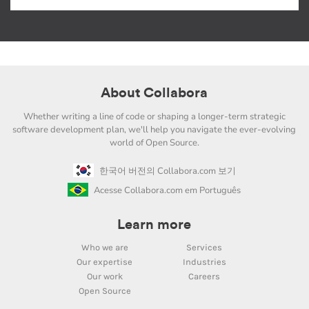
About Collabora
Whether writing a line of code or shaping a longer-term strategic
software development plan, we'll help you navigate the ever-evolving
world of Open Source.
한국어 버전의 Collabora.com 보기
Acesse Collabora.com em Português
Learn more
Who we are
Services
Our expertise
Industries
Our work
Careers
Open Source