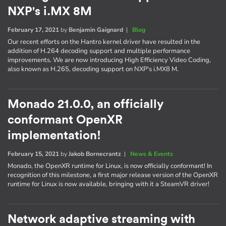
NXP's i.MX 8M
February 17, 2021
by
Benjamin Gaignard
|
Blog
Our recent efforts on the Hantro kernel driver have resulted in the
addition of H.264 decoding support and multiple performance
improvements. We are now introducing High Efficiency Video Coding,
also known as H.265, decoding support on NXP's i.MX8 M.
Monado 21.0.0, an officially
conformant OpenXR
implementation!
February 15, 2021
by
Jakob Bornecrantz
|
News & Events
Monado, the OpenXR runtime for Linux, is now officially conformant! In
recognition of this milestone, a first major release version of the OpenXR
runtime for Linux is now available, bringing with it a SteamVR driver!
Network adaptive streaming with