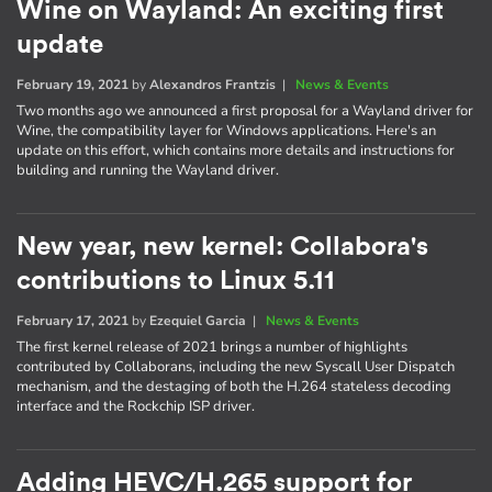
Wine on Wayland: An exciting first
update
February 19, 2021
by
Alexandros Frantzis
|
News & Events
Two months ago we announced a first proposal for a Wayland driver for
Wine, the compatibility layer for Windows applications. Here's an
update on this effort, which contains more details and instructions for
building and running the Wayland driver.
New year, new kernel: Collabora's
contributions to Linux 5.11
February 17, 2021
by
Ezequiel Garcia
|
News & Events
The first kernel release of 2021 brings a number of highlights
contributed by Collaborans, including the new Syscall User Dispatch
mechanism, and the destaging of both the H.264 stateless decoding
interface and the Rockchip ISP driver.
Adding HEVC/H.265 support for