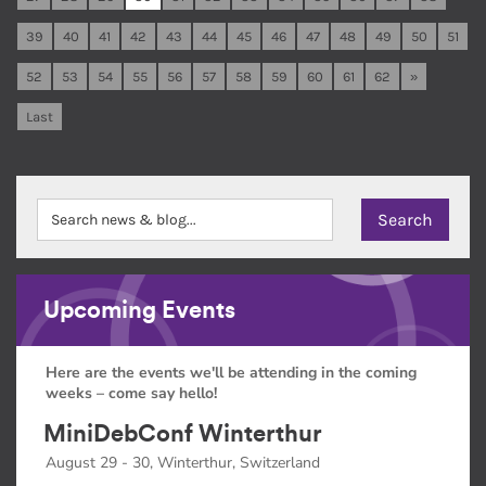
39
40
41
42
43
44
45
46
47
48
49
50
51
52
53
54
55
56
57
58
59
60
61
62
»
Last
Upcoming Events
Here are the events we'll be attending in the coming
weeks – come say hello!
MiniDebConf Winterthur
August 29 - 30, Winterthur, Switzerland