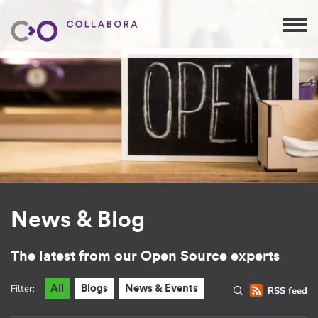
News & Blog
The latest from our Open Source experts
Filter:
All
Blogs
News & Events
RSS feed