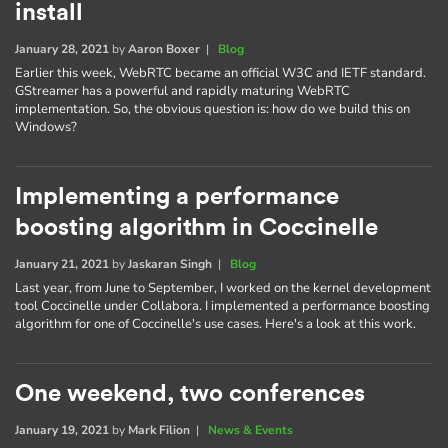
install
January 28, 2021
by
Aaron Boxer
|
Blog
Earlier this week, WebRTC became an official W3C and IETF standard.
GStreamer has a powerful and rapidly maturing WebRTC
implementation. So, the obvious question is: how do we build this on
Windows?
Implementing a performance
boosting algorithm in Coccinelle
January 21, 2021
by
Jaskaran Singh
|
Blog
Last year, from June to September, I worked on the kernel development
tool Coccinelle under Collabora. I implemented a performance boosting
algorithm for one of Coccinelle's use cases. Here's a look at this work.
One weekend, two conferences
January 19, 2021
by
Mark Filion
|
News & Events