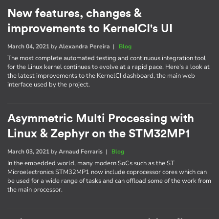
New features, changes &
improvements to KernelCI's UI
March 04, 2021
by
Alexandra Pereira
|
Blog
The most complete automated testing and continuous integration tool
for the Linux kernel continues to evolve at a rapid pace. Here's a look at
the latest improvements to the KernelCI dashboard, the main web
interface used by the project.
Asymmetric Multi Processing with
Linux & Zephyr on the STM32MP1
March 03, 2021
by
Arnaud Ferraris
|
Blog
In the embedded world, many modern SoCs such as the ST
Microelectronics STM32MP1 now include coprocessor cores which can
be used for a wide range of tasks and can offload some of the work from
the main processor.