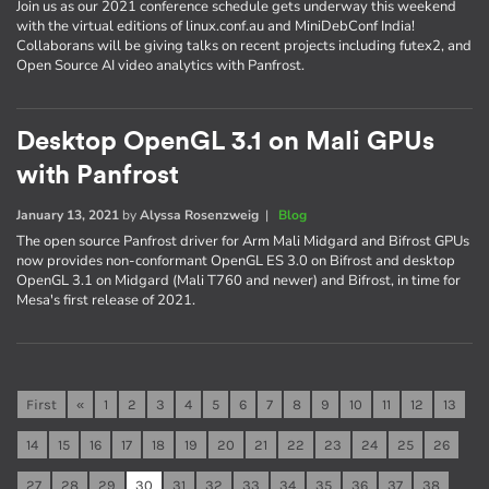
Join us as our 2021 conference schedule gets underway this weekend
with the virtual editions of linux.conf.au and MiniDebConf India!
Collaborans will be giving talks on recent projects including futex2, and
Open Source AI video analytics with Panfrost.
Desktop OpenGL 3.1 on Mali GPUs
with Panfrost
January 13, 2021
by
Alyssa Rosenzweig
|
Blog
The open source Panfrost driver for Arm Mali Midgard and Bifrost GPUs
now provides non-conformant OpenGL ES 3.0 on Bifrost and desktop
OpenGL 3.1 on Midgard (Mali T760 and newer) and Bifrost, in time for
Mesa's first release of 2021.
First
«
1
2
3
4
5
6
7
8
9
10
11
12
13
14
15
16
17
18
19
20
21
22
23
24
25
26
27
28
29
30
31
32
33
34
35
36
37
38