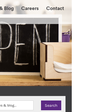
& Blog
Careers
Contact