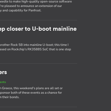
e needle to make high-quality open-source software
e're pleased to announce an extension of our
 and capability for Panfrost.
ep closer to U-boot mainline
brother Rock 5B into mainline U-boot; this time I
based on Rockchip's RK3588S SoC that is one step
ers
ents
Greece, this weekend's plans are all set or
sponsor both of these events as a chance for
 their bonds.