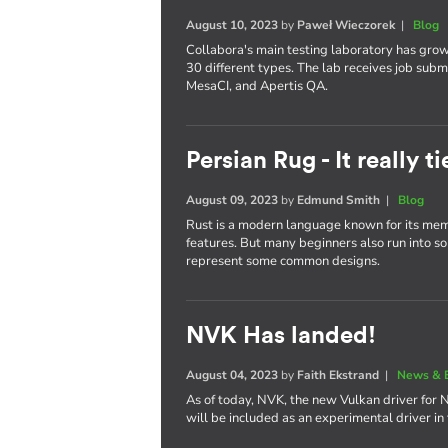
August 10, 2023
by
Paweł Wieczorek
|
Blog
Collabora's main testing laboratory has gro
30 different types. The lab receives job subm
MesaCI, and Apertis QA.
Persian Rug - It really 
August 09, 2023
by
Edmund Smith
|
Blog
Rust is a modern language known for its memo
features. But many beginners also run into some
represent some common designs.
NVK Has landed!
August 04, 2023
by
Faith Ekstrand
|
News & 
As of today, NVK, the new Vulkan driver for 
will be included as an experimental driver in