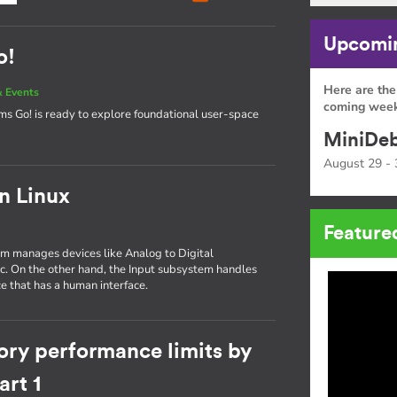
Upcomin
o!
Here are the
 Events
coming week
tems Go! is ready to explore foundational user-space
MiniDeb
August 29 - 
in Linux
Feature
tem manages devices like Analog to Digital
tc. On the other hand, the Input subsystem handles
e that has a human interface.
ory performance limits by
rt 1