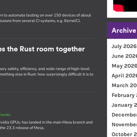
wn to automate testing on over 150 devices of about
issions from several CI systems, e.g. KernelCI,
Archive
July 2026
ties the Rust room together
June 202
May 202
ry safety, efficiency, and wide range of high-level
thing else in Rust: how surprisingly difficult it is to
April 202
March 20
February
January 
December
Events
Nvidia GPUs, has landed in the main Mesa branch and
November
 the 23.3 release of Mesa.
October 