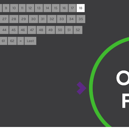
9
10
11
12
13
14
15
16
17
18
27
28
29
30
31
32
33
34
35
44
45
46
47
48
49
50
51
52
61
62
»
Last