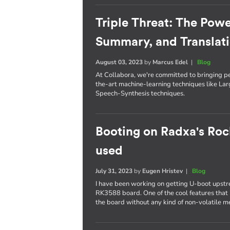
Triple Threat: The Powe
Summary, and Translat
August 03, 2023
by
Marcus Edel
|
Blog
At Collabora, we're committed to bringing p
the-art machine-learning techniques like L
Speech-Synthesis techniques.
Booting on Radxa's Roc
used
July 31, 2023
by
Eugen Hristev
|
Blog
I have been working on getting U-boot upst
RK3588 board. One of the cool features that I
the board without any kind of non-volatile 