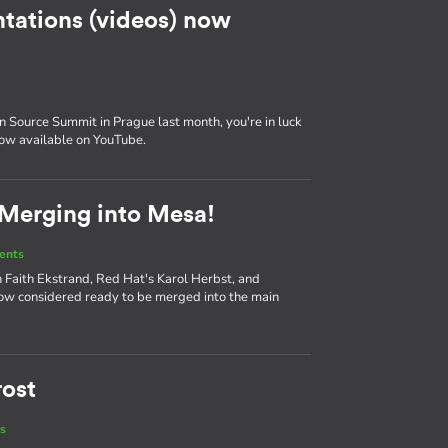
tations (videos) now
 Source Summit in Prague last month, you're in luck
now available on YouTube.
 Merging into Mesa!
ents
 Faith Ekstrand, Red Hat's Karol Herbst, and
ow considered ready to be merged into the main
rost
s