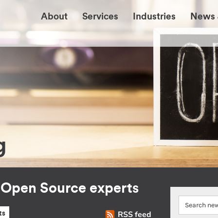
About
Services
Industries
News 
g
r Open Source experts
RSS feed
ts