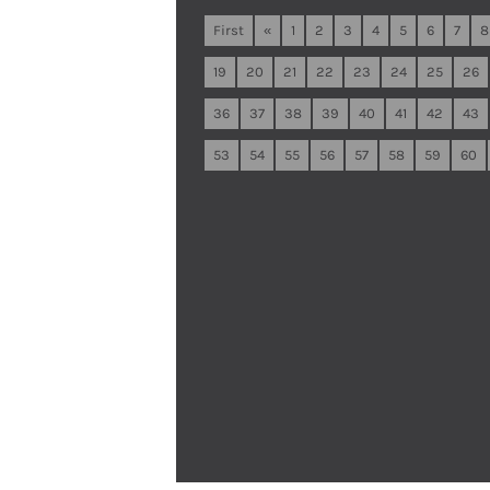
First
«
1
2
3
4
5
6
7
8
19
20
21
22
23
24
25
26
36
37
38
39
40
41
42
43
53
54
55
56
57
58
59
60