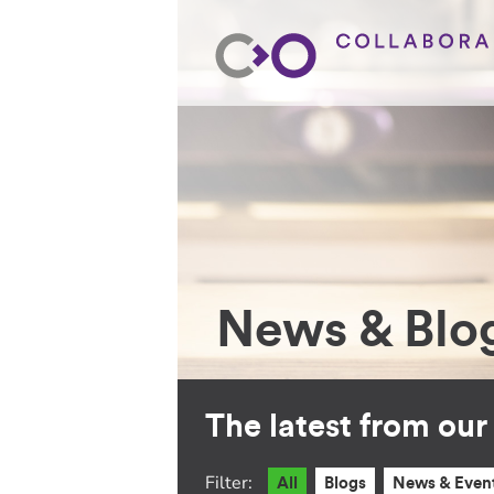
News & Blo
The latest from ou
Filter:
All
Blogs
News & Even