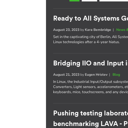
Ready to All Systems G
August 23, 2023
by
Kara Bembridge
|
News &
Set in the captivating city of Berlin, All Sys
Linux technologies after a 4-year hiatus.
Bridging IIO and Input 
August 21, 2023
by
Eugen Hristev
|
Blog
In Linux, the Industrial Input/Output subsys
Converters, Light sensors, accelerometers, e
keyboards, mice, touchscreens, and any devic
Pushing testing laborat
benchmarking LAVA - Pa