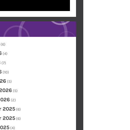
(6)
6
(4)
6
(7)
6
(10)
26
(5)
 2026
(5)
2026
(2)
 2025
(6)
 2025
(6)
2025
(4)