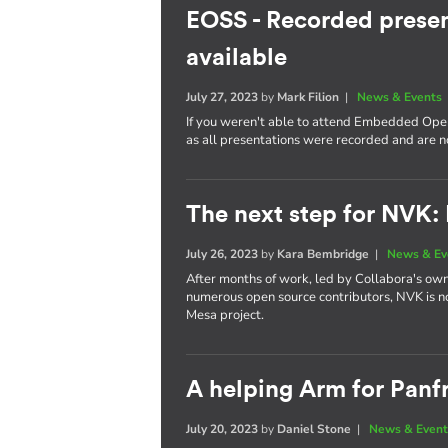
EOSS - Recorded presen
available
July 27, 2023
by
Mark Filion
|
News & Events
If you weren't able to attend Embedded Open
as all presentations were recorded and are 
The next step for NVK:
July 26, 2023
by
Kara Bembridge
|
News & Ev
After months of work, led by Collabora's own
numerous open source contributors, NVK is n
Mesa project.
A helping Arm for Panf
July 20, 2023
by
Daniel Stone
|
News & Event