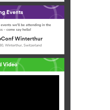
g Events
 events we'll be attending in the
s – come say hello!
Conf Winterthur
30, Winterthur, Switzerland
d Video