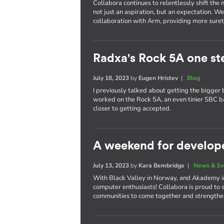
Collabora continues to relentlessly shift th
not just an aspiration, but an expectation. W
collaboration with Arm, providing more surety
Radxa's Rock 5A one st
July 18, 2023
by
Eugen Hristev
|
Blog
I previously talked about getting the bigger 
worked on the Rock 5A, an even tinier SBC 
closer to getting accepted.
A weekend for develop
July 13, 2023
by
Kara Bembridge
|
News & Ev
With Black Valley in Norway, and Akademy in 
computer enthusiasts! Collabora is proud to 
communities to come together and strengthen