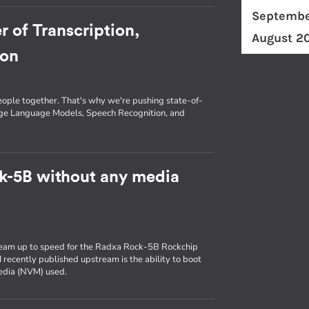
Septembe
r of Transcription,
August 2
ion
eople together. That's why we're pushing state-of-
arge Language Models, Speech Recognition, and
k-5B without any media
ream up to speed for the Radxa Rock-5B Rockchip
 recently published upstream is the ability to boot
media (NVM) used.