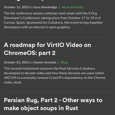
October 12, 2023
by
Kara Bembridge
|
News & Events
The fall conference season continues next week with the X.Org
Developer's Conference, taking place from October 17 to 19 in A
Coruna, Spain. Sponsored by Collabora, this event brings together
developers with an interest in open graphics.
A roadmap for VirtIO Video on
ChromeOS: part 2
October 02, 2023
by
Daniel Almeida
|
Blog
This second installment explores the Rust libraries Collabora
developed to decode video and how these libraries are used within
ARCVM to eventually remove CrosVM's dependency on the Chrome
codec stack.
Persian Rug, Part 2 - Other ways to
make object soups in Rust