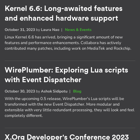
Kernel 6.6: Long-awaited features
and enhanced hardware support
October 31, 2023
by
Laura Nao
|
News & Events
Linux Kernel 6.6 has arrived, bringing a significant amount of new
features and performance enhancements. Collabora has actively
contributed many patches, including work on MediaTek and Rockchip.
WirePlumber: Exploring Lua scripts
with Event Dispatcher
October 30, 2023
by
Ashok Sidipotu
|
Blog
With the upcoming 0.5 release, WirePlumber's Lua scripts will be
transformed with the new Event Dispatcher. More modular and
extensible with very little redundant processing, they will look and feel
completely different.
X.Org Developer's Conference 2023