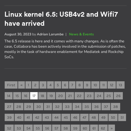
Linux kernel 6.5: USB4v2 and Wifi7
have arrived
August 30, 2023
by
Adrian Larumbe
|
News & Events
The 6.5 release is here and it comes with many changes. As is often the
case, Collabora has been actively involved in the submission of patches,
mostly in the task of hardware enablement for Mediatek and Rockchip
SoCs.
First
«
1
2
3
4
5
6
7
8
9
10
11
12
13
14
15
16
17
18
19
20
21
22
23
24
25
26
27
28
29
30
31
32
33
34
35
36
37
38
39
40
41
42
43
44
45
46
47
48
49
50
51
52
53
54
55
56
57
58
59
60
61
62
»