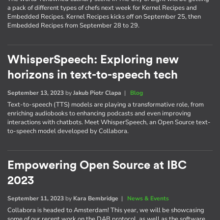
a pack of different types of chefs next week for Kernel Recipes and
Embedded Recipes. Kernel Recipes kicks off on September 25, then
Embedded Recipes from September 28 to 29.
WhisperSpeech: Exploring new
horizons in text-to-speech tech
September 13, 2023
by
Jakub Piotr Clapa
|
Blog
Text-to-speech (TTS) models are playing a transformative role, from
enriching audiobooks to enhancing podcasts and even improving
interactions with chatbots. Meet WhisperSpeech, an Open Source text-
to-speech model developed by Collabora.
Empowering Open Source at IBC
2023
September 11, 2023
by
Kara Bembridge
|
News & Events
Collabora is headed to Amsterdam! This year, we will be showcasing
some of our recent work on the DAB protocol, as well as the software