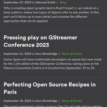
September 27, 2023
by
Edmund Smith
|
Blog
Why is creating object graphs hard in Rust? In part 1, we looked at a
basic pattern, where two types of objects refer to one another. In this
part we'll follow up in more detail and examine the different
approaches that can be applied.
Pressing play on GStreamer
Conference 2023
September 21, 2023
by
Kara Bembridge
|
News & Events
Sunny Spain will have multimedia developers on speed dial next week
for the 11th edition of the GStreamer Conference, taking place at the
Palexco Convention Centre in A Coruña from September 25 to 26.
Perfecting Open Source Recipes in
Paris
September 19, 2023
by
Kara Bembridge
|
News & Events
The world-renowned culinary scene in The City of Light will be getting