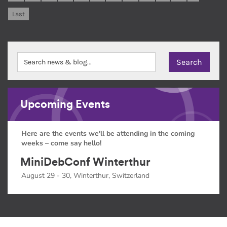
Last
Upcoming Events
Here are the events we'll be attending in the coming
weeks – come say hello!
MiniDebConf Winterthur
August 29 - 30, Winterthur, Switzerland