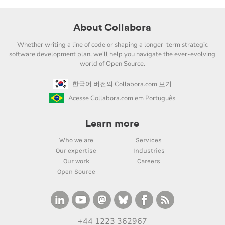
About Collabora
Whether writing a line of code or shaping a longer-term strategic
software development plan, we'll help you navigate the ever-evolving
world of Open Source.
한국어 버전의 Collabora.com 보기
Acesse Collabora.com em Português
Learn more
Who we are
Services
Our expertise
Industries
Our work
Careers
Open Source
+44 1223 362967