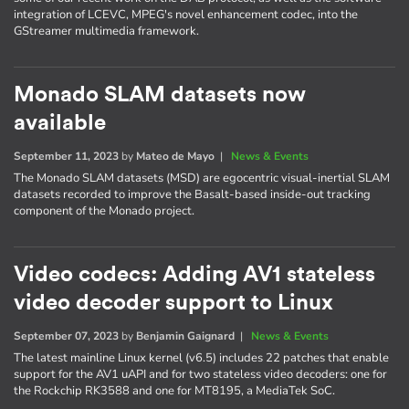
integration of LCEVC, MPEG's novel enhancement codec, into the
GStreamer multimedia framework.
Monado SLAM datasets now
available
September 11, 2023
by
Mateo de Mayo
|
News & Events
The Monado SLAM datasets (MSD) are egocentric visual-inertial SLAM
datasets recorded to improve the Basalt-based inside-out tracking
component of the Monado project.
Video codecs: Adding AV1 stateless
video decoder support to Linux
September 07, 2023
by
Benjamin Gaignard
|
News & Events
The latest mainline Linux kernel (v6.5) includes 22 patches that enable
support for the AV1 uAPI and for two stateless video decoders: one for
the Rockchip RK3588 and one for MT8195, a MediaTek SoC.