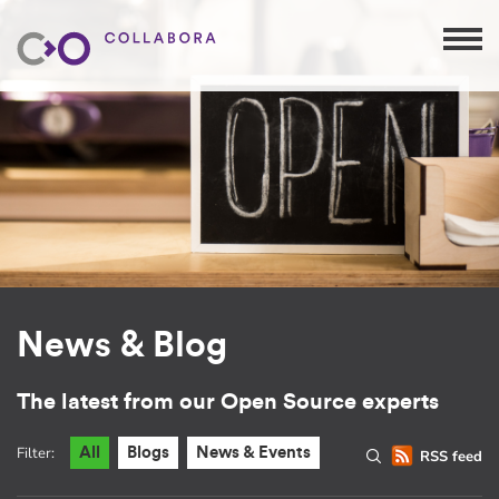
News & Blog
The latest from our Open Source experts
Filter:
All
Blogs
News & Events
RSS feed