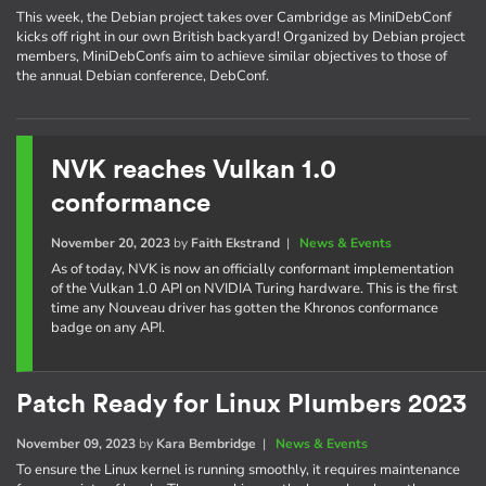
This week, the Debian project takes over Cambridge as MiniDebConf
kicks off right in our own British backyard! Organized by Debian project
members, MiniDebConfs aim to achieve similar objectives to those of
the annual Debian conference, DebConf.
NVK reaches Vulkan 1.0
conformance
November 20, 2023
by
Faith Ekstrand
|
News & Events
As of today, NVK is now an officially conformant implementation
of the Vulkan 1.0 API on NVIDIA Turing hardware. This is the first
time any Nouveau driver has gotten the Khronos conformance
badge on any API.
Patch Ready for Linux Plumbers 2023
November 09, 2023
by
Kara Bembridge
|
News & Events
To ensure the Linux kernel is running smoothly, it requires maintenance