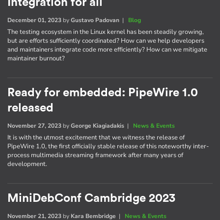
Integration for all
December 01, 2023
by
Gustavo Padovan
|
Blog
The testing ecosystem in the Linux kernel has been steadily growing,
but are efforts sufficiently coordinated? How can we help developers
and maintainers integrate code more efficiently? How can we mitigate
maintainer burnout?
Ready for embedded: PipeWire 1.0
released
November 27, 2023
by
George Kiagiadakis
|
News & Events
It is with the utmost excitement that we witness the release of
PipeWire 1.0, the first officially stable release of this noteworthy inter-
process multimedia streaming framework after many years of
development.
MiniDebConf Cambridge 2023
November 21, 2023
by
Kara Bembridge
|
News & Events