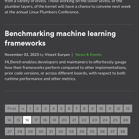
from a variety of levels. Those working on the lower levels, or the
plumber layers, of the kernel will have a chance to convene next week
at the annual Linux Plumbers Conference.
Benchmarking machine learning
frameworks
November 02, 2023
by
Vineet Suryan
|
News & Events
MLBench enables developers and maintainers to effortlessly gauge
how their frameworks perform compared to other implementations,
prior code versions, or across different boards, with respect to both
runtime performance and other metrics.
First
«
1
2
3
4
5
6
7
8
9
10
11
12
13
14
15
16
17
18
19
20
21
22
23
24
25
26
27
28
29
30
31
32
33
34
35
36
37
38