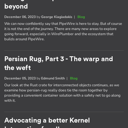
beyond
December 06, 2023
by
George Kiagiadakis
|
Blog
We can now confidently say that PipeWire is here to stay. But of course
it is not the end of the journey. There are many new areas to explore
going forward, especially in WirePlumber and the ecosystem that
builds around PipeWire.
Persian Rug, Part 3 - The warp and
the weft
December 05, 2023
by
Edmund Smith
|
Blog
Our look at the Rust crate for interconnected objects continues, as we
examine how persian-rug really does tie the room together by
providing a convenient container solution with a safety net to go along
with it.
Advocating a better Kernel