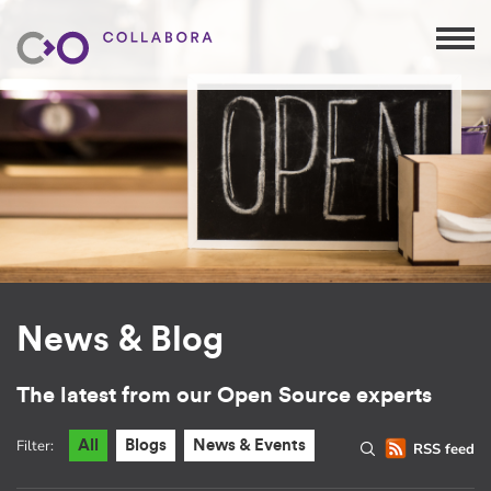
News & Blog
The latest from our Open Source experts
Filter:
All
Blogs
News & Events
RSS feed