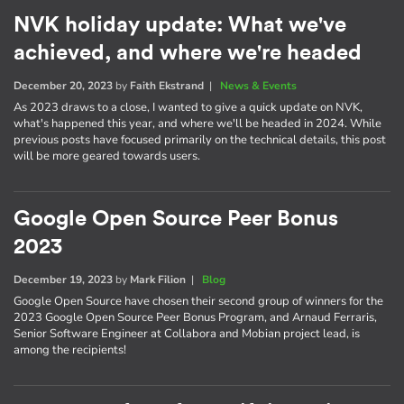
NVK holiday update: What we've
achieved, and where we're headed
December 20, 2023
by
Faith Ekstrand
|
News & Events
As 2023 draws to a close, I wanted to give a quick update on NVK,
what's happened this year, and where we'll be headed in 2024. While
previous posts have focused primarily on the technical details, this post
will be more geared towards users.
Google Open Source Peer Bonus
2023
December 19, 2023
by
Mark Filion
|
Blog
Google Open Source have chosen their second group of winners for the
2023 Google Open Source Peer Bonus Program, and Arnaud Ferraris,
Senior Software Engineer at Collabora and Mobian project lead, is
among the recipients!