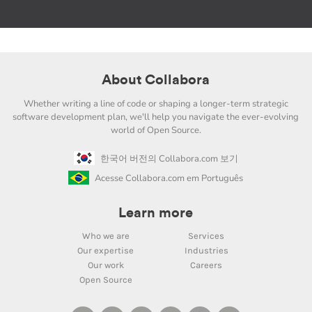
About Collabora
Whether writing a line of code or shaping a longer-term strategic
software development plan, we'll help you navigate the ever-evolving
world of Open Source.
한국어 버전의 Collabora.com 보기
Acesse Collabora.com em Português
Learn more
Who we are
Services
Our expertise
Industries
Our work
Careers
Open Source