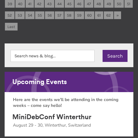
39
40
41
42
43
44
45
46
47
48
49
50
51
52
53
54
55
56
57
58
59
60
61
62
»
Last
Upcoming Events
Here are the events we'll be attending in the coming
weeks – come say hello!
MiniDebConf Winterthur
August 29 - 30, Winterthur, Switzerland