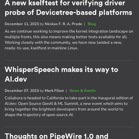
A new kselftest for verifying driver
probe of Devicetree-based platforms
December 11, 2023
by
Nícolas F. R. A. Prado
|
Blog
As we continue working to improve the kernel integration landscape on
multiple fronts, this also means making better tests available for all.
Working closely with the community, we have now landed a new,
ready-to-use, kselftest in mainline Linux.
WhisperSpeech makes its way to
AI.dev
December 07, 2023
by
Mark Filion
|
News & Events
Collabora is headed to California to take part in the inaugural edition of
AI​.dev: Open Source GenAI & ML Summit, a new event which aims to
bring together the brightest developers from around the world to
shape the trajectory of open source AI.
Thoughts on PipeWire 1.0 and