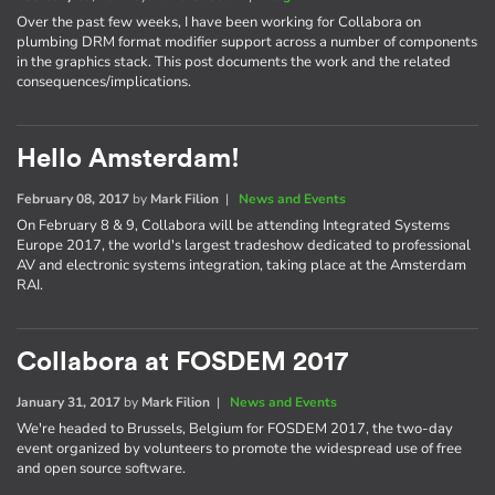
Over the past few weeks, I have been working for Collabora on
plumbing DRM format modifier support across a number of components
in the graphics stack. This post documents the work and the related
consequences/implications.
Hello Amsterdam!
February 08, 2017
by
Mark Filion
|
News and Events
On February 8 & 9, Collabora will be attending Integrated Systems
Europe 2017, the world's largest tradeshow dedicated to professional
AV and electronic systems integration, taking place at the Amsterdam
RAI.
Collabora at FOSDEM 2017
January 31, 2017
by
Mark Filion
|
News and Events
We're headed to Brussels, Belgium for FOSDEM 2017, the two-day
event organized by volunteers to promote the widespread use of free
and open source software.