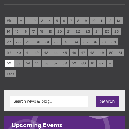
First
«
1
2
3
4
5
6
7
8
9
10
11
12
13
14
15
16
17
18
19
20
21
22
23
24
25
26
27
28
29
30
31
32
33
34
35
36
37
38
39
40
41
42
43
44
45
46
47
48
49
50
51
52
53
54
55
56
57
58
59
60
61
62
»
Last
Upcoming Events