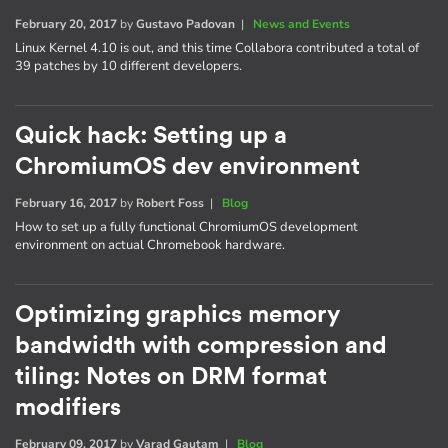
February 20, 2017
by
Gustavo Padovan
|
News and Events
Linux Kernel 4.10 is out, and this time Collabora contributed a total of
39 patches by 10 different developers.
Quick hack: Setting up a
ChromiumOS dev environment
February 16, 2017
by
Robert Foss
|
Blog
How to set up a fully functional ChromiumOS development
environment on actual Chromebook hardware.
Optimizing graphics memory
bandwidth with compression and
tiling: Notes on DRM format
modifiers
February 09, 2017
by
Varad Gautam
|
Blog