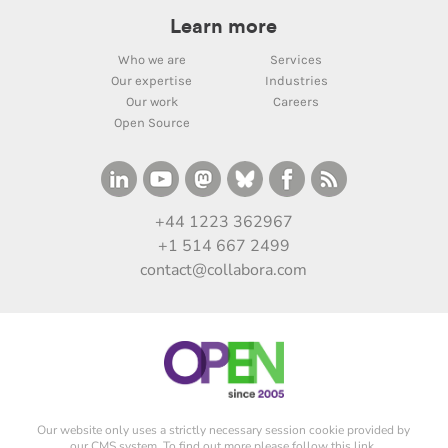
Learn more
Who we are
Services
Our expertise
Industries
Our work
Careers
Open Source
+44 1223 362967
+1 514 667 2499
contact@collabora.com
Our website only uses a strictly necessary session cookie provided by
our CMS system. To find out more please
follow this link
.