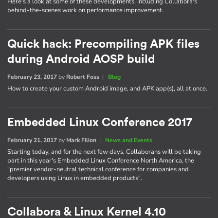
Here's a look at some of these developments, including Collabora's
behind-the-scenes work on performance improvement.
Quick hack: Precompiling APK files
during Android AOSP build
February 23, 2017
by
Robert Foss
|
Blog
How to create your custom Android image, and APK app(s), all at once.
Embedded Linux Conference 2017
February 21, 2017
by
Mark Filion
|
News and Events
Starting today, and for the next few days, Collaborans will be taking
part in this year's Embedded Linux Conference North America, the
"premier vendor-neutral technical conference for companies and
developers using Linux in embedded products".
Collabora & Linux Kernel 4.10