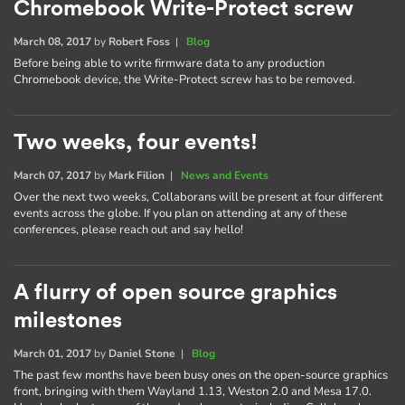
Chromebook Write-Protect screw
March 08, 2017
by
Robert Foss
|
Blog
Before being able to write firmware data to any production
Chromebook device, the Write-Protect screw has to be removed.
Two weeks, four events!
March 07, 2017
by
Mark Filion
|
News and Events
Over the next two weeks, Collaborans will be present at four different
events across the globe. If you plan on attending at any of these
conferences, please reach out and say hello!
A flurry of open source graphics
milestones
March 01, 2017
by
Daniel Stone
|
Blog
The past few months have been busy ones on the open-source graphics
front, bringing with them Wayland 1.13, Weston 2.0 and Mesa 17.0.