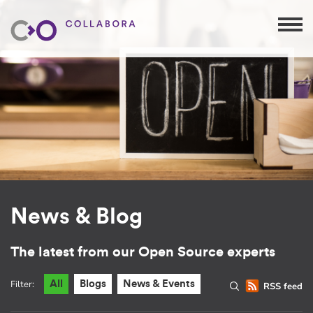
News & Blog
The latest from our Open Source experts
Filter:
All
Blogs
News & Events
RSS feed