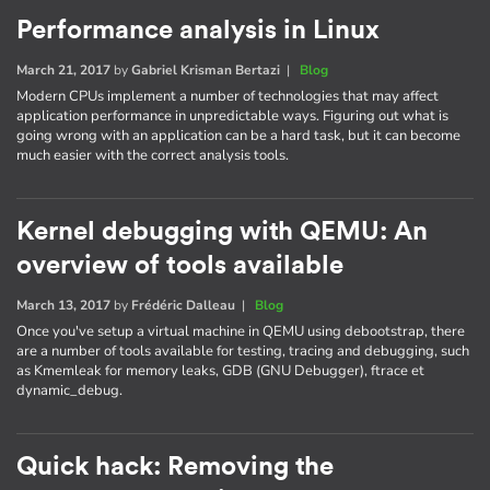
Performance analysis in Linux
March 21, 2017
by
Gabriel Krisman Bertazi
|
Blog
Modern CPUs implement a number of technologies that may affect
application performance in unpredictable ways. Figuring out what is
going wrong with an application can be a hard task, but it can become
much easier with the correct analysis tools.
Kernel debugging with QEMU: An
overview of tools available
March 13, 2017
by
Frédéric Dalleau
|
Blog
Once you've setup a virtual machine in QEMU using debootstrap, there
are a number of tools available for testing, tracing and debugging, such
as Kmemleak for memory leaks, GDB (GNU Debugger), ftrace et
dynamic_debug.
Quick hack: Removing the