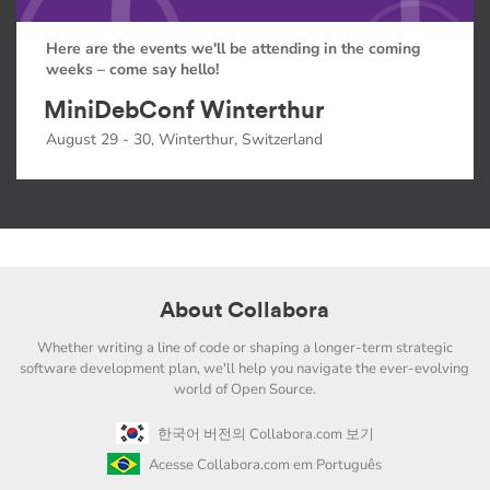
Here are the events we'll be attending in the coming
weeks – come say hello!
MiniDebConf Winterthur
August 29 - 30, Winterthur, Switzerland
About Collabora
Whether writing a line of code or shaping a longer-term strategic
software development plan, we'll help you navigate the ever-evolving
world of Open Source.
한국어 버전의 Collabora.com 보기
Acesse Collabora.com em Português