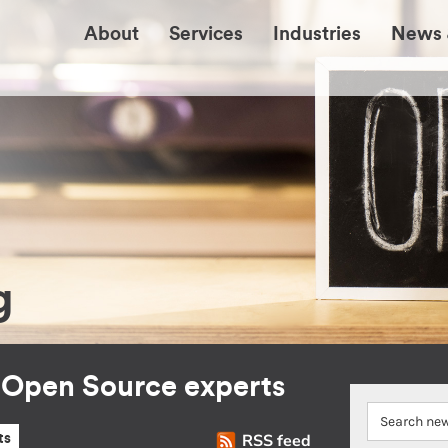
About
Services
Industries
News 
g
r Open Source experts
RSS feed
ts