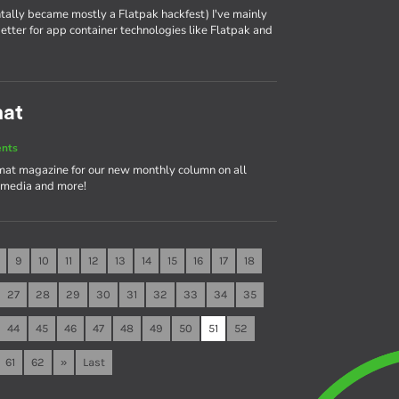
tally became mostly a Flatpak hackfest) I've mainly
tter for app container technologies like Flatpak and
mat
ents
rmat magazine for our new monthly column on all
timedia and more!
9
10
11
12
13
14
15
16
17
18
27
28
29
30
31
32
33
34
35
44
45
46
47
48
49
50
51
52
61
62
»
Last