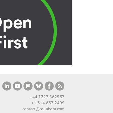
+44 1223 362967
+1 514 667 2499
contact@collabora.com