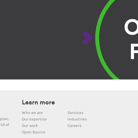
Learn more
Who we are
Services
plan,
Our expertise
Industries
ld of
Our work
Careers
Open Source