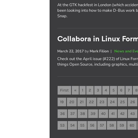
At the GTK hackfest in London (which acciden
been looking into how to make D-Bus work be
Snap.
Collabora in Linux For
March 22, 2017
by
Mark Filion
|
News and Ev
Check out the April issue (#222) of Linux Fo
things Open Source, including graphics, mul
First
«
1
2
3
4
5
6
7
8
19
20
21
22
23
24
25
26
36
37
38
39
40
41
42
43
53
54
55
56
57
58
59
60