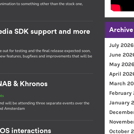
animation to something other than the stock one,
Archive
Media SDK support and more
July 2026
 out for testing and the final release expected soon,
June 202
 new features, bugfixes and improvements that will be
May 202
April 202
March 20
NAB & Khronos
February
nts
January 
and will be attending three separate events over the
 and Amsterdam
December
November
 OS interactions
October 