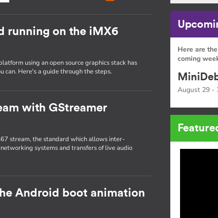
Upcomin
d running on the iMX6
Here are the
coming week
platform using an open source graphics stack has
u can. Here's a guide through the steps.
MiniDeb
August 29 - 
ream with GStreamer
Feature
67 stream, the standard which allows inter-
 networking systems and transfers of live audio
the Android boot animation