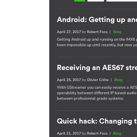
Android: Getting up an
April 27, 2017
by
Robert Foss
|
Blog
Getting Android up and running on the iMX6 
been impossible up until recently, but now yo
Receiving an AES67 st
April 25, 2017
by
Olivier Crête
|
Blog
With GStreamer you can easily receive a AES
operability between different IP based audio
between profesionnal grade systems.
Quick hack: Changing 
April 21, 2017
by
Robert Foss
|
Blog