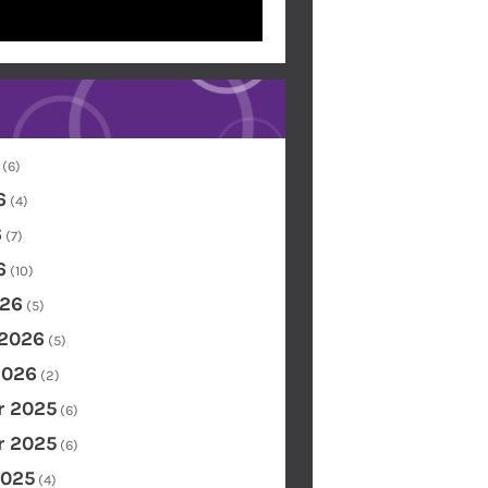
(6)
6
(4)
6
(7)
6
(10)
26
(5)
 2026
(5)
2026
(2)
 2025
(6)
 2025
(6)
2025
(4)