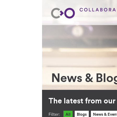
News & Blo
The latest from ou
Filter:
All
Blogs
News & Even