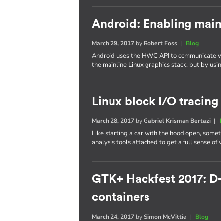
Android: Enabling main
March 29, 2017
by
Robert Foss
|
Blog
Android uses the HWC API to communicate wi
the mainline Linux graphics stack, but by us
Linux block I/O tracing
March 28, 2017
by
Gabriel Krisman Bertazi
|
Like starting a car with the hood open, some
analysis tools attached to get a full sense of
GTK+ Hackfest 2017: D
containers
March 24, 2017
by
Simon McVittie
|
Blog