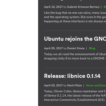
April 10, 2017
by
Gabriel Krisman Bertazi
|
B
Like the bug that no one can solve, many issu
and the operating system. But even in the g
happening at these interfaces is not always e
Ubuntu rejoins the GN
April 05, 2017
by
Daniel Stone
|
Blog
Today we all read the announcement of Ubuntu'
dropping Unity 8 to move back to a GNOME-
Release: libnice 0.1.14
April 03, 2017
by
Mark Filion
|
News and Eve
Today, Olivier Crête, libnice maintainer and
of libnice 0.1.14, the latest release of the N
Interactive Connectivity Establishment (ICE).