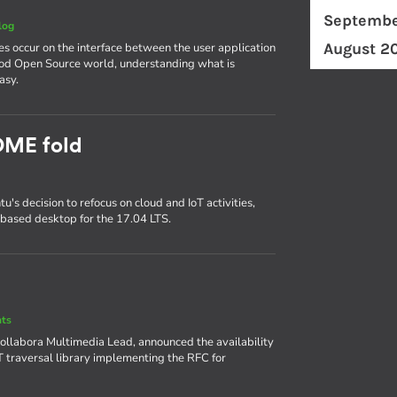
Septembe
log
August 2
es occur on the interface between the user application
ood Open Source world, understanding what is
asy.
OME fold
s decision to refocus on cloud and IoT activities,
based desktop for the 17.04 LTS.
nts
 Collabora Multimedia Lead, announced the availability
AT traversal library implementing the RFC for