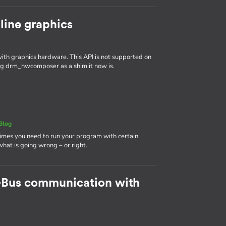
line graphics
th graphics hardware. This API is not supported on
ing drm_hwcomposer as a shim it now is.
Blog
times you need to run your program with certain
 what is going wrong – or right.
-Bus communication with