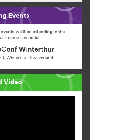
g Events
 events we'll be attending in the
s – come say hello!
Conf Winterthur
30, Winterthur, Switzerland
d Video