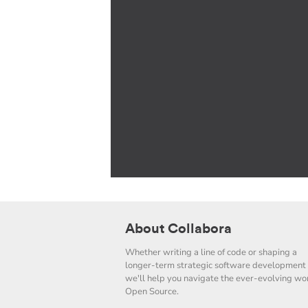
About Collabora
Whether writing a line of code or shaping a
longer-term strategic software development 
we'll help you navigate the ever-evolving wor
Open Source.