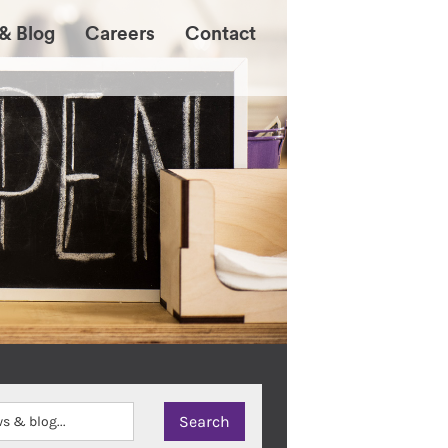
& Blog
Careers
Contact