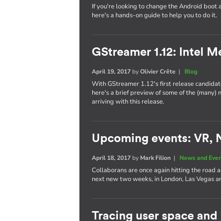
If you're looking to change the Android boot 
here's a hands-on guide to help you to do it.
GStreamer 1.12: Intel 
April 19, 2017
by
Olivier Crête
|
Blog
With GStreamer 1.12's first release candidate
here's a brief preview of some of the (many)
arriving with this release.
Upcoming events: VR, 
April 18, 2017
by
Mark Filion
|
News and Eve
Collaborans are once again hitting the road 
next new two weeks, in London, Las Vegas
Tracing user space and