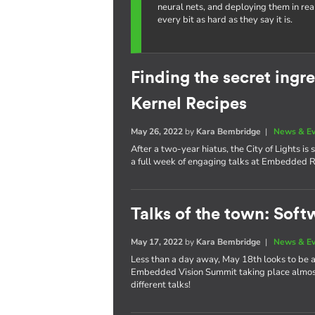
neural nets, and deploying them in re
every bit as hard as they say it is.
Finding the secret ing
Kernel Recipes
May 26, 2022
by
Kara Bembridge
|
News & E
After a two-year hiatus, the City of Lights i
a full week of engaging talks at Embedded R
Talks of the town: Soft
May 17, 2022
by
Kara Bembridge
|
News & E
Less than a day away, May 18th looks to be
Embedded Vision Summit taking place almost 
different talks!