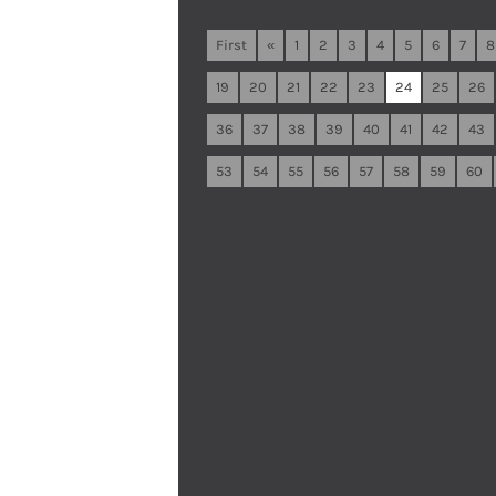
First
«
1
2
3
4
5
6
7
8
19
20
21
22
23
24
25
26
36
37
38
39
40
41
42
43
53
54
55
56
57
58
59
60