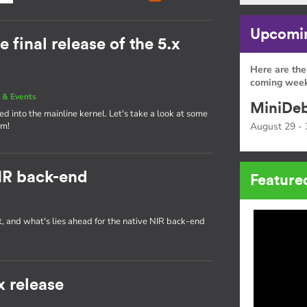
Upcomin
e final release of the 5.x
Here are the
coming week
 & Events
MiniDeb
d into the mainline kernel. Let's take a look at some
am!
August 29 - 
IR back-end
Feature
t, and what's lies ahead for the native NIR back-end
x release