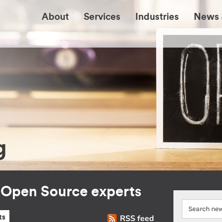
About
Services
Industries
News 
g
r Open Source experts
RSS feed
ts