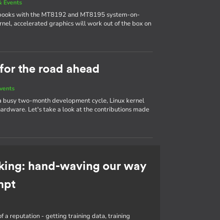
 Events
ebooks with the MT8192 and MT8195 system-on-
nel, accelerated graphics will work out of the box on
 for the road ahead
vents
 a busy two-month development cycle, Linux kernel
ardware. Let's take a look at the contributions made
king: hand-waving our way
mpt
f a reputation - getting training data, training