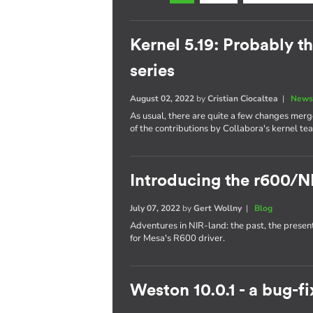
Kernel 5.19: Probably th
series
August 02, 2022
by
Cristian Ciocaltea
|
News
As usual, there are quite a few changes merge
of the contributions by Collabora's kernel te
Introducing the r600/N
July 07, 2022
by
Gert Wollny
|
Blog
Adventures in NIR-land: the past, the presen
for Mesa's R600 driver.
Weston 10.0.1 - a bug-fi