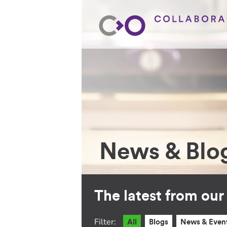
News & Blo
The latest from ou
Filter:
All
Blogs
News & Even