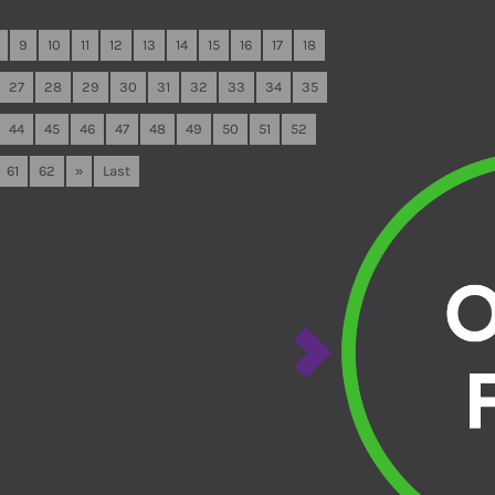
9
10
11
12
13
14
15
16
17
18
27
28
29
30
31
32
33
34
35
44
45
46
47
48
49
50
51
52
61
62
»
Last