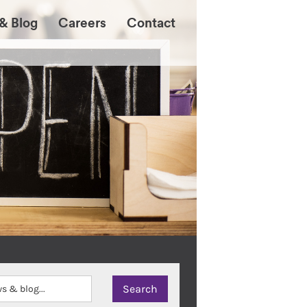
& Blog
Careers
Contact