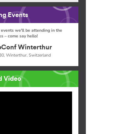
g Events
 events we'll be attending in the
s – come say hello!
Conf Winterthur
30, Winterthur, Switzerland
d Video