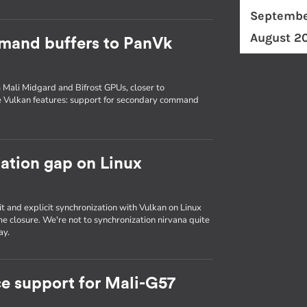
Septembe
August 2
mand buffers to PanVk
 Mali Midgard and Bifrost GPUs, closer to
e Vulkan features: support for secondary command
zation gap on Linux
it and explicit synchronization with Vulkan on Linux
e closure. We're not to synchronization nirvana quite
ay.
e support for Mali-G57