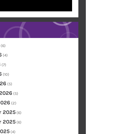
(6)
6
(4)
6
(7)
6
(10)
26
(5)
 2026
(5)
2026
(2)
 2025
(6)
 2025
(6)
2025
(4)