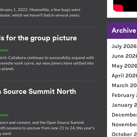
s
ebruary 1, 2022. Meanwhile, a few bugs were
lease, which we haven't had in several years.
Archive
 for the group picture
July 2026
vents
June 202
rirt; Collabora continues to successfully expand with
remote work curve, our new joiners have settled into
May 202
e planet.
April 202
March 20
n Source Summit North
February
January 
December
vents
o learn and connect, and the Open Source Summit
November
th sessions to uncover from June 21 to 24, this year's
ry own!
October 