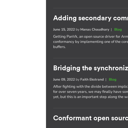
Adding secondary com
June 15, 2022
by
Manas Chaudhary
|
Blog
Getting PanVk, an open source driver for Arm
conformancy by implementing one of the cor
buffers.
Bridging the synchroni
June 09, 2022
by
Faith Ekstrand
|
Blog
After fighting with the divide between implic
for over seven years, we may finally have som
yet, but this is an important step along the w
Conformant open sourc