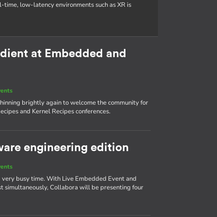
al-time, low-latency environments such as XR is
redient at Embedded and
vents
s shinning brightly again to welcome the community for
ecipes and Kernel Recipes conferences.
ware engineering edition
vents
 a very busy time. With Live Embedded Event and
simultaneously, Collabora will be presenting four