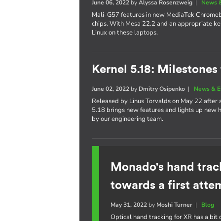
June 06, 2022
by
Alyssa Rosenzweig
|
News &
Mali-G57 features in new MediaTek Chrom
chips. With Mesa 22.2 and an appropriate ker
Linux on these laptops.
Kernel 5.18: Milestones
June 02, 2022
by
Dmitry Osipenko
|
News & E
Released by Linus Torvalds on May 22 after
5.18 brings new features and lights up new h
by our engineering team.
Monado's hand trac
towards a first atte
May 31, 2022
by
Moshi Turner
|
Blog
Optical hand tracking for XR has a bit o