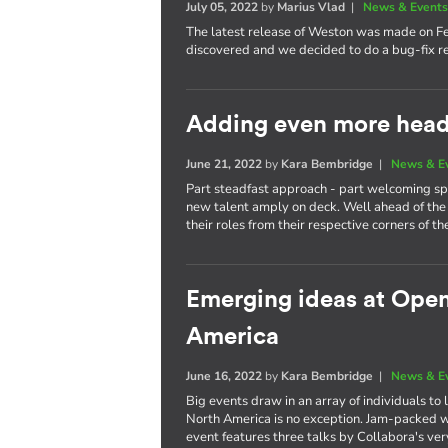
July 05, 2022
by
Marius Vlad
|
News & Event
The latest release of Weston was made on F
discovered and we decided to do a bug-fix re
Adding even more heads
June 21, 2022
by
Kara Bembridge
|
News & E
Part steadfast approach - part welcoming spi
new talent amply on deck. Well ahead of the 
their roles from their respective corners of th
Emerging ideas at Ope
America
June 16, 2022
by
Kara Bembridge
|
News & E
Big events draw in an array of individuals t
North America is no exception. Jam-packed wi
event features three talks by Collabora's ve