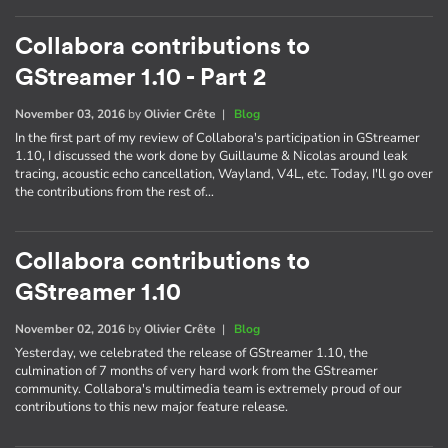
Collabora contributions to
GStreamer 1.10 - Part 2
November 03, 2016
by
Olivier Crête
|
Blog
In the first part of my review of Collabora's participation in GStreamer
1.10, I discussed the work done by Guillaume & Nicolas around leak
tracing, acoustic echo cancellation, Wayland, V4L, etc. Today, I'll go over
the contributions from the rest of…
Collabora contributions to
GStreamer 1.10
November 02, 2016
by
Olivier Crête
|
Blog
Yesterday, we celebrated the release of GStreamer 1.10, the
culmination of 7 months of very hard work from the GStreamer
community. Collabora's multimedia team is extremely proud of our
contributions to this new major feature release.