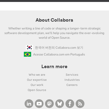
About Collabora
Whether writing a line of code or shaping a longer-term strategic
software development plan, we'll help you navigate the ever-evolving
world of Open Source.
한국어 버전의 Collabora.com 보기
Acesse Collabora.com em Português
Learn more
Who we are
Services
Our expertise
Industries
Our work
Careers
Open Source