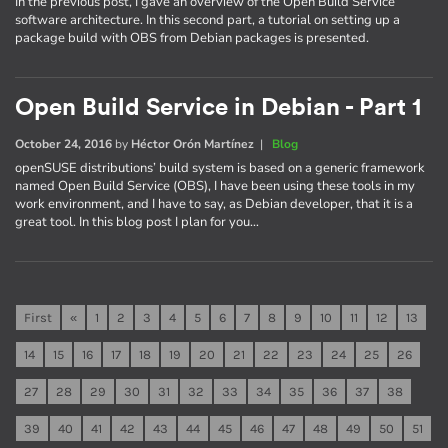
In the previous post, I gave an overview of the Open Build Service
software architecture. In this second part, a tutorial on setting up a
package build with OBS from Debian packages is presented.
Open Build Service in Debian - Part 1
October 24, 2016
by
Héctor Orón Martínez
|
Blog
openSUSE distributions’ build system is based on a generic framework
named Open Build Service (OBS), I have been using these tools in my
work environment, and I have to say, as Debian developer, that it is a
great tool. In this blog post I plan for you…
First
«
1
2
3
4
5
6
7
8
9
10
11
12
13
14
15
16
17
18
19
20
21
22
23
24
25
26
27
28
29
30
31
32
33
34
35
36
37
38
39
40
41
42
43
44
45
46
47
48
49
50
51