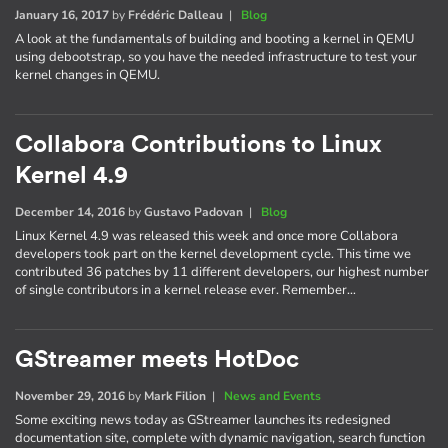
January 16, 2017
by
Frédéric Dalleau
|
Blog
A look at the fundamentals of building and booting a kernel in QEMU
using debootstrap, so you have the needed infrastructure to test your
kernel changes in QEMU.
Collabora Contributions to Linux
Kernel 4.9
December 14, 2016
by
Gustavo Padovan
|
Blog
Linux Kernel 4.9 was released this week and once more Collabora
developers took part on the kernel development cycle. This time we
contributed 36 patches by 11 different developers, our highest number
of single contributors in a kernel release ever. Remember…
GStreamer meets HotDoc
November 29, 2016
by
Mark Filion
|
News and Events
Some exciting news today as GStreamer launches its redesigned
documentation site, complete with dynamic navigation, search function