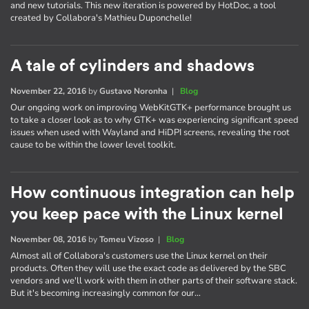
and new tutorials. This new iteration is powered by HotDoc, a tool
created by Collabora's Mathieu Duponchelle!
A tale of cylinders and shadows
November 22, 2016
by
Gustavo Noronha
|
Blog
Our ongoing work on improving WebKitGTK+ performance brought us
to take a closer look as to why GTK+ was experiencing significant speed
issues when used with Wayland and HiDPI screens, revealing the root
cause to be within the lower level toolkit.
How continuous integration can help
you keep pace with the Linux kernel
November 08, 2016
by
Tomeu Vizoso
|
Blog
Almost all of Collabora's customers use the Linux kernel on their
products. Often they will use the exact code as delivered by the SBC
vendors and we'll work with them in other parts of their software stack.
But it's becoming increasingly common for our…