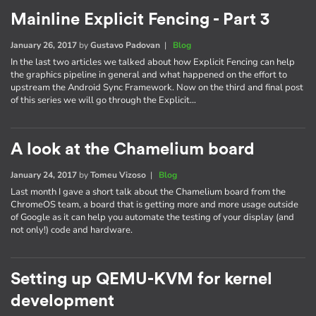
Mainline Explicit Fencing - Part 3
January 26, 2017
by
Gustavo Padovan
|
Blog
In the last two articles we talked about how Explicit Fencing can help
the graphics pipeline in general and what happened on the effort to
upstream the Android Sync Framework. Now on the third and final post
of this series we will go through the Explicit…
A look at the Chamelium board
January 24, 2017
by
Tomeu Vizoso
|
Blog
Last month I gave a short talk about the Chamelium board from the
ChromeOS team, a board that is getting more and more usage outside
of Google as it can help you automate the testing of your display (and
not only!) code and hardware.
Setting up QEMU-KVM for kernel
development