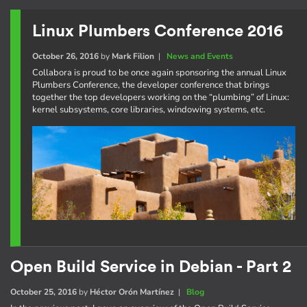
Linux Plumbers Conference 2016
October 26, 2016
by
Mark Filion
|
News and Events
Collabora is proud to be once again sponsoring the annual Linux
Plumbers Conference, the developer conference that brings
together the top developers working on the “plumbing” of Linux:
kernel subsystems, core libraries, windowing systems, etc.
Open Build Service in Debian - Part 2
October 25, 2016
by
Héctor Orón Martínez
|
Blog