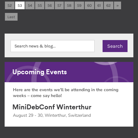
52
53
54
55
56
57
58
59
60
61
62
»
Last
Upcoming Events
Here are the events we'll be attending in the coming
weeks – come say hello!
MiniDebConf Winterthur
August 29 - 30, Winterthur, Switzerland