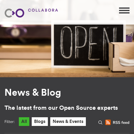
News & Blog
The latest from our Open Source experts
Filter:
All
Blogs
News & Events
RSS feed