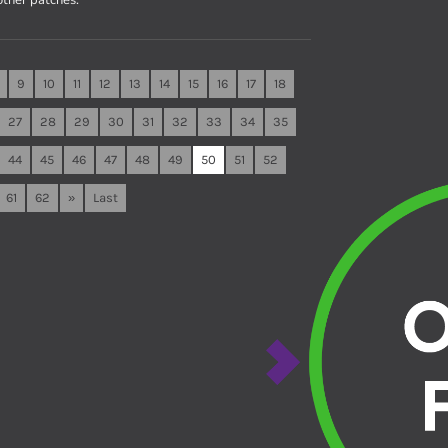
9
10
11
12
13
14
15
16
17
18
27
28
29
30
31
32
33
34
35
44
45
46
47
48
49
50
51
52
61
62
»
Last