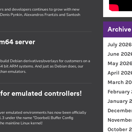
rs and developers continues to grow with new
Denis Pynkin, Alexandros Frantzis and Santosh
Archive
m64 server
July 2026
June 202
 build Debian derivatives/overlays for customers on a
May 202
 64 bit ARM systems. And just as Debian does, our
than emulators.
April 202
March 20
February
 for emulated controllers!
January 
December
er emulated environments has now been officially
1.3 under the name "Doorbell Buffer Config
November
he mainline Linux kernel!
October 