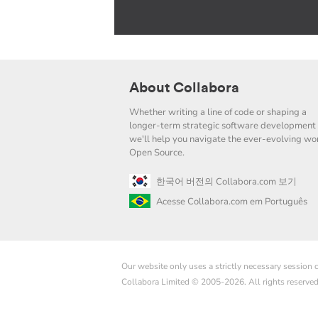
About Collabora
Whether writing a line of code or shaping a
longer-term strategic software development 
we'll help you navigate the ever-evolving wor
Open Source.
한국어 버전의 Collabora.com 보기
Acesse Collabora.com em Português
Our website only uses a strictly necessary session
Collabora Limited © 2005-2026. All rights reserve