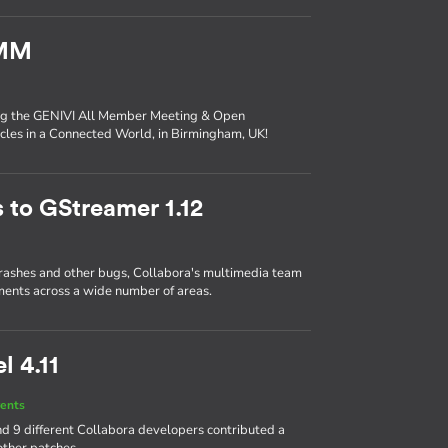
AMM
ing the GENIVI All Member Meeting & Open
les in a Connected World, in Birmingham, UK!
 to GStreamer 1.12
crashes and other bugs, Collabora's multimedia team
ents across a wide number of areas.
l 4.11
ents
d 9 different Collabora developers contributed a
other patches.