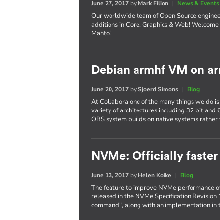
June 27, 2017
by
Mark Filion
|
News & Events
Our worldwide team of Open Source enginee
additions in Core, Graphics & Web! Welcome 
Mahto!
Debian armhf VM on ar
June 20, 2017
by
Sjoerd Simons
|
Blog
At Collabora one of the many things we do is
variety of architectures including 32 bit and
OBS system builds on native systems rather 
NVMe: Officially faster
June 13, 2017
by
Helen Koike
|
Blog
The feature to improve NVMe performance ov
released in the NVMe Specification Revision 
command", along with an implementation in t