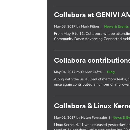
Collabora at GENIVI 
May 08, 2017
by
Mark Filion
|
News & Events
From May 9 to 11, Collabora will be attend
Community Days: Advancing Connected Vehic
Collabora contributions
May 04, 2017
by
Olivier Crête
|
Blog
Along with the usual load of memory leaks, 
once again contributed a number of improvem
Collabora & Linux Kerne
May 01, 2017
by
Helen Fornazier
|
News & Ev
Linux Kernel 4.11 was released yesterday, an
total of 44 patches, while also reviewing 22 