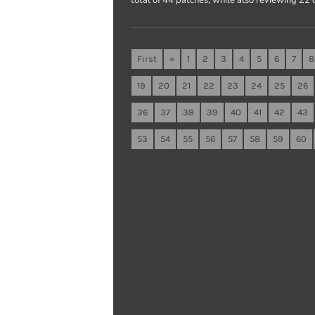
First
«
1
2
3
4
5
6
7
8
19
20
21
22
23
24
25
26
36
37
38
39
40
41
42
43
53
54
55
56
57
58
59
60