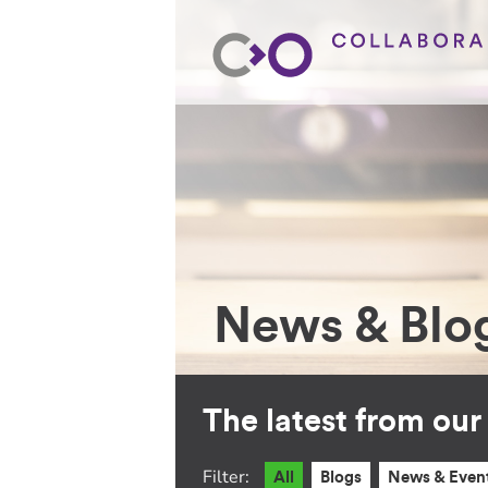
News & Blo
The latest from ou
Filter:
All
Blogs
News & Even