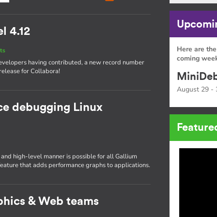
Upcomin
l 4.12
Here are the
ts
coming week
 developers having contributed, a new record number
release for Collabora!
MiniDeb
August 29 - 
ce debugging Linux
Feature
nd high-level manner is possible for all Gallium
ature that adds performance graphs to applications.
phics & Web teams