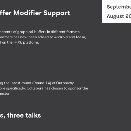
Septembe
ffer Modifier Support
August 2
ntents of graphical buffers in different formats.
modifiers has now been added to Android and Mesa,
id on the iMX6 platform.
ng the latest round (Round 14) of Outreachy
ore specifically, Collabora has chosen to sponsor the
mester.
, three talks