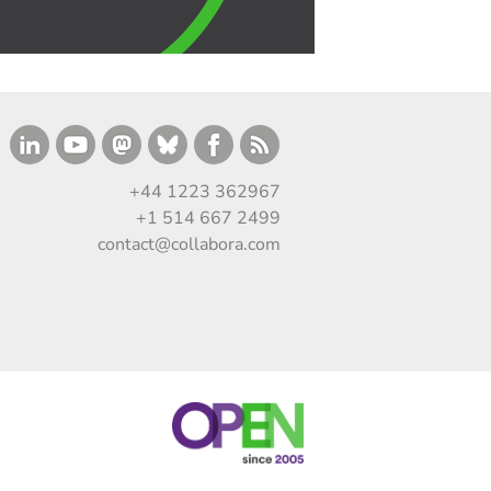
+44 1223 362967
+1 514 667 2499
contact@collabora.com