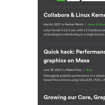
Collabora & Linux Kerne
July 04, 2017
by
Martyn Welch
|
News & Even
Linux Kernel 4.12 is out, with 12 Collabora
of developers contributing to a single kernel 
Quick hack: Performan
graphics on Mesa
June 29, 2017
by
Robert Foss
|
Blog
Debugging graphics performance in a simple a
based Mesa drivers using GALLIUM_HUD, a fe
Growing our Core, Gra