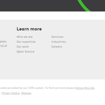
Learn more
Who we are
Services
plan,
Our expertise
Industries
ld of
Our work
Careers
Open Source
 cookie provided by our CMS system. To find out more please
follow this link
.
d.
Privacy Notice
.
Sitemap
.