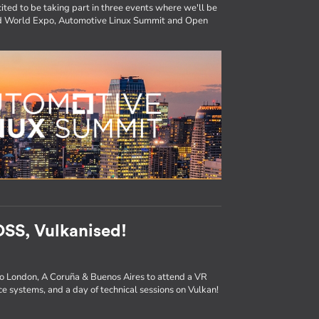
ited to be taking part in three events where we'll be
ted World Expo, Automotive Linux Summit and Open
SS, Vulkanised!
to London, A Coruña & Buenos Aires to attend a VR
e systems, and a day of technical sessions on Vulkan!