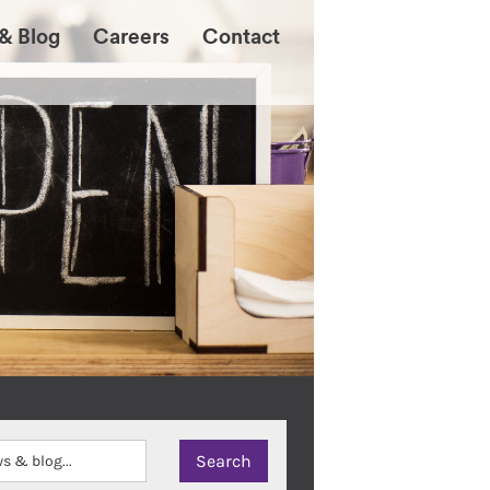
& Blog
Careers
Contact