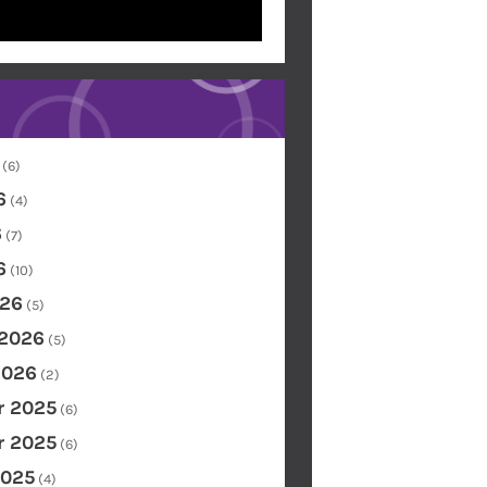
(6)
6
(4)
6
(7)
6
(10)
26
(5)
 2026
(5)
2026
(2)
 2025
(6)
 2025
(6)
2025
(4)