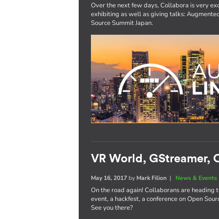
Over the next few days, Collabora is very exc
exhibiting as well as giving talks: Augmen
Source Summit Japan.
VR World, GStreamer, O
May 16, 2017
by
Mark Filion
|
News & Events
On the road again! Collaborans are heading 
event, a hackfest, a conference on Open Sourc
See you there?