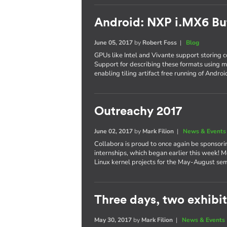
Android: NXP i.MX6 Bu
June 05, 2017
by
Robert Foss
|
Blog
GPUs like Intel and Vivante support storing co
Support for describing these formats using 
enabling tiling artifact free running of Andro
Outreachy 2017
June 02, 2017
by
Mark Filion
|
News & Events
Collabora is proud to once again be sponsori
internships, which began earlier this week! M
Linux kernel projects for the May-August se
Three days, two exhibits
May 30, 2017
by
Mark Filion
|
News & Events