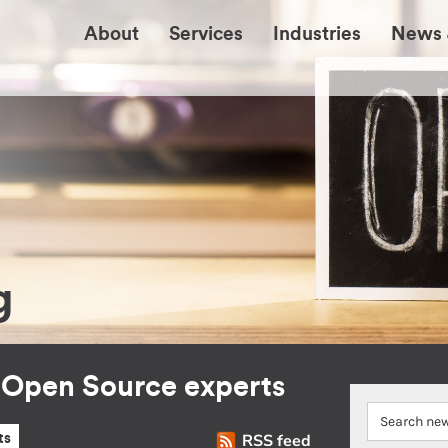
About
Services
Industries
News 
g
r Open Source experts
RSS feed
ts