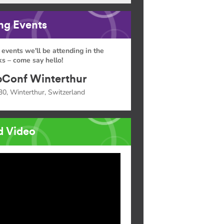
g Events
 events we'll be attending in the
s – come say hello!
Conf Winterthur
30, Winterthur, Switzerland
d Video