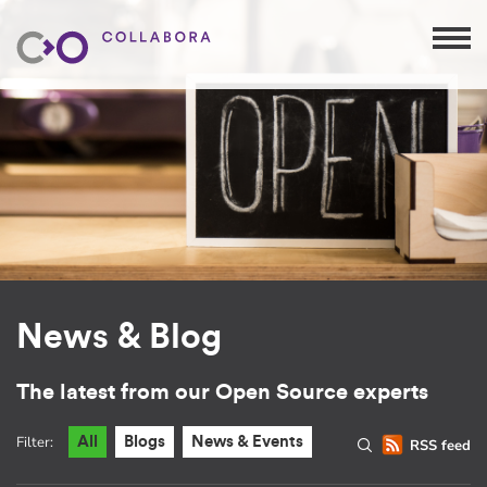
News & Blog
The latest from our Open Source experts
Filter:
All
Blogs
News & Events
RSS feed