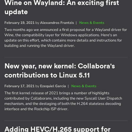
Wine on Wayland: An exciting first
update
February 19, 2021
by
Alexandros Frantzis
|
News & Events
Two months ago we announced a first proposal for a Wayland driver for
Wine, the compatibility layer for Windows applications. Here's an
update on this effort, which contains more details and instructions for
building and running the Wayland driver.
New year, new kernel: Collabora's
contributions to Linux 5.11
February 17, 2021
by
Ezequiel Garcia
|
News & Events
The first kernel release of 2021 brings a number of highlights
contributed by Collaborans, including the new Syscall User Dispatch
mechanism, and the destaging of both the H.264 stateless decoding
interface and the Rockchip ISP driver.
Adding HEVC/H.265 support for