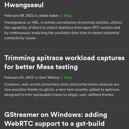
Hwangsaeul
February 08, 2021
by
Jakub Adam
|
Blog
Hwangsaeul, or H8L, a remote surveillance streaming solution, utilizes
the capability of libsrt to collect statistics from open SRT sockets and
by continuously analyzing the available data tries to detect potential
connectivity issues.
Trimming apitrace workload captures
for better Mesa testing
February 01, 2021
by
Gert Wollny
|
Blog
Complex, real-world correctness tests and performance analysis are
now possible thanks to gltrim, a new tool recently added to apitrace,
designed to trim replayable traces to single, user-defined frames.
GStreamer on Windows: adding
WebRTC support to a gst-build