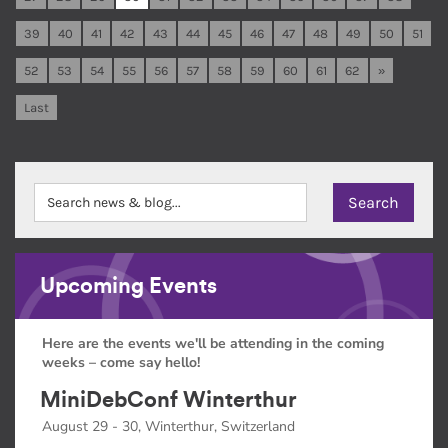
39
40
41
42
43
44
45
46
47
48
49
50
51
52
53
54
55
56
57
58
59
60
61
62
»
Last
Upcoming Events
Here are the events we'll be attending in the coming
weeks – come say hello!
MiniDebConf Winterthur
August 29 - 30, Winterthur, Switzerland