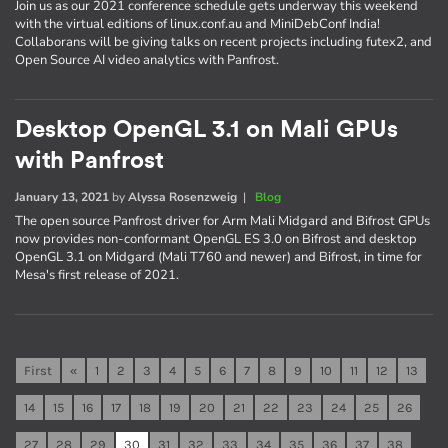
Join us as our 2021 conference schedule gets underway this weekend
with the virtual editions of linux.conf.au and MiniDebConf India!
Collaborans will be giving talks on recent projects including futex2, and
Open Source AI video analytics with Panfrost.
Desktop OpenGL 3.1 on Mali GPUs
with Panfrost
January 13, 2021
by
Alyssa Rosenzweig
|
Blog
The open source Panfrost driver for Arm Mali Midgard and Bifrost GPUs
now provides non-conformant OpenGL ES 3.0 on Bifrost and desktop
OpenGL 3.1 on Midgard (Mali T760 and newer) and Bifrost, in time for
Mesa's first release of 2021.
First
«
1
2
3
4
5
6
7
8
9
10
11
12
13
14
15
16
17
18
19
20
21
22
23
24
25
26
27
28
29
30
31
32
33
34
35
36
37
38