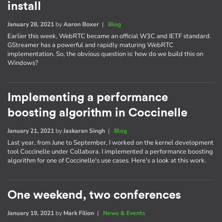
install
January 28, 2021
by
Aaron Boxer
|
Blog
Earlier this week, WebRTC became an official W3C and IETF standard.
GStreamer has a powerful and rapidly maturing WebRTC
implementation. So, the obvious question is: how do we build this on
Windows?
Implementing a performance
boosting algorithm in Coccinelle
January 21, 2021
by
Jaskaran Singh
|
Blog
Last year, from June to September, I worked on the kernel development
tool Coccinelle under Collabora. I implemented a performance boosting
algorithm for one of Coccinelle's use cases. Here's a look at this work.
One weekend, two conferences
January 19, 2021
by
Mark Filion
|
News & Events