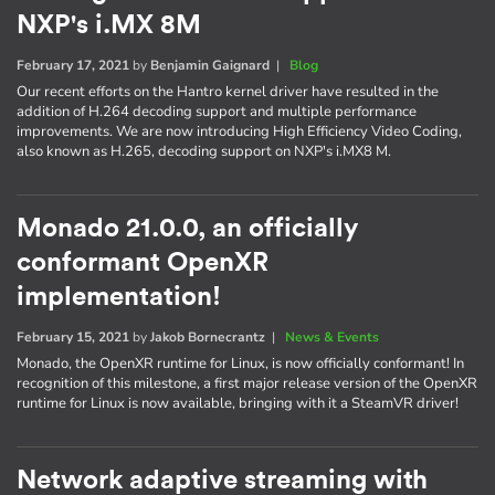
NXP's i.MX 8M
February 17, 2021
by
Benjamin Gaignard
|
Blog
Our recent efforts on the Hantro kernel driver have resulted in the
addition of H.264 decoding support and multiple performance
improvements. We are now introducing High Efficiency Video Coding,
also known as H.265, decoding support on NXP's i.MX8 M.
Monado 21.0.0, an officially
conformant OpenXR
implementation!
February 15, 2021
by
Jakob Bornecrantz
|
News & Events
Monado, the OpenXR runtime for Linux, is now officially conformant! In
recognition of this milestone, a first major release version of the OpenXR
runtime for Linux is now available, bringing with it a SteamVR driver!
Network adaptive streaming with