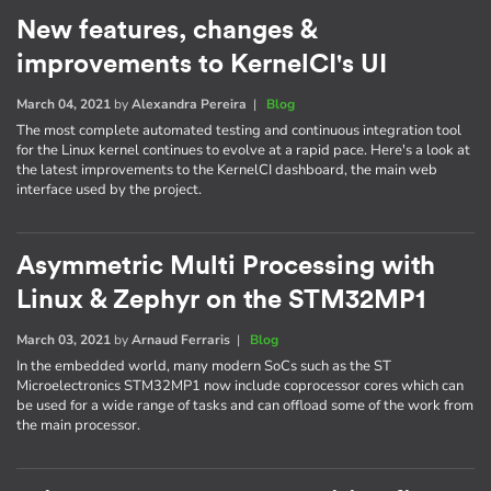
New features, changes &
improvements to KernelCI's UI
March 04, 2021
by
Alexandra Pereira
|
Blog
The most complete automated testing and continuous integration tool
for the Linux kernel continues to evolve at a rapid pace. Here's a look at
the latest improvements to the KernelCI dashboard, the main web
interface used by the project.
Asymmetric Multi Processing with
Linux & Zephyr on the STM32MP1
March 03, 2021
by
Arnaud Ferraris
|
Blog
In the embedded world, many modern SoCs such as the ST
Microelectronics STM32MP1 now include coprocessor cores which can
be used for a wide range of tasks and can offload some of the work from
the main processor.