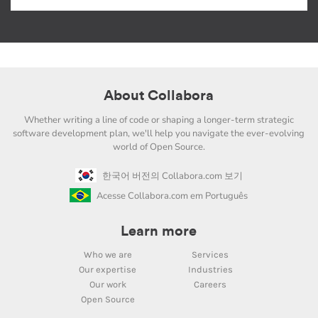
About Collabora
Whether writing a line of code or shaping a longer-term strategic
software development plan, we'll help you navigate the ever-evolving
world of Open Source.
한국어 버전의 Collabora.com 보기
Acesse Collabora.com em Português
Learn more
Who we are
Services
Our expertise
Industries
Our work
Careers
Open Source