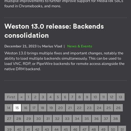
multiple improvements to further improve support for MediaTek SoCs
found in Chromebooks, and more.
Weston 13.0 release: Backends
consolidation
December 21, 2023
by
Marius Vlad
|
News & Events
Weston 13.0 brings multiple fixes and important changes, notably the
ability to load multiple backends simultaneously. This can be used to
load VNC, RDP, or PipeWire backends for remote access alongside the
native DRM backend.
First
«
1
2
3
4
5
6
7
8
9
10
11
12
13
14
15
16
17
18
19
20
21
22
23
24
25
26
27
28
29
30
31
32
33
34
35
36
37
38
39
40
41
42
43
44
45
46
47
48
49
50
51