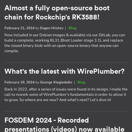
Almost a fully open-source boot
chain for Rockchip's RK3588!
February 21, 2024
by
Eugen Hristev
|
Blog
Now included in our Debian images & available via our GitLab, you can
build a complete, working BL31 (Boot Loader stage 3.1), and replace
the closed binary blob with an open-source binary that anyone can
compile.
What's the latest with WirePlumber?
February 19, 2024
by
George Kiagiadakis
|
Blog
Back in 2022, after a series of issues were found in its design, I made the
call to rework some of WirePlumber's fundamentals in order to allow it
to grow. So where are we now? And what's next? Let's dive in!
FOSDEM 2024 - Recorded
presentations (videos) now available