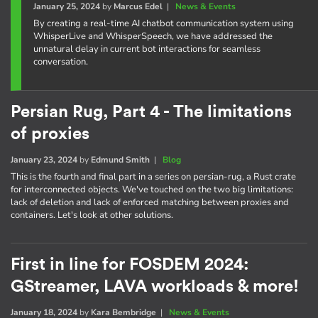
January 25, 2024
by
Marcus Edel
|
News & Events
By creating a real-time AI chatbot communication system using
WhisperLive and WhisperSpeech, we have addressed the
unnatural delay in current bot interactions for seamless
conversation.
Persian Rug, Part 4 - The limitations
of proxies
January 23, 2024
by
Edmund Smith
|
Blog
This is the fourth and final part in a series on persian-rug, a Rust crate
for interconnected objects. We've touched on the two big limitations:
lack of deletion and lack of enforced matching between proxies and
containers. Let's look at other solutions.
First in line for FOSDEM 2024:
GStreamer, LAVA workloads & more!
January 18, 2024
by
Kara Bembridge
|
News & Events