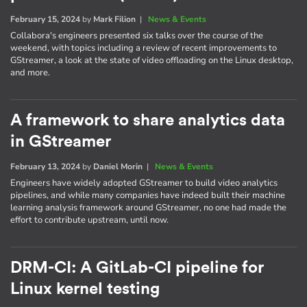
February 15, 2024
by
Mark Filion
|
News & Events
Collabora's engineers presented six talks over the course of the
weekend, with topics including a review of recent improvements to
GStreamer, a look at the state of video offloading on the Linux desktop,
and more.
A framework to share analytics data
in GStreamer
February 13, 2024
by
Daniel Morin
|
News & Events
Engineers have widely adopted GStreamer to build video analytics
pipelines, and while many companies have indeed built their machine
learning analysis framework around GStreamer, no one had made the
effort to contribute upstream, until now.
DRM-CI: A GitLab-CI pipeline for
Linux kernel testing