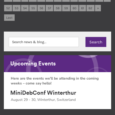
52
53
54
55
56
57
58
59
60
61
62
»
Last
Upcoming Events
Here are the events we'll be attending in the coming
weeks – come say hello!
MiniDebConf Winterthur
August 29 - 30, Winterthur, Switzerland