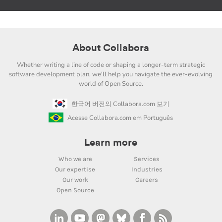
About Collabora
Whether writing a line of code or shaping a longer-term strategic
software development plan, we'll help you navigate the ever-evolving
world of Open Source.
한국어 버전의 Collabora.com 보기
Acesse Collabora.com em Português
Learn more
Who we are
Services
Our expertise
Industries
Our work
Careers
Open Source