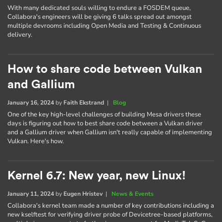
With many dedicated souls willing to endure a FOSDEM queue,
Collabora's engineers will be giving 6 talks spread out amongst
multiple devrooms including Open Media and Testing & Continuous
delivery.
How to share code between Vulkan
and Gallium
January 16, 2024
by
Faith Ekstrand
|
Blog
One of the key high-level challenges of building Mesa drivers these
days is figuring out how to best share code between a Vulkan driver
and a Gallium driver when Gallium isn't really capable of implementing
Vulkan. Here's how.
Kernel 6.7: New year, new Linux!
January 11, 2024
by
Eugen Hristev
|
News & Events
Collabora's kernel team made a number of key contributions including a
new kselftest for verifying driver probe of Devicetree-based platforms,