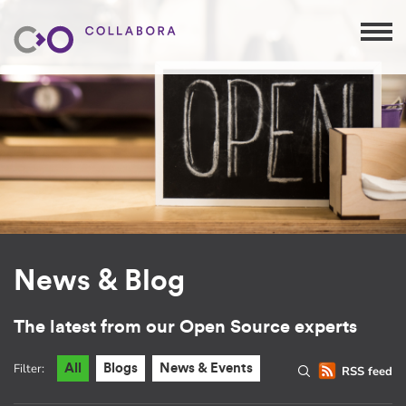
News & Blog
The latest from our Open Source experts
Filter:
All
Blogs
News & Events
RSS feed