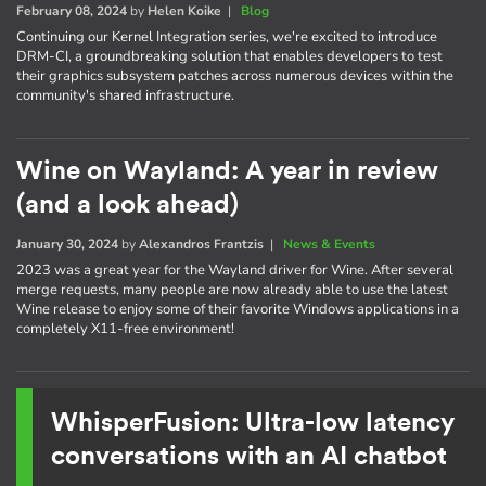
February 08, 2024
by
Helen Koike
|
Blog
Continuing our Kernel Integration series, we're excited to introduce
DRM-CI, a groundbreaking solution that enables developers to test
their graphics subsystem patches across numerous devices within the
community's shared infrastructure.
Wine on Wayland: A year in review
(and a look ahead)
January 30, 2024
by
Alexandros Frantzis
|
News & Events
2023 was a great year for the Wayland driver for Wine. After several
merge requests, many people are now already able to use the latest
Wine release to enjoy some of their favorite Windows applications in a
completely X11-free environment!
WhisperFusion: Ultra-low latency
conversations with an AI chatbot