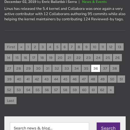
December 02, 2019
by
Enric Balletbò i Serra
|
News & Events
Linus has released the 5.4 kernel and Collabora was once again a very
active contributor with 12 Collaborans authoring 95 commits while also
helping the kernel maintainers by contributing 124 Reviewed-by tags.
First
«
1
2
3
4
5
6
7
8
9
10
11
12
13
14
15
16
17
18
19
20
21
22
23
24
25
26
27
28
29
30
31
32
33
34
35
36
37
38
39
40
41
42
43
44
45
46
47
48
49
50
51
52
53
54
55
56
57
58
59
60
61
62
»
Last