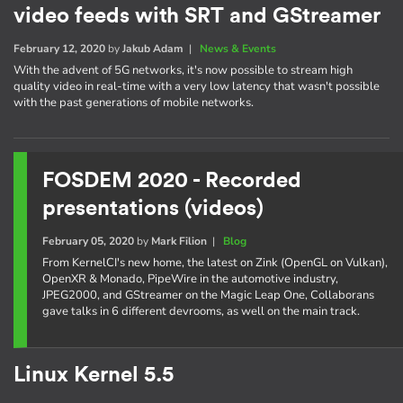
video feeds with SRT and GStreamer
February 12, 2020
by
Jakub Adam
|
News & Events
With the advent of 5G networks, it's now possible to stream high
quality video in real-time with a very low latency that wasn't possible
with the past generations of mobile networks.
FOSDEM 2020 - Recorded
presentations (videos)
February 05, 2020
by
Mark Filion
|
Blog
From KernelCI's new home, the latest on Zink (OpenGL on Vulkan),
OpenXR & Monado, PipeWire in the automotive industry,
JPEG2000, and GStreamer on the Magic Leap One, Collaborans
gave talks in 6 different devrooms, as well on the main track.
Linux Kernel 5.5