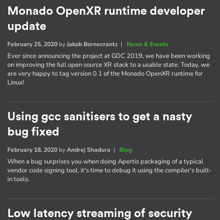
Monado OpenXR runtime developer
update
February 25, 2020
by
Jakob Bornecrantz
|
News & Events
Ever since announcing the project at GDC 2019, we have been working
on improving the full open source XR stack to a usable state. Today, we
are very happy to tag version 0.1 of the Monado OpenXR runtime for
Linux!
Using gcc sanitisers to get a nasty
bug fixed
February 18, 2020
by
Andrej Shadura
|
Blog
When a bug surprises you when doing Apertis packaging of a typical
vendor code signing tool, it's time to debug it using the compiler's built-
in tools.
Low latency streaming of security