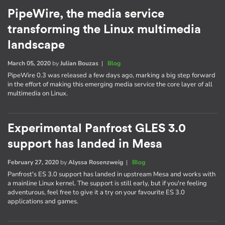
PipeWire, the media service
transforming the Linux multimedia
landscape
March 05, 2020
by
Julian Bouzas
|
Blog
PipeWire 0.3 was released a few days ago, marking a big step forward
in the effort of making this emerging media service the core layer of all
multimedia on Linux.
Experimental Panfrost GLES 3.0
support has landed in Mesa
February 27, 2020
by
Alyssa Rosenzweig
|
Blog
Panfrost's ES 3.0 support has landed in upstream Mesa and works with
a mainline Linux kernel. The support is still early, but if you're feeling
adventurous, feel free to give it a try on your favourite ES 3.0
applications and games.