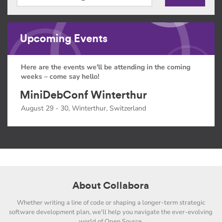
Upcoming Events
Here are the events we'll be attending in the coming
weeks – come say hello!
MiniDebConf Winterthur
August 29 - 30, Winterthur, Switzerland
About Collabora
Whether writing a line of code or shaping a longer-term strategic
software development plan, we'll help you navigate the ever-evolving
world of Open Source.