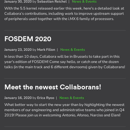
January 30, 2020
by
Sebastian Reichel
|
News & Events
With the 5.5 kernel released earlier this week, here's a detailed look at
Collabora’s contributions, including work to improve upstream support
of peripherals used together with the i.MX 6 family of processors.
FOSDEM 2020
January 23, 2020
by
Mark Filion
|
News & Events
In less than 10 days, Collabora will be in Brussels to take part in this
year's edition of FOSDEM! Come say hello, or catch one of the dozen
talks (in the main track and 6 different devrooms) given by Collaborans!
Meet the newest Collaborans!
January 16, 2020
by
Erica Ryoo
|
News & Events
What better way to start the new year than by highlighting the newest
members of our engineering and administrative teams who joined in Q4
2019! Please join us in welcoming Antonio, Afonso, Narciso and Eleni!