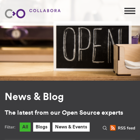
News & Blog
The latest from our Open Source experts
Filter:
All
Blogs
News & Events
RSS feed