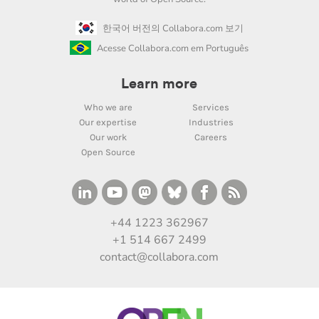
한국어 버전의 Collabora.com 보기
Acesse Collabora.com em Português
Learn more
Who we are
Services
Our expertise
Industries
Our work
Careers
Open Source
+44 1223 362967
+1 514 667 2499
contact@collabora.com