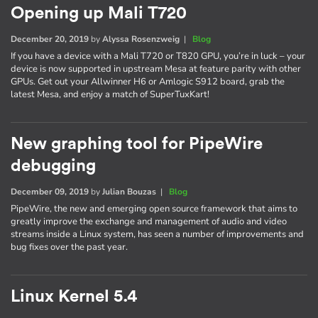
Opening up Mali T720
December 20, 2019
by
Alyssa Rosenzweig
|
Blog
If you have a device with a Mali T720 or T820 GPU, you’re in luck – your
device is now supported in upstream Mesa at feature parity with other
GPUs. Get out your Allwinner H6 or Amlogic S912 board, grab the
latest Mesa, and enjoy a match of SuperTuxKart!
New graphing tool for PipeWire
debugging
December 09, 2019
by
Julian Bouzas
|
Blog
PipeWire, the new and emerging open source framework that aims to
greatly improve the exchange and management of audio and video
streams inside a Linux system, has seen a number of improvements and
bug fixes over the past year.
Linux Kernel 5.4