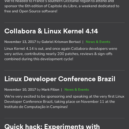
We're headed to France’s southern Occitanie region to attend and
sponsor the 6th edition of Capitole du Libre, a weekend dedicated to
free and Open Source software!
Collabora & Linux Kernel 4.14
November 13, 2017
by
Gabriel Krisman Bertazi
|
News & Events
Linux Kernel 4.14 is out, and once again Collabora developers were
very active, contributing nearly 200 patches, reviews & sign-offs
combined during this development cycle!
Linux Developer Conference Brazil
November 10, 2017
by
Mark Filion
|
News & Events
We're very excited to be sponsoring and speaking at the very first Linux
Developer Conference Brazil, taking place on November 11 at the
Instituto de Computação in Campinas!
Quick hack: Experiments with