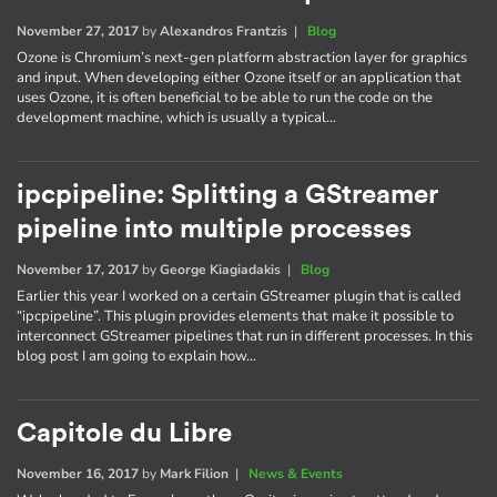
November 27, 2017
by
Alexandros Frantzis
|
Blog
Ozone is Chromium’s next-gen platform abstraction layer for graphics
and input. When developing either Ozone itself or an application that
uses Ozone, it is often beneficial to be able to run the code on the
development machine, which is usually a typical…
ipcpipeline: Splitting a GStreamer
pipeline into multiple processes
November 17, 2017
by
George Kiagiadakis
|
Blog
Earlier this year I worked on a certain GStreamer plugin that is called
“ipcpipeline”. This plugin provides elements that make it possible to
interconnect GStreamer pipelines that run in different processes. In this
blog post I am going to explain how…
Capitole du Libre
November 16, 2017
by
Mark Filion
|
News & Events