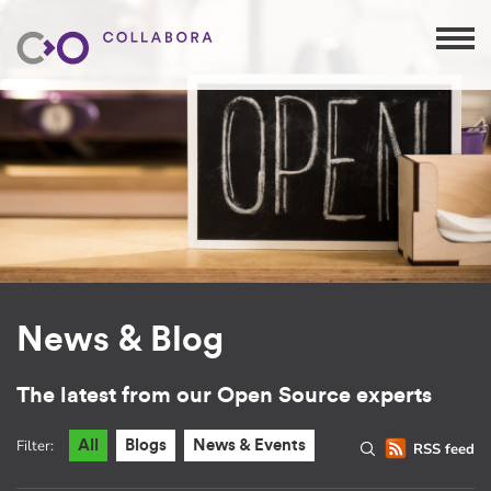
News & Blog
The latest from our Open Source experts
Filter:
All
Blogs
News & Events
RSS feed