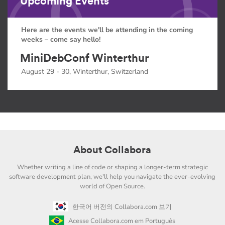
Upcoming Events
Here are the events we'll be attending in the coming
weeks – come say hello!
MiniDebConf Winterthur
August 29 - 30, Winterthur, Switzerland
About Collabora
Whether writing a line of code or shaping a longer-term strategic
software development plan, we'll help you navigate the ever-evolving
world of Open Source.
한국어 버전의 Collabora.com 보기
Acesse Collabora.com em Português