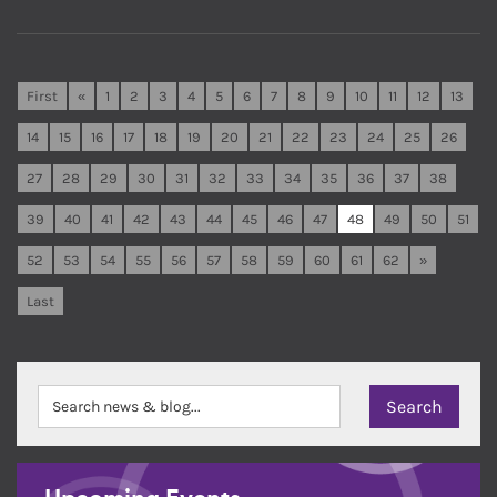
First
«
1
2
3
4
5
6
7
8
9
10
11
12
13
14
15
16
17
18
19
20
21
22
23
24
25
26
27
28
29
30
31
32
33
34
35
36
37
38
39
40
41
42
43
44
45
46
47
48
49
50
51
52
53
54
55
56
57
58
59
60
61
62
»
Last