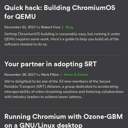
Quick hack: Building ChromiumOS
for QEMU
December 01, 2017
by
Robert Foss
|
Blog
Getting ChromiumOS building is reasonably easy, but running it under
QEMU requires some work. Here's a guide to help you build all of the
software needed to do so.
Your partner in adopting SRT
November 28, 2017
by
Mark Filion
|
News & Events
We're delighted to be one of the 33 new members of the Secure
Reliable Transport (SRT) Alliance, a group dedicated to accelerating
interoperability of video streaming solutions and fostering collaboration
with industry leaders to achieve lower latency…
Running Chromium with Ozone-GBM
on a GNU/Linux desktop