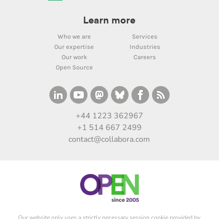
Learn more
Who we are
Services
Our expertise
Industries
Our work
Careers
Open Source
+44 1223 362967
+1 514 667 2499
contact@collabora.com
Our website only uses a strictly necessary session cookie provided by