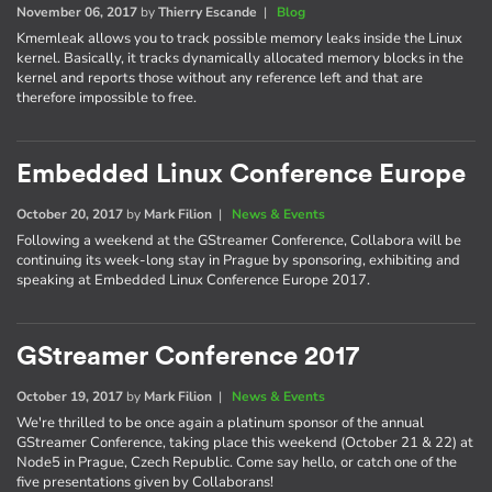
November 06, 2017
by
Thierry Escande
|
Blog
Kmemleak allows you to track possible memory leaks inside the Linux
kernel. Basically, it tracks dynamically allocated memory blocks in the
kernel and reports those without any reference left and that are
therefore impossible to free.
Embedded Linux Conference Europe
October 20, 2017
by
Mark Filion
|
News & Events
Following a weekend at the GStreamer Conference, Collabora will be
continuing its week-long stay in Prague by sponsoring, exhibiting and
speaking at Embedded Linux Conference Europe 2017.
GStreamer Conference 2017
October 19, 2017
by
Mark Filion
|
News & Events
We're thrilled to be once again a platinum sponsor of the annual
GStreamer Conference, taking place this weekend (October 21 & 22) at
Node5 in Prague, Czech Republic. Come say hello, or catch one of the
five presentations given by Collaborans!