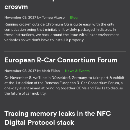
crosvm
November 09, 2017
by
Tomeu Vizoso
|
Blog
Running crosvm outside Chromium OS is quite easy, with the only
complication being that minijail isn't widely packaged in distros. In
these instructions, we hack around the issue with linker environment
variables so we don't have to install it properly.
European R-Car Consortium Forum
November 08, 2017
by
Mark Filion
|
News & Events
On November 8, we'll be in Düsseldorf, Germany, to take part & exhibit
at the 1st edition of the Renesas European R-Car Consortium Forum, a
one-day event aimed at bringing together OEMs and Tier1s to discuss
the future of car mobility.
Tracing memory leaks in the NFC
Digital Protocol stack