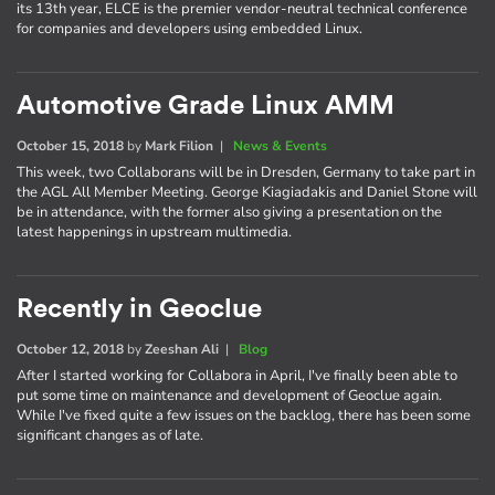
its 13th year, ELCE is the premier vendor-neutral technical conference
for companies and developers using embedded Linux.
Automotive Grade Linux AMM
October 15, 2018
by
Mark Filion
|
News & Events
This week, two Collaborans will be in Dresden, Germany to take part in
the AGL All Member Meeting. George Kiagiadakis and Daniel Stone will
be in attendance, with the former also giving a presentation on the
latest happenings in upstream multimedia.
Recently in Geoclue
October 12, 2018
by
Zeeshan Ali
|
Blog
After I started working for Collabora in April, I've finally been able to
put some time on maintenance and development of Geoclue again.
While I've fixed quite a few issues on the backlog, there has been some
significant changes as of late.