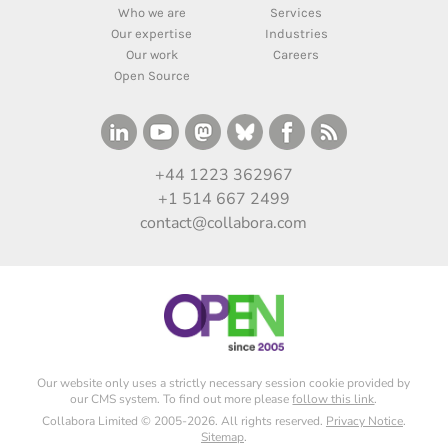
Who we are
Services
Our expertise
Industries
Our work
Careers
Open Source
+44 1223 362967
+1 514 667 2499
contact@collabora.com
Our website only uses a strictly necessary session cookie provided by
our CMS system. To find out more please
follow this link
.
Collabora Limited © 2005-2026. All rights reserved.
Privacy Notice
.
Sitemap
.