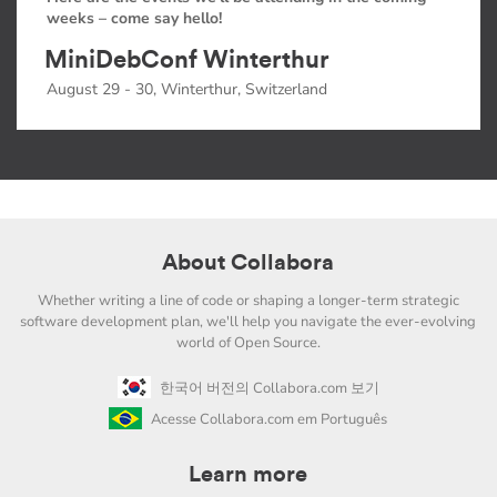
weeks – come say hello!
MiniDebConf Winterthur
August 29 - 30, Winterthur, Switzerland
About Collabora
Whether writing a line of code or shaping a longer-term strategic
software development plan, we'll help you navigate the ever-evolving
world of Open Source.
한국어 버전의 Collabora.com 보기
Acesse Collabora.com em Português
Learn more