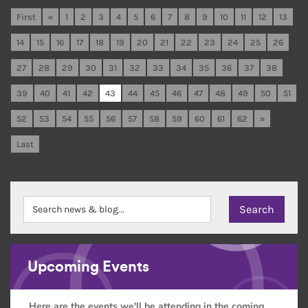
First
«
1
2
3
4
5
6
7
8
9
10
11
12
13
14
15
16
17
18
19
20
21
22
23
24
25
26
27
28
29
30
31
32
33
34
35
36
37
38
39
40
41
42
43
44
45
46
47
48
49
50
51
52
53
54
55
56
57
58
59
60
61
62
»
Last
Upcoming Events
Here are the events we'll be attending in the coming