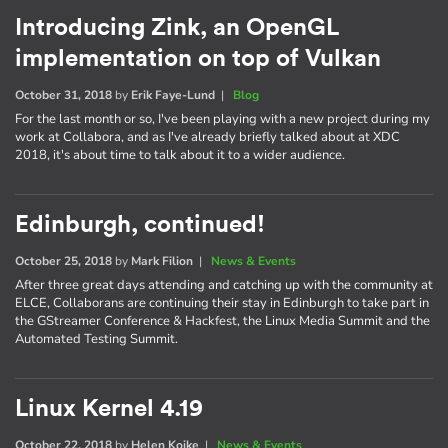
Introducing Zink, an OpenGL
implementation on top of Vulkan
October 31, 2018
by
Erik Faye-Lund
|
Blog
For the last month or so, I've been playing with a new project during my
work at Collabora, and as I've already briefly talked about at XDC
2018, it's about time to talk about it to a wider audience.
Edinburgh, continued!
October 25, 2018
by
Mark Filion
|
News & Events
After three great days attending and catching up with the community at
ELCE, Collaborans are continuing their stay in Edinburgh to take part in
the GStreamer Conference & Hackfest, the Linux Media Summit and the
Automated Testing Summit.
Linux Kernel 4.19
October 22, 2018
by
Helen Koike
|
News & Events