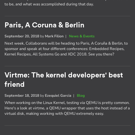
to be, and what was accomplished during that day.
Paris, A Coruna & Berlin
September 20, 2018
by
Mark Filion
|
News & Events
Next week, Collaborans will be heading to Paris, A Coruña & Berlin, to
sponsor and speak at four different conferences: Embedded Recipes,
Kernel Recipes, All Systems Go and XDC 2018. See you there?
Virtme: The kernel developers' best
friend
September 18, 2018
by
Ezequiel Garcia
|
Blog
When working on the Linux Kernel, testing via QEMU is pretty common.
Here's a look at virtme, a QEMU wrapper that uses the host instead of a
virtual disk, making working with QEMU extremely easy.