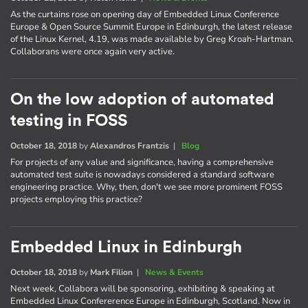
As the curtains rose on opening day of Embedded Linux Conference
Europe & Open Source Summit Europe in Edinburgh, the latest release
of the Linux Kernel, 4.19, was made available by Greg Kroah-Hartman.
Collaborans were once again very active.
On the low adoption of automated
testing in FOSS
October 18, 2018
by
Alexandros Frantzis
|
Blog
For projects of any value and significance, having a comprehensive
automated test suite is nowadays considered a standard software
engineering practice. Why, then, don't we see more prominent FOSS
projects employing this practice?
Embedded Linux in Edinburgh
October 18, 2018
by
Mark Filion
|
News & Events
Next week, Collabora will be sponsoring, exhibiting & speaking at
Embedded Linux Confererence Europe in Edinburgh, Scotland. Now in