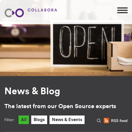
News & Blog
The latest from our Open Source experts
Filter:
All
Blogs
News & Events
RSS feed