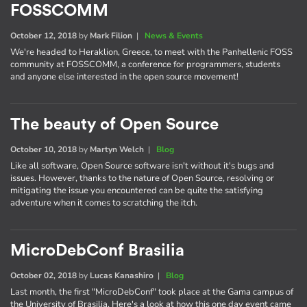
FOSSCOMM
October 12, 2018
by
Mark Filion
|
News & Events
We're headed to Heraklion, Greece, to meet with the Panhellenic FOSS
community at FOSSCOMM, a conference for programmers, students
and anyone else interested in the open source movement!
The beauty of Open Source
October 10, 2018
by
Martyn Welch
|
Blog
Like all software, Open Source software isn't without it's bugs and
issues. However, thanks to the nature of Open Source, resolving or
mitigating the issue you encountered can be quite the satisfying
adventure when it comes to scratching the itch.
MicroDebConf Brasilia
October 02, 2018
by
Lucas Kanashiro
|
Blog
Last month, the first "MicroDebConf" took place at the Gama campus of
the University of Brasilia. Here's a look at how this one day event came