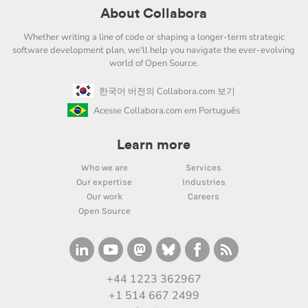
About Collabora
Whether writing a line of code or shaping a longer-term strategic
software development plan, we'll help you navigate the ever-evolving
world of Open Source.
한국어 버전의 Collabora.com 보기
Acesse Collabora.com em Português
Learn more
Who we are
Services
Our expertise
Industries
Our work
Careers
Open Source
+44 1223 362967
+1 514 667 2499