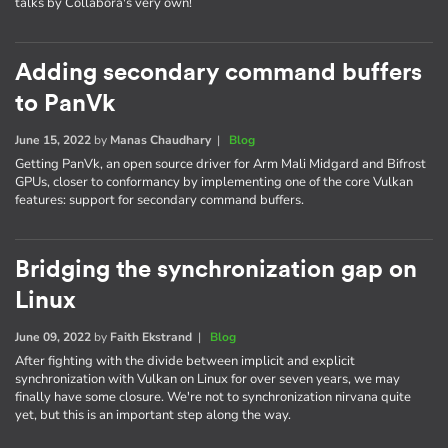
talks by Collabora's very own!
Adding secondary command buffers
to PanVk
June 15, 2022
by
Manas Chaudhary
|
Blog
Getting PanVk, an open source driver for Arm Mali Midgard and Bifrost
GPUs, closer to conformancy by implementing one of the core Vulkan
features: support for secondary command buffers.
Bridging the synchronization gap on
Linux
June 09, 2022
by
Faith Ekstrand
|
Blog
After fighting with the divide between implicit and explicit
synchronization with Vulkan on Linux for over seven years, we may
finally have some closure. We're not to synchronization nirvana quite
yet, but this is an important step along the way.