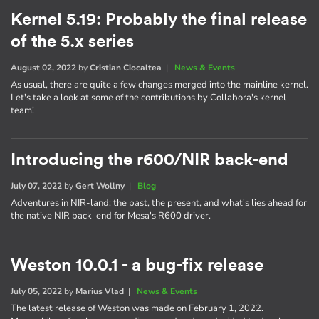
Kernel 5.19: Probably the final release
of the 5.x series
August 02, 2022
by
Cristian Ciocaltea
|
News & Events
As usual, there are quite a few changes merged into the mainline kernel.
Let's take a look at some of the contributions by Collabora's kernel
team!
Introducing the r600/NIR back-end
July 07, 2022
by
Gert Wollny
|
Blog
Adventures in NIR-land: the past, the present, and what's lies ahead for
the native NIR back-end for Mesa's R600 driver.
Weston 10.0.1 - a bug-fix release
July 05, 2022
by
Marius Vlad
|
News & Events
The latest release of Weston was made on February 1, 2022.