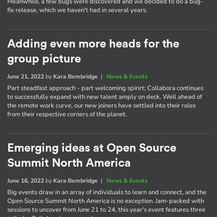
Meanwhile, a few bugs were discovered and we decided to do a bug-
fix release, which we haven't had in several years.
Adding even more heads for the
group picture
June 21, 2022
by
Kara Bembridge
|
News & Events
Part steadfast approach - part welcoming spirirt; Collabora continues
to successfully expand with new talent amply on deck. Well ahead of
the remote work curve, our new joiners have settled into their roles
from their respective corners of the planet.
Emerging ideas at Open Source
Summit North America
June 16, 2022
by
Kara Bembridge
|
News & Events
Big events draw in an array of individuals to learn and connect, and the
Open Source Summit North America is no exception. Jam-packed with
sessions to uncover from June 21 to 24, this year's event features three