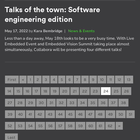
Talks of the town: Software
engineering edition
May 17, 2022
by
Kara Bembridge
|
News & Events
Less than a day away, May 18th looks to be a very busy time. With Live
Embedded Event and Embedded Vision Summit taking place almost
simultaneously, Collabora will be presenting four different talks!
First
«
1
2
3
4
5
6
7
8
9
10
11
12
13
14
15
16
17
18
19
20
21
22
23
24
25
26
27
28
29
30
31
32
33
34
35
36
37
38
39
40
41
42
43
44
45
46
47
48
49
50
51
52
53
54
55
56
57
58
59
60
61
62
»
Last