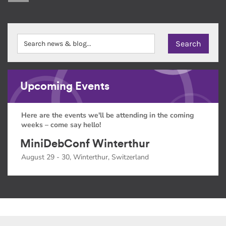
Upcoming Events
Here are the events we'll be attending in the coming
weeks – come say hello!
MiniDebConf Winterthur
August 29 - 30, Winterthur, Switzerland