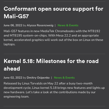
Conformant open source support for
Mali-G57
June 06, 2022
by
Alyssa Rosenzweig
|
News & Events
Mali-G57 features in new MediaTek Chromebooks with the MT8192
and MT8195 system-on-chips. With Mesa 22.2 and an appropriate
kernel, accelerated graphics will work out of the box on Linux on these
laptops.
Kernel 5.18: Milestones for the road
ahead
June 02, 2022
by
Dmitry Osipenko
|
News & Events
Released by Linus Torvalds on May 22 after a busy two-month
development cycle, Linux kernel 5.18 brings new features and lights up
new hardware. Let's take a look at the contributions made by our
engineering team.