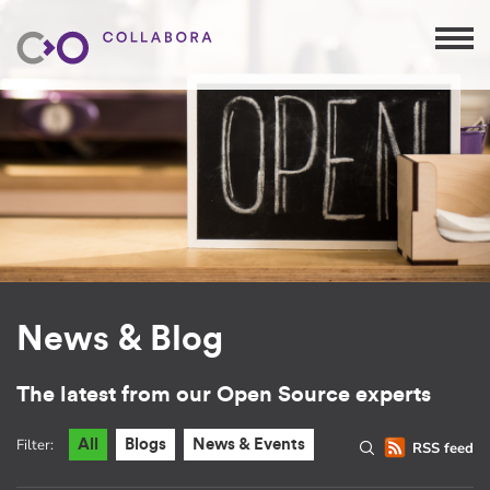
News & Blog
The latest from our Open Source experts
Filter:
All
Blogs
News & Events
RSS feed