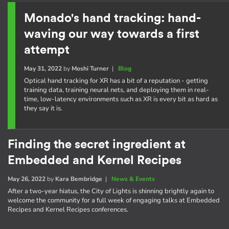
Monado's hand tracking: hand-
waving our way towards a first
attempt
May 31, 2022
by
Moshi Turner
|
Blog
Optical hand tracking for XR has a bit of a reputation - getting
training data, training neural nets, and deploying them in real-
time, low-latency environments such as XR is every bit as hard as
they say it is.
Finding the secret ingredient at
Embedded and Kernel Recipes
May 26, 2022
by
Kara Bembridge
|
News & Events
After a two-year hiatus, the City of Lights is shinning brightly again to
welcome the community for a full week of engaging talks at Embedded
Recipes and Kernel Recipes conferences.