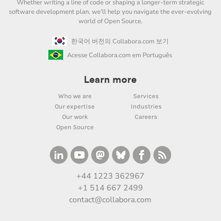
Whether writing a line of code or shaping a longer-term strategic
software development plan, we'll help you navigate the ever-evolving
world of Open Source.
한국어 버전의 Collabora.com 보기
Acesse Collabora.com em Português
Learn more
Who we are
Services
Our expertise
Industries
Our work
Careers
Open Source
+44 1223 362967
+1 514 667 2499
contact@collabora.com