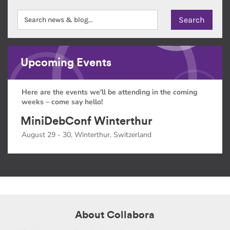
Upcoming Events
Here are the events we'll be attending in the coming
weeks – come say hello!
MiniDebConf Winterthur
August 29 - 30, Winterthur, Switzerland
About Collabora