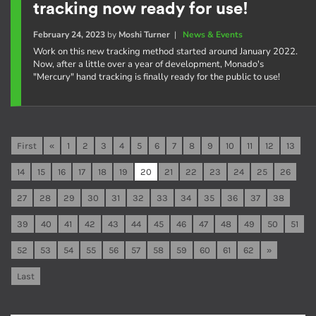
tracking now ready for use!
February 24, 2023
by
Moshi Turner
|
News & Events
Work on this new tracking method started around January 2022.
Now, after a little over a year of development, Monado's
"Mercury" hand tracking is finally ready for the public to use!
First
«
1
2
3
4
5
6
7
8
9
10
11
12
13
14
15
16
17
18
19
20
21
22
23
24
25
26
27
28
29
30
31
32
33
34
35
36
37
38
39
40
41
42
43
44
45
46
47
48
49
50
51
52
53
54
55
56
57
58
59
60
61
62
»
Last