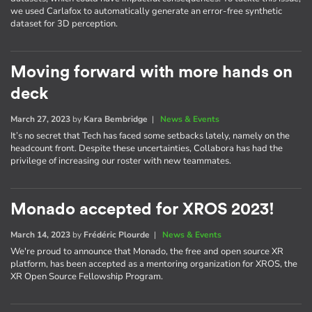
we used Carlafox to automatically generate an error-free synthetic
dataset for 3D perception.
Moving forward with more hands on
deck
March 27, 2023
by
Kara Bembridge
|
News & Events
It’s no secret that Tech has faced some setbacks lately, namely on the
headcount front. Despite these uncertainties, Collabora has had the
privilege of increasing our roster with new teammates.
Monado accepted for XROS 2023!
March 14, 2023
by
Frédéric Plourde
|
News & Events
We're proud to announce that Monado, the free and open source XR
platform, has been accepted as a mentoring organization for XROS, the
XR Open Source Fellowship Program.