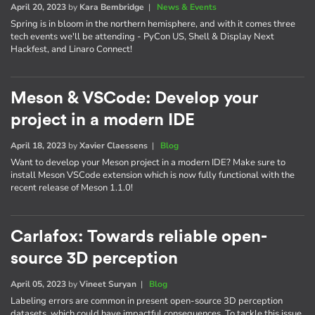
April 20, 2023
by
Kara Bembridge
|
News & Events
Spring is in bloom in the northern hemisphere, and with it comes three
tech events we'll be attending - PyCon US, Shell & Display Next
Hackfest, and Linaro Connect!
Meson & VSCode: Develop your
project in a modern IDE
April 18, 2023
by
Xavier Claessens
|
Blog
Want to develop your Meson project in a modern IDE? Make sure to
install Meson VSCode extension which is now fully functional with the
recent release of Meson 1.1.0!
Carlafox: Towards reliable open-
source 3D perception
April 05, 2023
by
Vineet Suryan
|
Blog
Labeling errors are common in present open-source 3D perception
datasets, which could have impactful consequences. To tackle this issue,