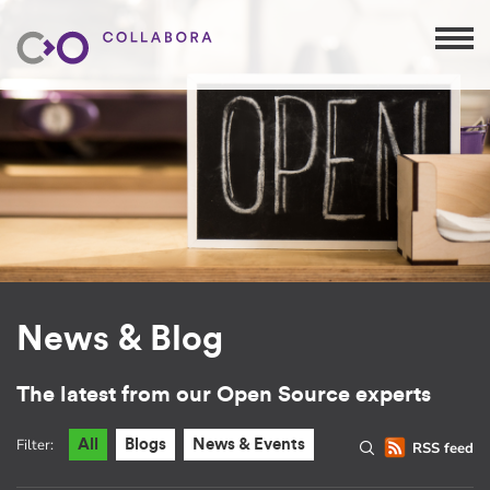
News & Blog
The latest from our Open Source experts
Filter:
All
Blogs
News & Events
RSS feed