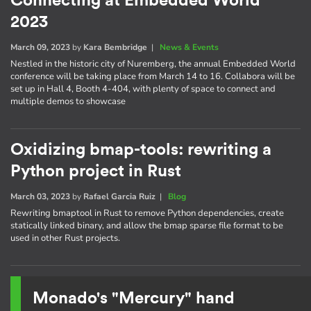
Connecting at Embedded World
2023
March 09, 2023
by
Kara Bembridge
|
News & Events
Nestled in the historic city of Nuremberg, the annual Embedded World
conference will be taking place from March 14 to 16. Collabora will be
set up in Hall 4, Booth 4-404, with plenty of space to connect and
multiple demos to showcase
Oxidizing bmap-tools: rewriting a
Python project in Rust
March 03, 2023
by
Rafael Garcia Ruiz
|
Blog
Rewriting bmaptool in Rust to remove Python dependencies, create
statically linked binary, and allow the bmap sparse file format to be
used in other Rust projects.
Monado's "Mercury" hand