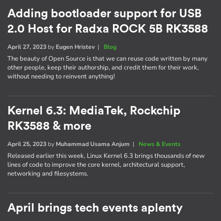
Adding bootloader support for USB
2.0 Host for Radxa ROCK 5B RK3588
April 27, 2023
by
Eugen Hristev
|
Blog
The beauty of Open Source is that we can reuse code written by many
other people, keep their authorship, and credit them for their work,
without needing to reinvent anything!
Kernel 6.3: MediaTek, Rockchip
RK3588 & more
April 25, 2023
by
Muhammad Usama Anjum
|
News & Events
Released earlier this week, Linux Kernel 6.3 brings thousands of new
lines of code to improve the core kernel, architectural support,
networking and filesystems.
April brings tech events aplenty