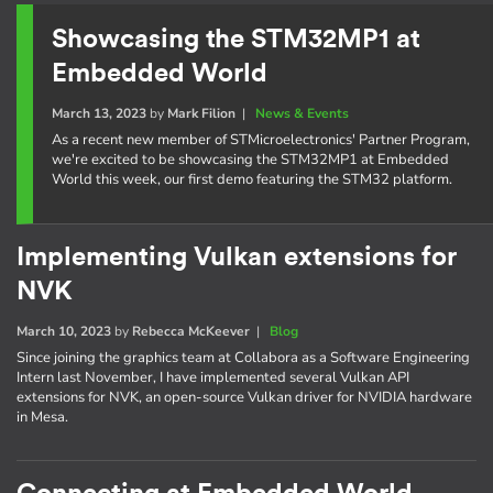
Showcasing the STM32MP1 at
Embedded World
March 13, 2023
by
Mark Filion
|
News & Events
As a recent new member of STMicroelectronics' Partner Program,
we're excited to be showcasing the STM32MP1 at Embedded
World this week, our first demo featuring the STM32 platform.
Implementing Vulkan extensions for
NVK
March 10, 2023
by
Rebecca McKeever
|
Blog
Since joining the graphics team at Collabora as a Software Engineering
Intern last November, I have implemented several Vulkan API
extensions for NVK, an open-source Vulkan driver for NVIDIA hardware
in Mesa.