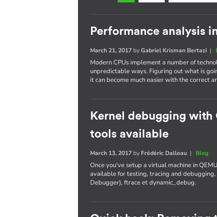
Performance analysis i
March 21, 2017
by
Gabriel Krisman Bertazi
|
Modern CPUs implement a number of technolo
unpredictable ways. Figuring out what is goi
it can become much easier with the correct an
Kernel debugging with
tools available
March 13, 2017
by
Frédéric Dalleau
|
Blog
Once you've setup a virtual machine in QEMU
available for testing, tracing and debuggi
Debugger), ftrace et dynamic_debug.