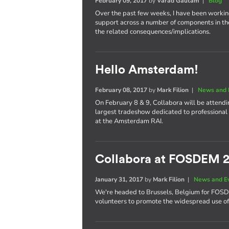
February 09, 2017
by
Varad Gautam
|
Blog
Over the past few weeks, I have been worki
support across a number of components in th
the related consequences/implications.
Hello Amsterdam!
February 08, 2017
by
Mark Filion
|
News and 
On February 8 & 9, Collabora will be attend
largest tradeshow dedicated to professional 
at the Amsterdam RAI.
Collabora at FOSDEM 
January 31, 2017
by
Mark Filion
|
News and E
We're headed to Brussels, Belgium for FOS
volunteers to promote the widespread use of