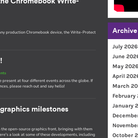
the Chromebook Write-
Archive
 any production Chromebook device, the Write-Protect
July 2026
June 202
!
May 202
ents
April 202
present at four different events across the globe. If
March 20
nces, please reach out and say hello!
February
January 
 graphics milestones
December
November
the open-source graphics front, bringing with them
e's a look at some of these developments, including
October 