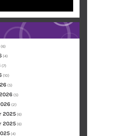
(6)
6
(4)
6
(7)
6
(10)
26
(5)
 2026
(5)
2026
(2)
 2025
(6)
 2025
(6)
2025
(4)