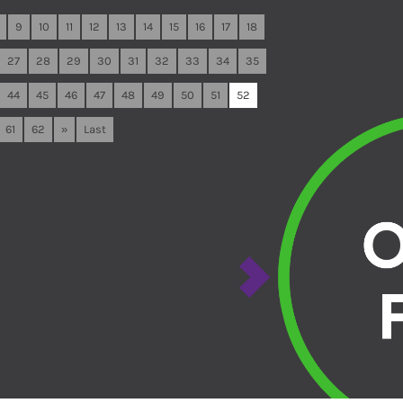
9
10
11
12
13
14
15
16
17
18
27
28
29
30
31
32
33
34
35
44
45
46
47
48
49
50
51
52
61
62
»
Last