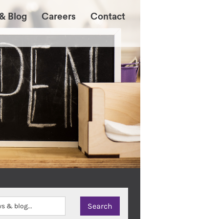
& Blog
Careers
Contact