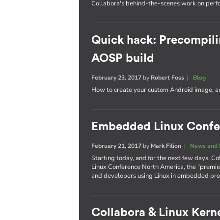
Collabora's behind-the-scenes work on per
Quick hack: Precompili
AOSP build
February 23, 2017
by
Robert Foss
|
Blog
How to create your custom Android image, an
Embedded Linux Confe
February 21, 2017
by
Mark Filion
|
News and 
Starting today, and for the next few days, Co
Linux Conference North America, the "premie
and developers using Linux in embedded pro
Collabora & Linux Kerne