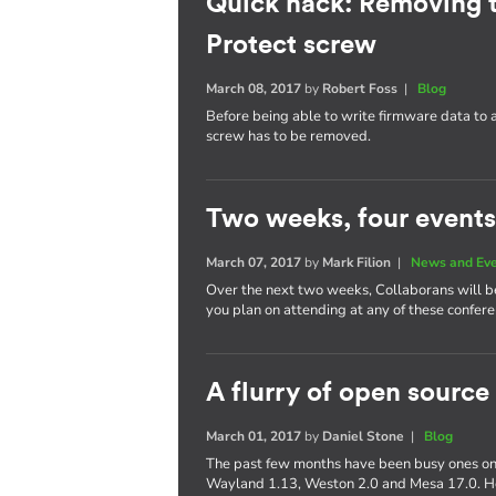
Quick hack: Removing 
Protect screw
March 08, 2017
by
Robert Foss
|
Blog
Before being able to write firmware data to
screw has to be removed.
Two weeks, four events
March 07, 2017
by
Mark Filion
|
News and Ev
Over the next two weeks, Collaborans will be 
you plan on attending at any of these confere
A flurry of open source
March 01, 2017
by
Daniel Stone
|
Blog
The past few months have been busy ones on 
Wayland 1.13, Weston 2.0 and Mesa 17.0. Her