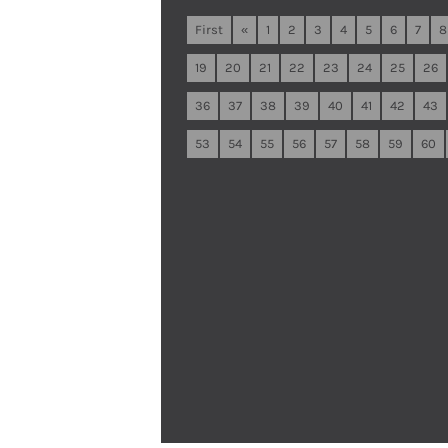
First
«
1
2
3
4
5
6
7
8
19
20
21
22
23
24
25
26
36
37
38
39
40
41
42
43
53
54
55
56
57
58
59
60