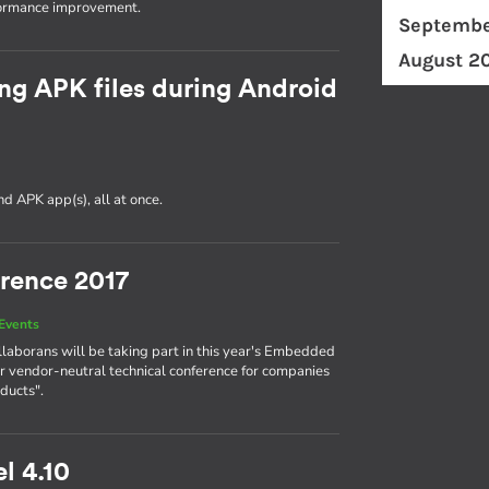
formance improvement.
Septembe
August 2
ng APK files during Android
d APK app(s), all at once.
rence 2017
Events
llaborans will be taking part in this year's Embedded
r vendor-neutral technical conference for companies
ducts".
l 4.10