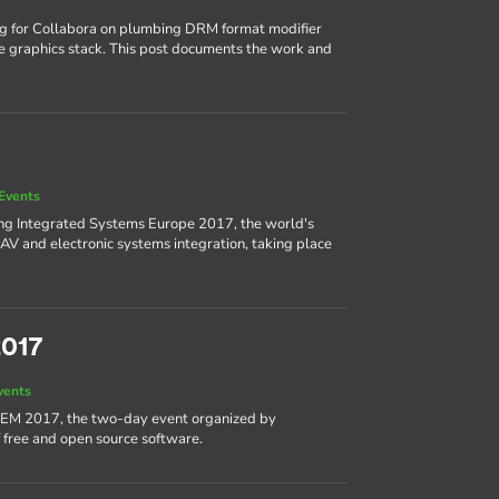
ng for Collabora on plumbing DRM format modifier
e graphics stack. This post documents the work and
Events
ing Integrated Systems Europe 2017, the world's
AV and electronic systems integration, taking place
2017
vents
DEM 2017, the two-day event organized by
 free and open source software.