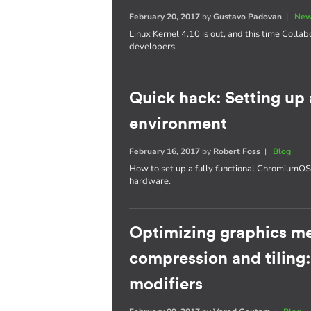
February 20, 2017
by
Gustavo Padovan
|
New
Linux Kernel 4.10 is out, and this time Collab
developers.
Quick hack: Setting u
environment
February 16, 2017
by
Robert Foss
|
Blog
How to set up a fully functional Chromium
hardware.
Optimizing graphics m
compression and tiling
modifiers