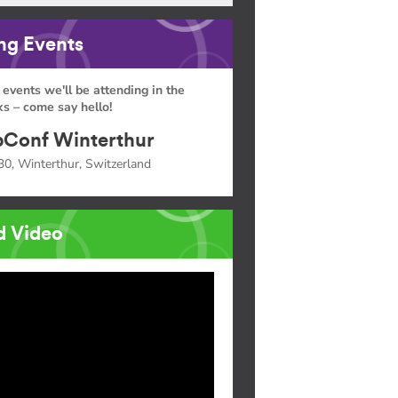
g Events
 events we'll be attending in the
s – come say hello!
Conf Winterthur
30, Winterthur, Switzerland
d Video