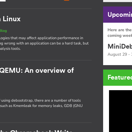
Upcomin
n Linux
Here are the
Blog
coming week
gies that may affect application performance in
ng wrong with an application can be a hard task, but
MiniDeb
alysis tools.
August 29 - 
 QEMU: An overview of
Feature
 using debootstrap, there are a number of tools
ng, such as Kmemleak for memory leaks, GDB (GNU