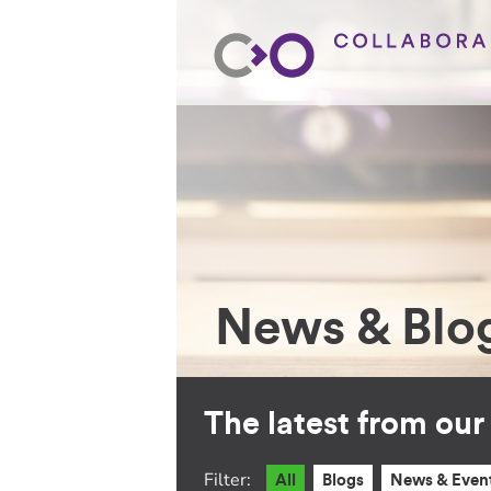
News & Blo
The latest from ou
Filter:
All
Blogs
News & Even