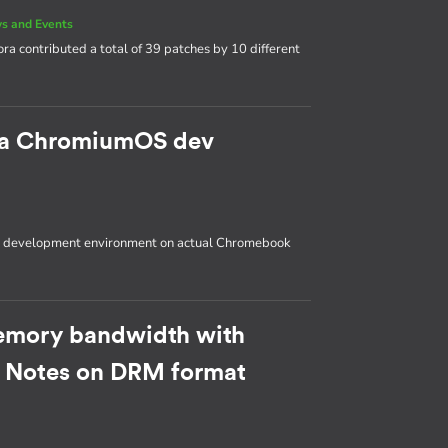
s and Events
ora contributed a total of 39 patches by 10 different
p a ChromiumOS dev
OS development environment on actual Chromebook
emory bandwidth with
: Notes on DRM format