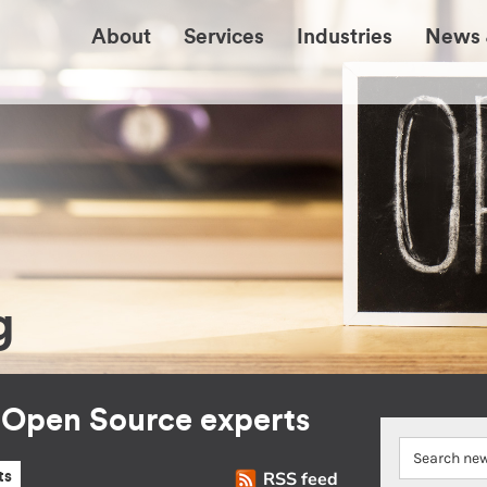
About
Services
Industries
News 
g
r Open Source experts
RSS feed
ts