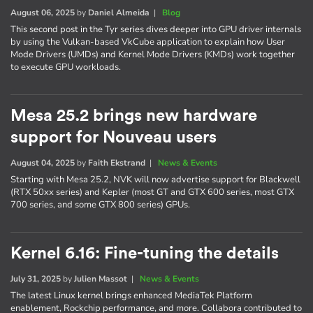
August 06, 2025
by
Daniel Almeida
|
Blog
This second post in the Tyr series dives deeper into GPU driver internals
by using the Vulkan-based VkCube application to explain how User
Mode Drivers (UMDs) and Kernel Mode Drivers (KMDs) work together
to execute GPU workloads.
Mesa 25.2 brings new hardware
support for Nouveau users
August 04, 2025
by
Faith Ekstrand
|
News & Events
Starting with Mesa 25.2, NVK will now advertise support for Blackwell
(RTX 50xx series) and Kepler (most GT and GTX 600 series, most GTX
700 series, and some GTX 800 series) GPUs.
Kernel 6.16: Fine-tuning the details
July 31, 2025
by
Julien Massot
|
News & Events
The latest Linux kernel brings enhanced MediaTek Platform
enablement, Rockchip performance, and more. Collabora contributed to