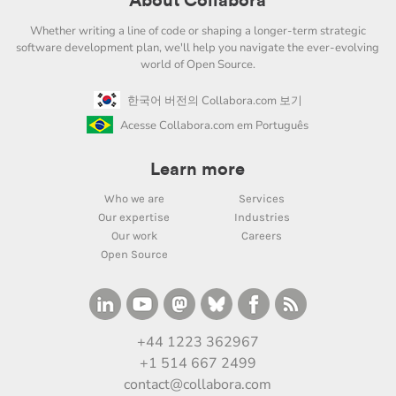
About Collabora
Whether writing a line of code or shaping a longer-term strategic
software development plan, we'll help you navigate the ever-evolving
world of Open Source.
한국어 버전의 Collabora.com 보기
Acesse Collabora.com em Português
Learn more
Who we are
Services
Our expertise
Industries
Our work
Careers
Open Source
+44 1223 362967
+1 514 667 2499
contact@collabora.com