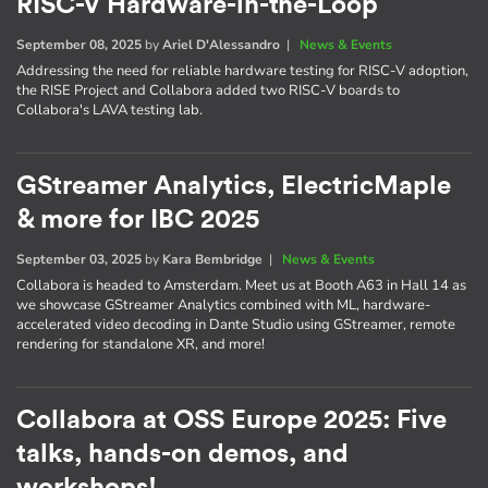
RISC-V Hardware-in-the-Loop
September 08, 2025
by
Ariel D'Alessandro
|
News & Events
Addressing the need for reliable hardware testing for RISC-V adoption,
the RISE Project and Collabora added two RISC-V boards to
Collabora's LAVA testing lab.
GStreamer Analytics, ElectricMaple
& more for IBC 2025
September 03, 2025
by
Kara Bembridge
|
News & Events
Collabora is headed to Amsterdam. Meet us at Booth A63 in Hall 14 as
we showcase GStreamer Analytics combined with ML, hardware-
accelerated video decoding in Dante Studio using GStreamer, remote
rendering for standalone XR, and more!
Collabora at OSS Europe 2025: Five
talks, hands-on demos, and
workshops!