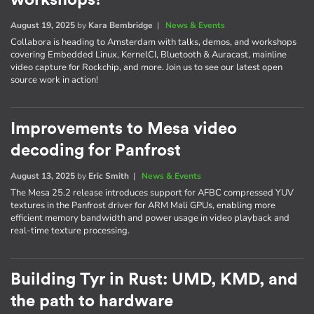
August 19, 2025
by
Kara Bembridge
|
News & Events
Collabora is heading to Amsterdam with talks, demos, and workshops
covering Embedded Linux, KernelCI, Bluetooth & Auracast, mainline
video capture for Rockchip, and more. Join us to see our latest open
source work in action!
Improvements to Mesa video
decoding for Panfrost
August 13, 2025
by
Eric Smith
|
News & Events
The Mesa 25.2 release introduces support for AFBC compressed YUV
textures in the Panfrost driver for ARM Mali GPUs, enabling more
efficient memory bandwidth and power usage in video playback and
real-time texture processing.
Building Tyr in Rust: UMD, KMD, and
the path to hardware