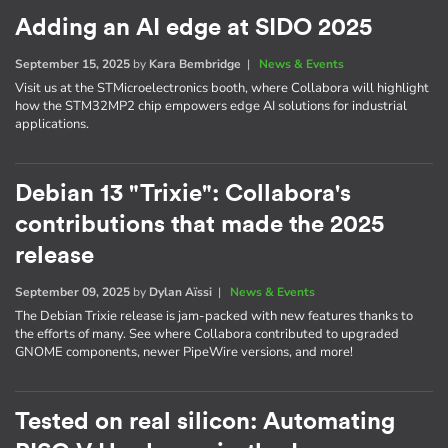
Adding an AI edge at SIDO 2025
September 15, 2025
by
Kara Bembridge
|
News & Events
Visit us at the STMicroelectronics booth, where Collabora will highlight
how the STM32MP2 chip empowers edge AI solutions for industrial
applications.
Debian 13 "Trixie": Collabora's
contributions that made the 2025
release
September 09, 2025
by
Dylan Aïssi
|
News & Events
The Debian Trixie release is jam-packed with new features thanks to
the efforts of many. See where Collabora contributed to upgraded
GNOME components, newer PipeWire versions, and more!
Tested on real silicon: Automating