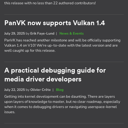
this release with no less than 22 authored contributors!
PanVK now supports Vulkan 1.4
July 29, 2025
by
Erik Faye-Lund
|
News & Events
PanVK has reached another milestone and will be officially supporting
Vulkan 1.4 on V10! We're up-to-date with the latest version and are
well caught up for this release.
A practical debugging guide for
media driver developers
July 22, 2025
by
Olivier Crête
|
Blog
Getting into kernel development can be daunting. There are layers
upon layers of knowledge to master, but no clear roadmap, especially
when it comes to debugging drivers or navigating userspace-kernel
issues.