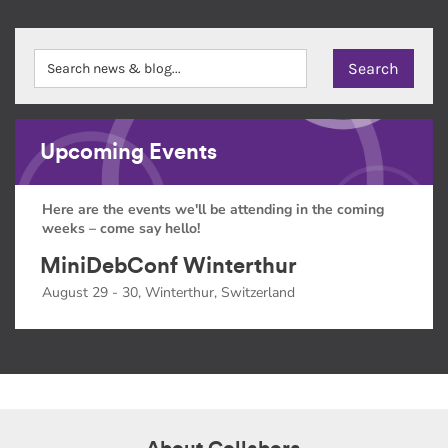
Upcoming Events
Here are the events we'll be attending in the coming
weeks – come say hello!
MiniDebConf Winterthur
August 29 - 30, Winterthur, Switzerland