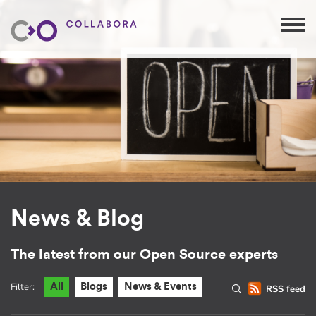
News & Blog
The latest from our Open Source experts
Filter:
All
Blogs
News & Events
RSS feed