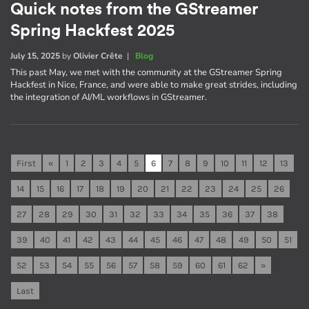
Quick notes from the GStreamer
Spring Hackfest 2025
July 15, 2025
by
Olivier Crête
|
Blog
This past May, we met with the community at the GStreamer Spring
Hackfest in Nice, France, and were able to make great strides, including
the integration of AI/ML workflows in GStreamer.
First
«
1
2
3
4
5
6
7
8
9
10
11
12
13
14
15
16
17
18
19
20
21
22
23
24
25
26
27
28
29
30
31
32
33
34
35
36
37
38
39
40
41
42
43
44
45
46
47
48
49
50
51
52
53
54
55
56
57
58
59
60
61
62
»
Last