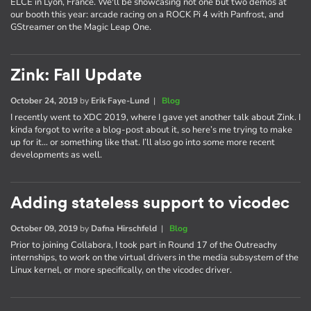
ELCE in Lyon, France. We'll be showcasing not one but two demos at
our booth this year: arcade racing on a ROCK Pi 4 with Panfrost, and
GStreamer on the Magic Leap One.
Zink: Fall Update
October 24, 2019
by
Erik Faye-Lund
|
Blog
I recently went to XDC 2019, where I gave yet another talk about Zink. I
kinda forgot to write a blog-post about it, so here’s me trying to make
up for it… or something like that. I’ll also go into some more recent
developments as well.
Adding stateless support to vicodec
October 09, 2019
by
Dafna Hirschfeld
|
Blog
Prior to joining Collabora, I took part in Round 17 of the Outreachy
internships, to work on the virtual drivers in the media subsystem of the
Linux kernel, or more specifically, on the vicodec driver.