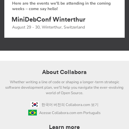
Here are the events we'll be attending in the coming
weeks – come say hello!
MiniDebConf Winterthur
August 29 - 30, Winterthur, Switzerland
About Collabora
Whether writing a line of code or shaping a longer-term strategic
software development plan, we'll help you navigate the ever-evolving
world of Open Source.
한국어 버전의 Collabora.com 보기
Acesse Collabora.com em Português
Learn more