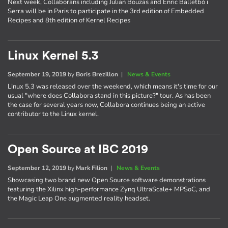
Next week, Collaborans including Julian Bouzas and Enric Balletbò i
Serra will be in Paris to participate in the 3rd edition of Embedded
Recipes and 8th edition of Kernel Recipes
Linux Kernel 5.3
September 19, 2019
by
Boris Brezillon
|
News & Events
Linux 5.3 was released over the weekend, which means it's time for our
usual "where does Collabora stand in this picture?" tour. As has been
the case for several years now, Collabora continues being an active
contributor to the Linux kernel.
Open Source at IBC 2019
September 12, 2019
by
Mark Filion
|
News & Events
Showcasing two brand new Open Source software demonstrations
featuring the Xilinx high-performance Zynq UltraScale+ MPSoC, and
the Magic Leap One augmented reality headset.