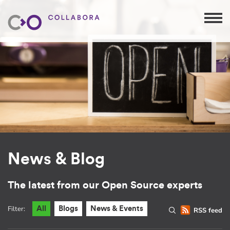
News & Blog
The latest from our Open Source experts
Filter:
All
Blogs
News & Events
RSS feed