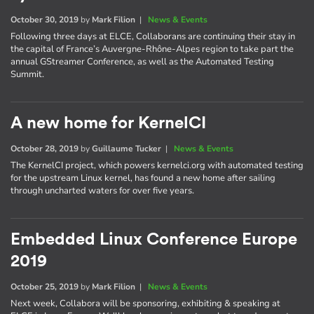
October 30, 2019
by
Mark Filion
|
News & Events
Following three days at ELCE, Collaborans are continuing their stay in
the capital of France’s Auvergne-Rhône-Alpes region to take part the
annual GStreamer Conference, as well as the Automated Testing
Summit.
A new home for KernelCI
October 28, 2019
by
Guillaume Tucker
|
News & Events
The KernelCI project, which powers kernelci.org with automated testing
for the upstream Linux kernel, has found a new home after sailing
through uncharted waters for over five years.
Embedded Linux Conference Europe
2019
October 25, 2019
by
Mark Filion
|
News & Events
Next week, Collabora will be sponsoring, exhibiting & speaking at