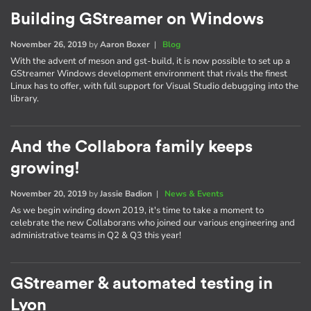
Building GStreamer on Windows
November 26, 2019
by
Aaron Boxer
|
Blog
With the advent of meson and gst-build, it is now possible to set up a
GStreamer Windows development environment that rivals the finest
Linux has to offer, with full support for Visual Studio debugging into the
library.
And the Collabora family keeps
growing!
November 20, 2019
by
Jassie Badion
|
News & Events
As we begin winding down 2019, it's time to take a moment to
celebrate the new Collaborans who joined our various engineering and
administrative teams in Q2 & Q3 this year!
GStreamer & automated testing in
Lyon