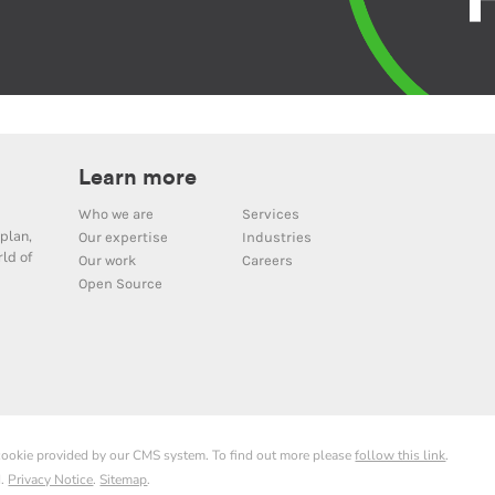
Learn more
Who we are
Services
plan,
Our expertise
Industries
ld of
Our work
Careers
Open Source
 cookie provided by our CMS system. To find out more please
follow this link
.
d.
Privacy Notice
.
Sitemap
.