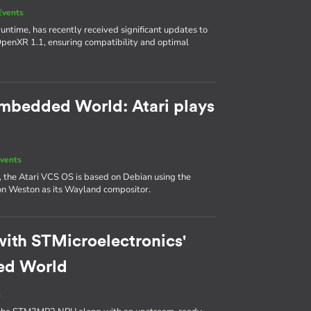
Events
ntime, has recently received significant updates to
 OpenXR 1.1, ensuring compatibility and optimal
 Embedded World: Atari plays
vents
, the Atari VCS OS is based on Debian using the
y on Weston as its Wayland compositor.
with STMicroelectronics'
ed World
s