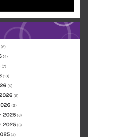
(6)
6
(4)
6
(7)
6
(10)
26
(5)
 2026
(5)
2026
(2)
 2025
(6)
 2025
(6)
2025
(4)