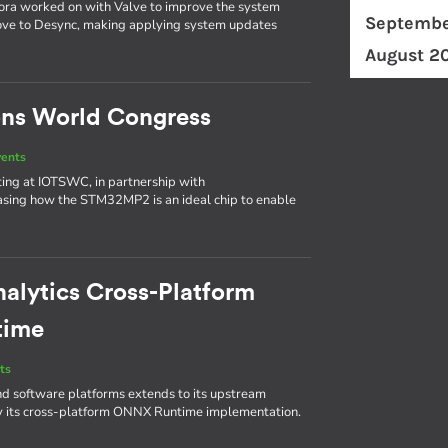
bora worked on with Valve to improve the system
Septembe
ove to Desync, making applying system updates
August 2
ons World Congress
vents
biting at IOTSWC, in partnership with
asing how the STM32MP2 is an ideal chip to enable
nalytics Cross-Platform
time
ts
d software platforms extends to its upstream
by its cross-platform ONNX Runtime implementation.