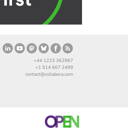
+44 1223 362967
+1 514 667 2499
contact@collabora.com