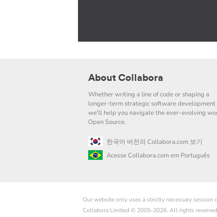
About Collabora
Whether writing a line of code or shaping a
longer-term strategic software development 
we'll help you navigate the ever-evolving wor
Open Source.
한국어 버전의 Collabora.com 보기
Acesse Collabora.com em Português
Our website only uses a strictly necessary session
Collabora Limited © 2005-2026. All rights reserve