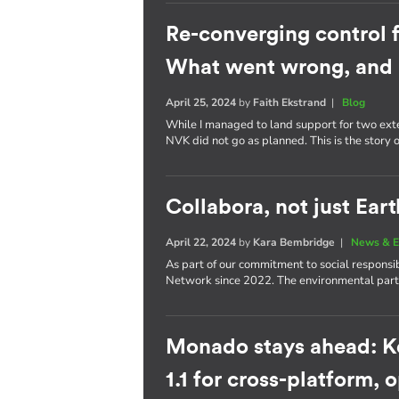
Re-converging control 
What went wrong, and 
April 25, 2024
by
Faith Ekstrand
|
Blog
While I managed to land support for two ext
NVK did not go as planned. This is the story
Collabora, not just Eart
April 22, 2024
by
Kara Bembridge
|
News & E
As part of our commitment to social responsib
Network since 2022. The environmental partn
Monado stays ahead: K
1.1 for cross-platform,