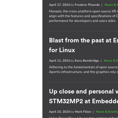
April 17, 2024
by
Frederic Plourde
|
News & 
Monado, the cross-platform open source XR ru
align with the features and specifications of
performance for developers and users alike.
Blast from the past at
for Linux
April 11, 2024
by
Kara Bembridge
|
News & E
Adhering to the fundamentals of open source
Apertis infrastructure, and the graphics rel
Up close and personal 
STM32MP2 at Embedd
April 10, 2024
by
Mark Filion
|
News & Event