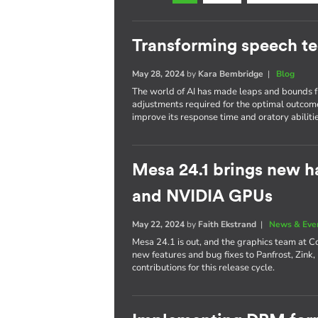
Transforming speech t
May 28, 2024
by
Kara Bembridge
|
Blog
The world of AI has made leaps and bounds fr
adjustments required for the optimal outcom
improve its response time and oratory abilitie
Mesa 24.1 brings new h
and NVIDIA GPUs
May 22, 2024
by
Faith Ekstrand
|
News & Eve
Mesa 24.1 is out, and the graphics team at C
new features and bug fixes to Panfrost, Zink,
contributions for this release cycle.