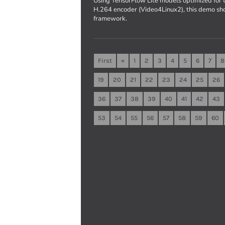
Using TensorFlow Lite models optimized fo
H.264 encoder (Video4Linux2), this demo sh
framework.
First
«
1
2
3
4
5
6
7
8
19
20
21
22
23
24
25
26
36
37
38
39
40
41
42
43
53
54
55
56
57
58
59
60