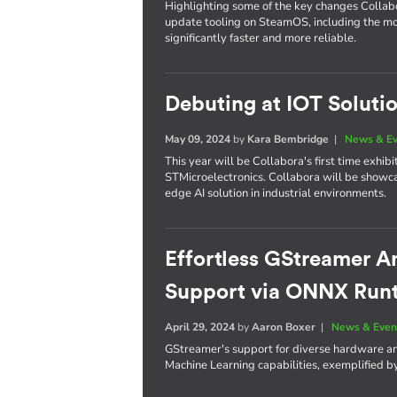
Highlighting some of the key changes Colla
update tooling on SteamOS, including the m
significantly faster and more reliable.
Debuting at IOT Soluti
May 09, 2024
by
Kara Bembridge
|
News & E
This year will be Collabora's first time exhi
STMicroelectronics. Collabora will be showc
edge AI solution in industrial environments.
Effortless GStreamer A
Support via ONNX Run
April 29, 2024
by
Aaron Boxer
|
News & Even
GStreamer's support for diverse hardware an
Machine Learning capabilities, exemplified 