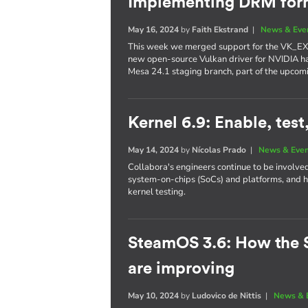
Implementing DRM form
May 16, 2024
by
Faith Ekstrand
|
News & Eve
This week we merged support for the VK_EX
new open-source Vulkan driver for NVIDIA h
Mesa 24.1 staging branch, part of the upcom
Kernel 6.9: Enable, test
May 14, 2024
by
Nícolas Prado
|
News & Eve
Collabora's engineers continue to be involve
system-on-chips (SoCs) and platforms, and h
kernel testing.
SteamOS 3.6: How the 
are improving
May 10, 2024
by
Ludovico de Nittis
|
News & 