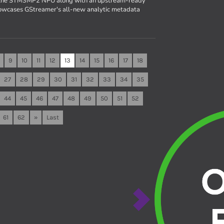
r the STM3MP2 NPU along with an upstream-ready
owcases GStreamer's all-new analytic metadata
9
10
11
12
13
14
15
16
17
18
27
28
29
30
31
32
33
34
35
44
45
46
47
48
49
50
51
52
61
62
»
Last