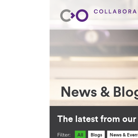
News & Blo
The latest from ou
Filter:
All
Blogs
News & Even