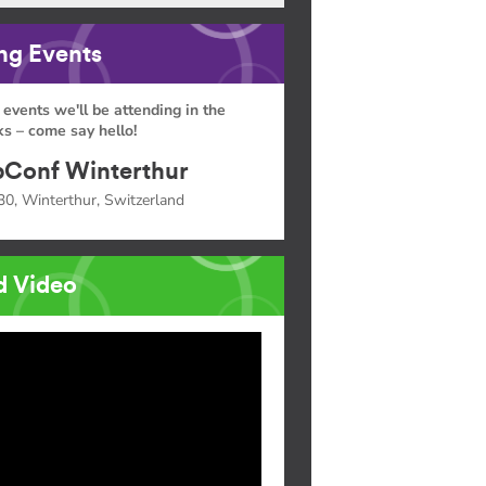
g Events
 events we'll be attending in the
s – come say hello!
Conf Winterthur
30, Winterthur, Switzerland
d Video