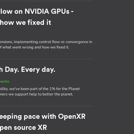
flow on NVIDIA GPUs -
how we fixed it
ensions, implementing control flow re-convergence in
 of what went wrong and how we fixed it.
h Day. Every day.
vents
ility, we've been part of the 1% for the Planet
ers we support help to better the planet.
eeping pace with OpenXR
 open source XR