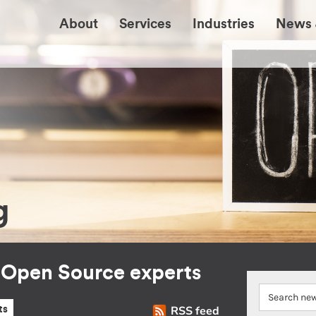
About
Services
Industries
News 
g
r Open Source experts
RSS feed
ts