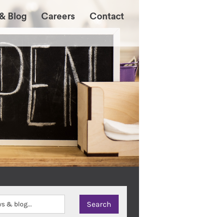
& Blog
Careers
Contact