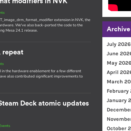
at modifiers in NVK
nts
T_image_drm_format_modifier extension in NVK, the
ardware. We've also back-ported the code to the
Archive
ing Mesa 24.1 release.
July 2026
, repeat
June 202
May 202
nts
d in the hardware enablement for a few different
April 202
ave also contributed significant improvements to
March 20
February
January 
Steam Deck atomic updates
December
November
Events
October 