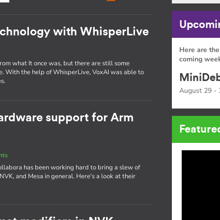
Upcomin
echnology with WhisperLive
Here are the
coming week
om what It once was, but there are still some
e. With the help of WhisperLive, VoxAI was able to
MiniDeb
s.
August 29 - 
ardware support for Arm
Feature
nts
ollabora has been working hard to bring a slew of
 NVK, and Mesa in general. Here's a look at their