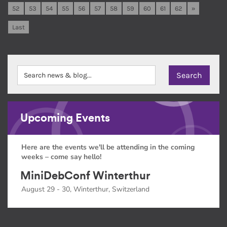
52
53
54
55
56
57
58
59
60
61
62
»
Last
Upcoming Events
Here are the events we'll be attending in the coming
weeks – come say hello!
MiniDebConf Winterthur
August 29 - 30, Winterthur, Switzerland