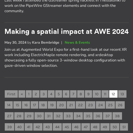
Last week I attended the GStreamer spring hackfest in Thessaloniki to
work on the PipeWire GStreamer elements and connect with the
community.
Making a spatial impact at AWE 2024
May 30, 2024
by
Kara Bembridge
|
News & Events
Join us at Augmented World Expo for a first-hand look at our recent XR
work including ElectricMaple remote rendering, and xrdesktop
showcasing a fully open-source 3-window desktop configuration with
gaze-driven window selection.
First
«
1
2
3
4
5
6
7
8
9
10
11
12
13
14
15
16
17
18
19
20
21
22
23
24
25
26
27
28
29
30
31
32
33
34
35
36
37
38
39
40
41
42
43
44
45
46
47
48
49
50
51