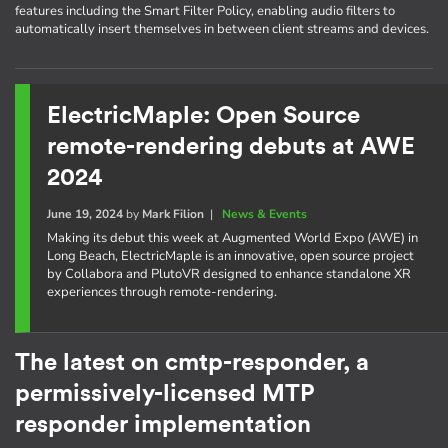
features including the Smart Filter Policy, enabling audio filters to
automatically insert themselves in between client streams and devices.
ElectricMaple: Open Source
remote-rendering debuts at AWE
2024
June 19, 2024
by
Mark Filion
|
News & Events
Making its debut this week at Augmented World Expo (AWE) in
Long Beach, ElectricMaple is an innovative, open source project
by Collabora and PlutoVR designed to enhance standalone XR
experiences through remote-rendering.
The latest on cmtp-responder, a
permissively-licensed MTP
responder implementation