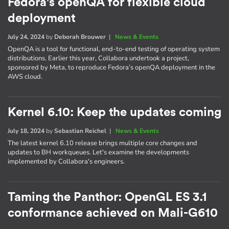
Fedora's openQA for flexible cloud
deployment
July 24, 2024
by
Deborah Brouwer
|
News & Events
OpenQA is a tool for functional, end-to-end testing of operating system
distributions. Earlier this year, Collabora undertook a project,
sponsored by Meta, to reproduce Fedora’s openQA deployment in the
AWS cloud.
Kernel 6.10: Keep the updates coming
July 18, 2024
by
Sebastian Reichel
|
News & Events
The latest kernel 6.10 release brings multiple core changes and
updates to BH workqueues. Let's examine the developments
implemented by Collabora's engineers.
Taming the Panthor: OpenGL ES 3.1
conformance achieved on Mali-G610