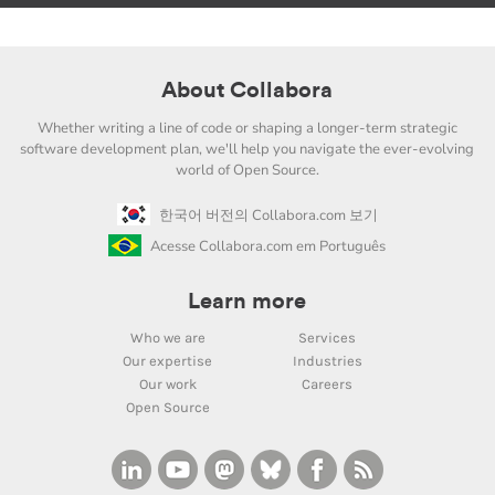
About Collabora
Whether writing a line of code or shaping a longer-term strategic
software development plan, we'll help you navigate the ever-evolving
world of Open Source.
한국어 버전의 Collabora.com 보기
Acesse Collabora.com em Português
Learn more
Who we are
Services
Our expertise
Industries
Our work
Careers
Open Source