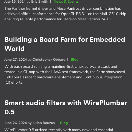
July 15, 2024
by
Eric Smith
|
News & Events
The Panthor kernel driver and Mesa Panfrost driver combination has
achieved official conformance for OpenGL ES 3.1 on the Mali-G610 chip,
ensuring reliable performance for users on Mesa version 24.1.1.
Building a Board Farm for Embedded
World
June 27, 2024
by
Christopher Obbard
|
Blog
With each board running a mainline-first Linux software stack and
tested in a CI loop with the LAVA test framework, the Farm showcased
Collabora's recent hardware enablement and Continuous integration
(CI) efforts.
Smart audio filters with WirePlumber
0.5
June 26, 2024
by
Julian Bouzas
|
Blog
WirePlumber 0.5 arrived recently with many new and essential