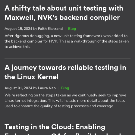
A shifty tale about unit testing with
Maxwell, NVK's backend compiler
August 15, 2024
by
Faith Ekstrand
|
Blog
After rigorous debugging, a new unit testing framework was added to
the backend compiler for NVK. This is a walkthrough of the steps taken
to achieve this.
A journey towards reliable testing in
the Linux Kernel
August 01, 2024
by
Laura Nao
|
Blog
We're reflecting on the steps taken as we continually seek to improve
Linux kernel integration. This will include more detail about the tests
used to enhance the quality of testing processes and coverage.
Testing in the Cloud: Enabling