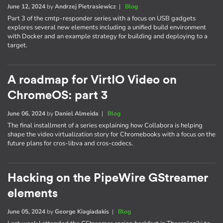
June 12, 2024
by
Andrzej Pietrasiewicz
|
Blog
Part 3 of the cmtp-responder series with a focus on USB gadgets
explores several new elements including a unified build environment
with Docker and an example strategy for building and deploying to a
target.
A roadmap for VirtIO Video on
ChromeOS: part 3
June 06, 2024
by
Daniel Almeida
|
Blog
The final installment of a series explaining how Collabora is helping
shape the video virtualization story for Chromebooks with a focus on the
future plans for cros-libva and cros-codecs.
Hacking on the PipeWire GStreamer
elements
June 05, 2024
by
George Kiagiadakis
|
Blog