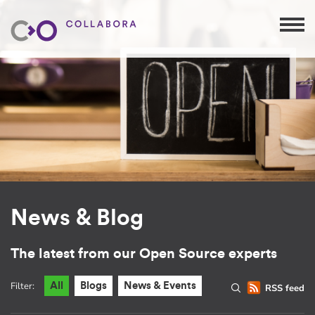
News & Blog
The latest from our Open Source experts
Filter:
All
Blogs
News & Events
RSS feed