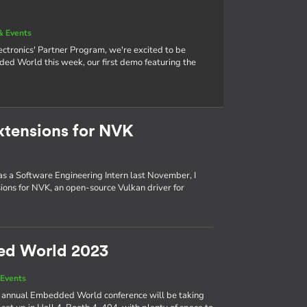
& Events
tronics' Partner Program, we're excited to be
 World this week, our first demo featuring the
xtensions for NVK
 as a Software Engineering Intern last November, I
ons for NVK, an open-source Vulkan driver for
ed World 2023
Events
the annual Embedded World conference will be taking