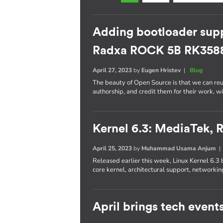
Adding bootloader supp
Radxa ROCK 5B RK358
April 27, 2023
by
Eugen Hristev
|
Blog
The beauty of Open Source is that we can re
authorship, and credit them for their work, w
Kernel 6.3: MediaTek,
April 25, 2023
by
Muhammad Usama Anjum
Released earlier this week, Linux Kernel 6.3 
core kernel, architectural support, networkin
April brings tech event