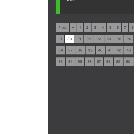
First
«
1
2
3
4
5
6
7
8
19
20
21
22
23
24
25
26
36
37
38
39
40
41
42
43
53
54
55
56
57
58
59
60