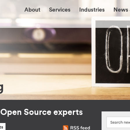
About
Services
Industries
News 
g
r Open Source experts
RSS feed
ts