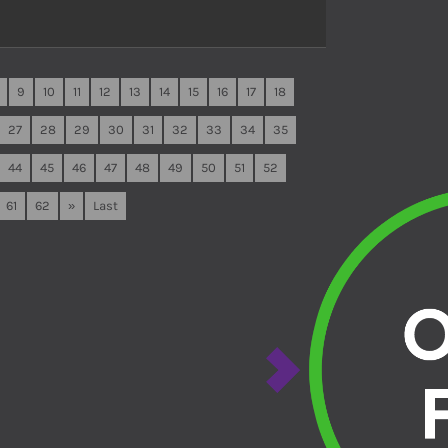
9
10
11
12
13
14
15
16
17
18
27
28
29
30
31
32
33
34
35
44
45
46
47
48
49
50
51
52
61
62
»
Last