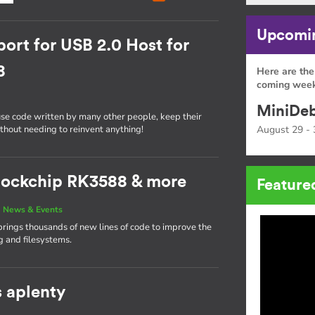
Upcomin
ort for USB 2.0 Host for
8
Here are the
coming week
MiniDeb
use code written by many other people, keep their
ithout needing to reinvent anything!
August 29 - 
 Rockchip RK3588 & more
Feature
|
News & Events
brings thousands of new lines of code to improve the
g and filesystems.
s aplenty