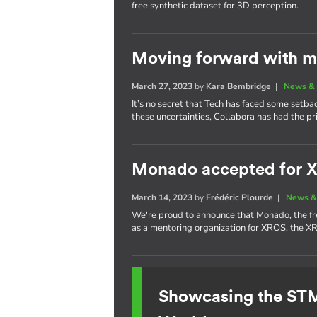
free synthetic dataset for 3D perception.
Moving forward with m
March 27, 2023
by
Kara Bembridge
|
News & 
It’s no secret that Tech has faced some setba
these uncertainties, Collabora has had the pr
Monado accepted for 
March 14, 2023
by
Frédéric Plourde
|
News &
We're proud to announce that Monado, the f
as a mentoring organization for XROS, the 
Showcasing the S