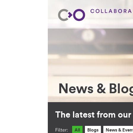
News & Blo
The latest from ou
Filter:
All
Blogs
News & Even