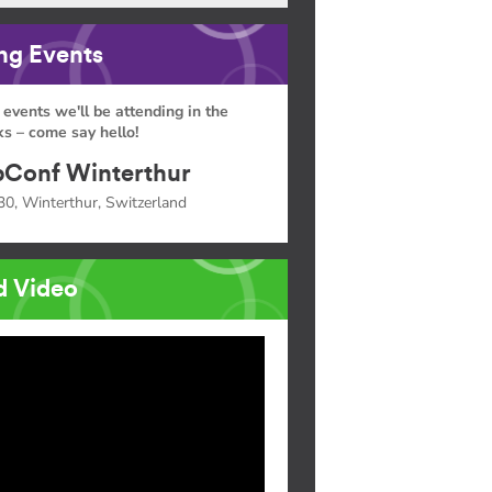
g Events
 events we'll be attending in the
s – come say hello!
Conf Winterthur
30, Winterthur, Switzerland
d Video