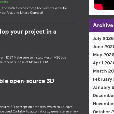
vents
, and with it comes three tech events we'll be
Hackfest, and Linaro Connect!
Archive
p your project in a
July 2026
June 202
May 202
dern IDE? Make sure to install Meson VSCode
the recent release of Meson 1.1.0!
April 202
March 20
February
able open-source 3D
January 
December
November
source 3D perception datasets, which could have
October 
, we used Carlafox to automatically generate an error-