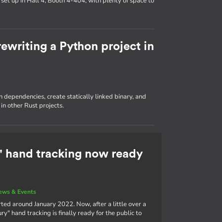
set up in Hall 4, Booth 4-404, with plenty of space to
ewriting a Python project in
dependencies, create statically linked binary, and
in other Rust projects.
 hand tracking now ready
ews & Events
ted around January 2022. Now, after a little over a
" hand tracking is finally ready for the public to