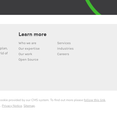
Learn more
Who we are
Services
plan,
Our expertise
Industries
ld of
Our work
Careers
Open Source
 cookie provided by our CMS system. To find out more please
follow this link
.
d.
Privacy Notice
.
Sitemap
.