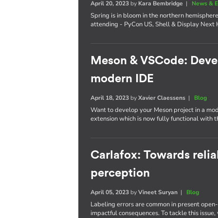
April 20, 2023
by
Kara Bembridge
|
News & E
Spring is in bloom in the northern hemisphere
attending - PyCon US, Shell & Display Next 
Meson & VSCode: Develo
modern IDE
April 18, 2023
by
Xavier Claessens
|
Blog
Want to develop your Meson project in a mo
extension which is now fully functional with 
Carlafox: Towards reli
perception
April 05, 2023
by
Vineet Suryan
|
Blog
Labeling errors are common in present open-
impactful consequences. To tackle this issue