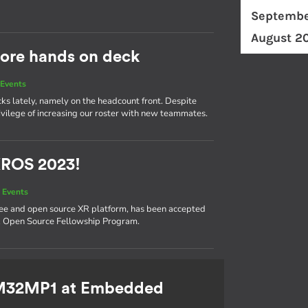
Septembe
August 2
ore hands on deck
Events
cks lately, namely on the headcount front. Despite
ivilege of increasing our roster with new teammates.
XROS 2023!
 Events
ree and open source XR platform, has been accepted
XR Open Source Fellowship Program.
TM32MP1 at Embedded