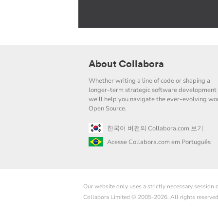
About Collabora
Whether writing a line of code or shaping a
longer-term strategic software development 
we'll help you navigate the ever-evolving wor
Open Source.
한국어 버전의 Collabora.com 보기
Acesse Collabora.com em Português
Our website only uses a strictly necessary session
Collabora Limited © 2005-2026. All rights reserve