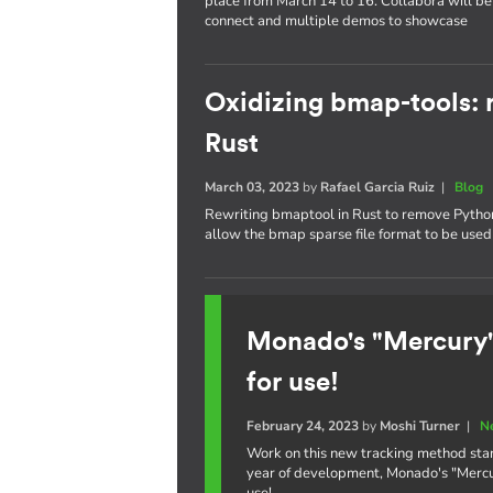
place from March 14 to 16. Collabora will be 
connect and multiple demos to showcase
Oxidizing bmap-tools: r
Rust
March 03, 2023
by
Rafael Garcia Ruiz
|
Blog
Rewriting bmaptool in Rust to remove Python 
allow the bmap sparse file format to be used 
Monado's "Mercury"
for use!
February 24, 2023
by
Moshi Turner
|
N
Work on this new tracking method star
year of development, Monado's "Mercury
use!