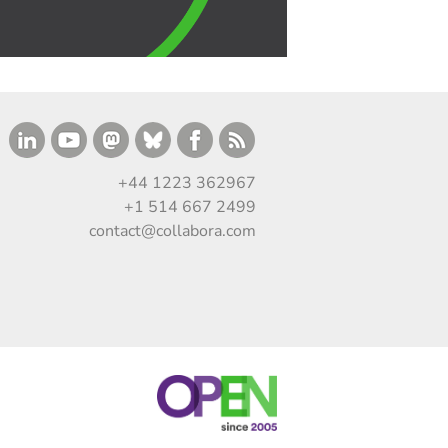
+44 1223 362967
+1 514 667 2499
contact@collabora.com