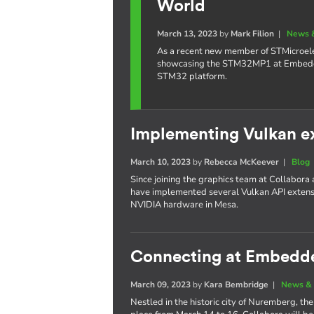
World
March 13, 2023
by
Mark Filion
|
News 
As a recent new member of STMicroelec
showcasing the STM32MP1 at Embedded
STM32 platform.
Implementing Vulkan e
March 10, 2023
by
Rebecca McKeever
|
Blog
Since joining the graphics team at Collabora
have implemented several Vulkan API extensi
NVIDIA hardware in Mesa.
Connecting at Embedd
March 09, 2023
by
Kara Bembridge
|
News & 
Nestled in the historic city of Nuremberg, 