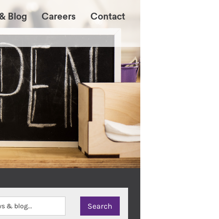
& Blog
Careers
Contact