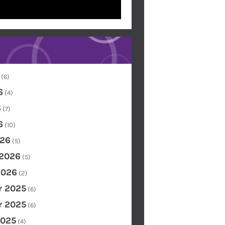
(6)
6
(4)
6
(7)
6
(10)
26
(5)
 2026
(5)
2026
(2)
 2025
(6)
 2025
(6)
2025
(4)