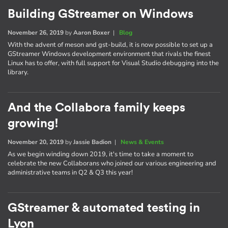
Building GStreamer on Windows
November 26, 2019
by
Aaron Boxer
|
Blog
With the advent of meson and gst-build, it is now possible to set up a
GStreamer Windows development environment that rivals the finest
Linux has to offer, with full support for Visual Studio debugging into the
library.
And the Collabora family keeps
growing!
November 20, 2019
by
Jassie Badion
|
News & Events
As we begin winding down 2019, it's time to take a moment to
celebrate the new Collaborans who joined our various engineering and
administrative teams in Q2 & Q3 this year!
GStreamer & automated testing in
Lyon