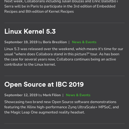
Next week, Collaborans including Julian Bouzas and Enric Balletbò i
Serra will be in Paris to participate in the 3rd edition of Embedded
Recipes and 8th edition of Kernel Recipes
Linux Kernel 5.3
September 19, 2019
by
Boris Brezillon
|
News & Events
Linux 5.3 was released over the weekend, which means it's time for our
usual "where does Collabora stand in this picture?" tour. As has been
the case for several years now, Collabora continues being an active
contributor to the Linux kernel.
Open Source at IBC 2019
September 12, 2019
by
Mark Filion
|
News & Events
Showcasing two brand new Open Source software demonstrations
featuring the Xilinx high-performance Zynq UltraScale+ MPSoC, and
the Magic Leap One augmented reality headset.