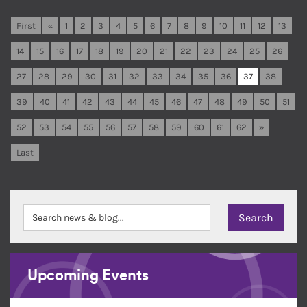
First
«
1
2
3
4
5
6
7
8
9
10
11
12
13
14
15
16
17
18
19
20
21
22
23
24
25
26
27
28
29
30
31
32
33
34
35
36
37
38
39
40
41
42
43
44
45
46
47
48
49
50
51
52
53
54
55
56
57
58
59
60
61
62
»
Last
Upcoming Events