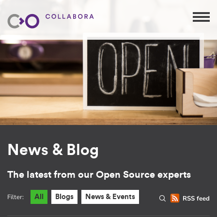
News & Blog
The latest from our Open Source experts
Filter:
All
Blogs
News & Events
RSS feed