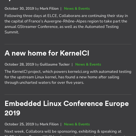
October 30, 2019
by
Mark Filion
|
News & Events
Following three days at ELCE, Collaborans are continuing their stay in
the capital of France’s Auvergne-Rhône-Alpes region to take part the
annual GStreamer Conference, as well as the Automated Testing
Summit.
A new home for KernelCI
October 28, 2019
by
Guillaume Tucker
|
News & Events
The KernelCI project, which powers kernelci.org with automated testing
for the upstream Linux kernel, has found a new home after sailing
through uncharted waters for over five years.
Embedded Linux Conference Europe
2019
October 25, 2019
by
Mark Filion
|
News & Events
Next week, Collabora will be sponsoring, exhibiting & speaking at