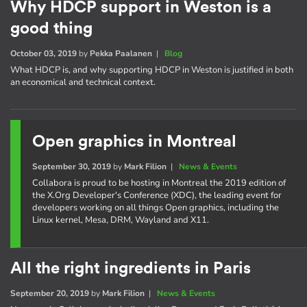
Why HDCP support in Weston is a
good thing
October 03, 2019
by
Pekka Paalanen
|
Blog
What HDCP is, and why supporting HDCP in Weston is justified in both
an economical and technical context.
Open graphics in Montreal
September 30, 2019
by
Mark Filion
|
News & Events
Collabora is proud to be hosting in Montreal the 2019 edition of
the X.Org Developer's Conference (XDC), the leading event for
developers working on all things Open graphics, including the
Linux kernel, Mesa, DRM, Wayland and X11.
All the right ingredients in Paris
September 20, 2019
by
Mark Filion
|
News & Events