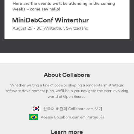
Here are the events we'll be attending in the coming
weeks – come say hello!
MiniDebConf Winterthur
August 29 - 30, Winterthur, Switzerland
About Collabora
Whether writing a line of code or shaping a longer-term strategic
software development plan, we'll help you navigate the ever-evolving
world of Open Source.
한국어 버전의 Collabora.com 보기
Acesse Collabora.com em Português
Learn more