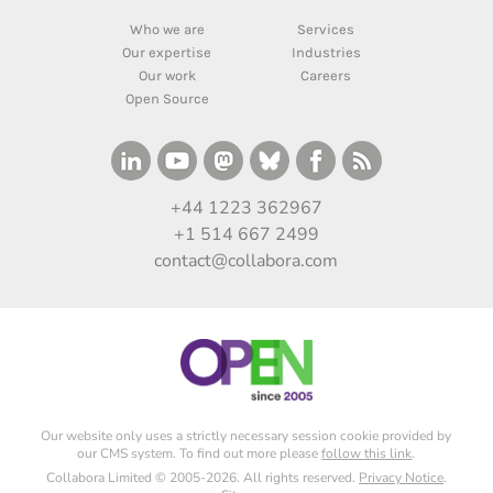
Who we are
Services
Our expertise
Industries
Our work
Careers
Open Source
+44 1223 362967
+1 514 667 2499
contact@collabora.com
Our website only uses a strictly necessary session cookie provided by
our CMS system. To find out more please
follow this link
.
Collabora Limited © 2005-2026. All rights reserved.
Privacy Notice
.