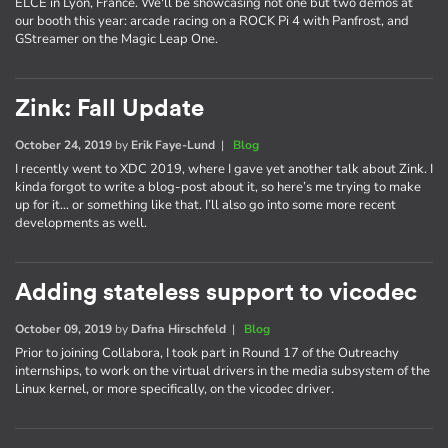
ELCE in Lyon, France. We'll be showcasing not one but two demos at
our booth this year: arcade racing on a ROCK Pi 4 with Panfrost, and
GStreamer on the Magic Leap One.
Zink: Fall Update
October 24, 2019
by
Erik Faye-Lund
|
Blog
I recently went to XDC 2019, where I gave yet another talk about Zink. I
kinda forgot to write a blog-post about it, so here’s me trying to make
up for it… or something like that. I’ll also go into some more recent
developments as well.
Adding stateless support to vicodec
October 09, 2019
by
Dafna Hirschfeld
|
Blog
Prior to joining Collabora, I took part in Round 17 of the Outreachy
internships, to work on the virtual drivers in the media subsystem of the
Linux kernel, or more specifically, on the vicodec driver.