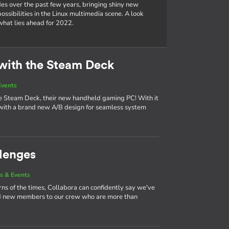
es over the past few years, bringing shiny new
ssibilities in the Linux multimedia scene. A look
hat lies ahead for 2022.
with the Steam Deck
Events
the Steam Deck, their new handheld gaming PC! With it
ith a brand new A/B design for seamless system
lenges
s & Events
urns of the times, Collabora can confidently say we've
nd new members to our crew who are more than