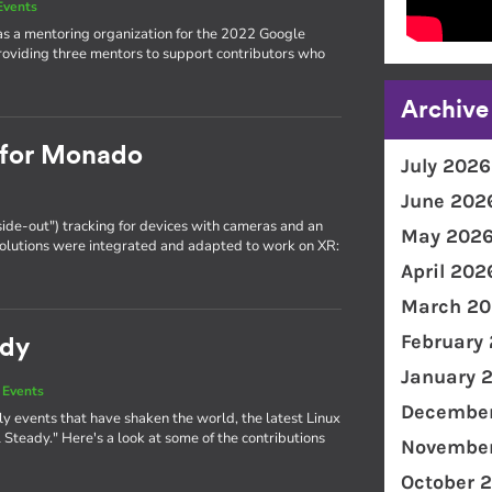
Events
as a mentoring organization for the 2022 Google
oviding three mentors to support contributors who
Archive
g for Monado
July 2026
June 202
side-out") tracking for devices with cameras and an
May 202
olutions were integrated and adapted to work on XR:
April 202
March 20
February
ady
January 
 Events
December
y events that have shaken the world, the latest Linux
Steady." Here's a look at some of the contributions
November
October 