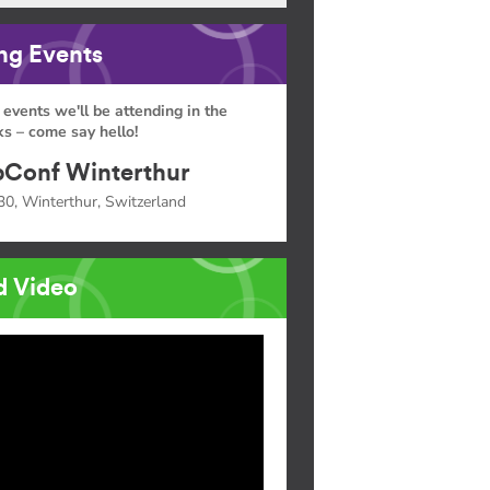
g Events
 events we'll be attending in the
s – come say hello!
Conf Winterthur
30, Winterthur, Switzerland
d Video