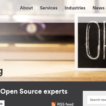
About
Services
Industries
News 
g
r Open Source experts
RSS feed
ts