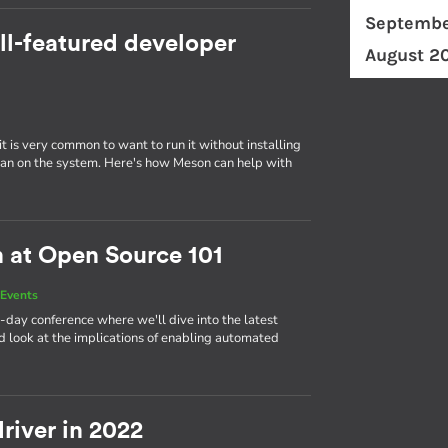
Septembe
ll-featured developer
August 2
t is very common to want to run it without installing
er than on the system. Here's how Meson can help with
n at Open Source 101
Events
-day conference where we'll dive into the latest
 look at the implications of enabling automated
river in 2022