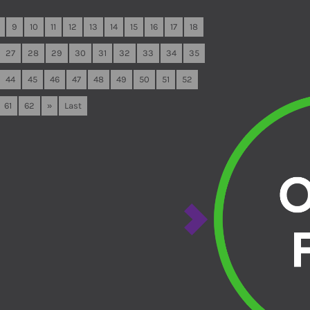
9
10
11
12
13
14
15
16
17
18
27
28
29
30
31
32
33
34
35
44
45
46
47
48
49
50
51
52
61
62
»
Last