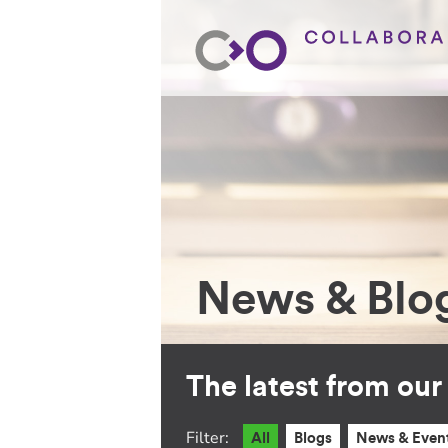
News & Blo
The latest from ou
Filter:
All
Blogs
News & Even