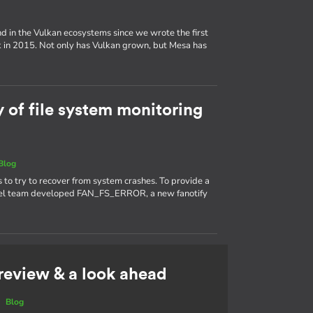
d in the Vulkan ecosystems since we wrote the first
k in 2015. Not only has Vulkan grown, but Mesa has
y of file system monitoring
Blog
s to try to recover from system crashes. To provide a
kernel team developed FAN_FS_ERROR, a new fanotify
 review & a look ahead
|
Blog