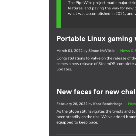
The PipeWire project made major strid
features, and paving the way for new po
what was accomplished in 2021, and w
Portable Linux gaming 
March 01, 2022
by
Simon McVittie
|
News & 
Congratulations to Valve on the release of 
comes a new release of SteamOS, complete w
updates.
New faces for new chal
February 28, 2022
by
Kara Bembrirdge
|
New
As the globe still navigates the twists and t
been steadily on the rise. We've added bra
equipped to keep pace.