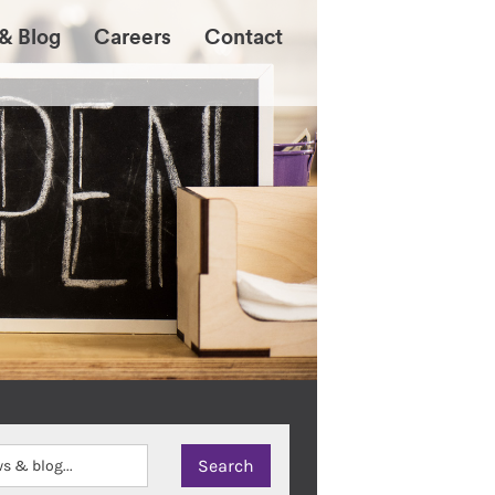
& Blog
Careers
Contact