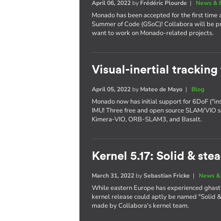
April 06, 2022
by
Frédéric Plourde
|
News & 
Monado has been accepted for the first time 
Summer of Code (GSoC)! Collabora will be pr
want to work on Monado-related projects.
Visual-inertial trackin
April 05, 2022
by
Mateo de Mayo
|
Blog
Monado now has initial support for 6DoF ("in
IMU! Three free and open source SLAM/VIO s
Kimera-VIO, ORB-SLAM3, and Basalt.
Kernel 5.17: Solid & ste
March 31, 2022
by
Sebastian Fricke
|
News &
While eastern Europe has experienced ghastl
kernel release could aptly be named "Solid & 
made by Collabora's kernel team.