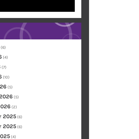
(6)
6
(4)
6
(7)
6
(10)
26
(5)
 2026
(5)
2026
(2)
 2025
(6)
 2025
(6)
2025
(4)