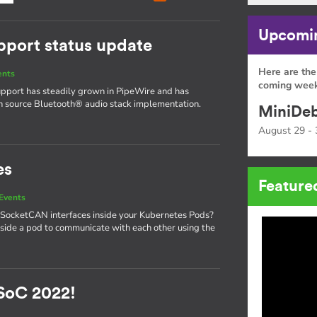
Upcomin
pport status update
Here are the
ents
coming week
upport has steadily grown in PipeWire and has
en source Bluetooth® audio stack implementation.
MiniDeb
August 29 - 
es
Feature
Events
 SocketCAN interfaces inside your Kubernetes Pods?
side a pod to communicate with each other using the
SoC 2022!