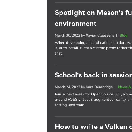
Spotlight on Meson's fu
environment
March 30, 2022
by
Xavier Claessens
|
Blog
When developing an application or a library, i
it, or to install it into a custom prefix rath
that.
School's back in sessio
March 24, 2022
by
Kara Bembridge
|
News & 
Join us next week for Open Source 101, a one
around FOSS virtual & augmented reality, and
testing upstream.
How to write a Vulkan d