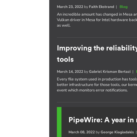
March 23, 2022
by
Faith Ekstrand
|
Blog
An incredible amount has changed in Mesa an
Vulkan driver in Mesa for Intel hardware bac
as well.
Improving the reliabilit
tools
March 14, 2022
by
Gabriel Krisman Bertazi
|
Every file system used in production has tool
better infrastructure for those tools, our 
event which monitors error notifications.
PipeWire: A year in
March 08, 2022
by
George Kiagiadakis