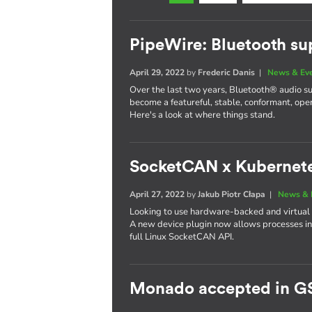
PipeWire: Bluetooth su
April 29, 2022
by
Frederic Danis
|
News & Ev
Over the last two years, Bluetooth® audio s
become a featureful, stable, conformant, op
Here's a look at where things stand.
SocketCAN x Kubernet
April 27, 2022
by
Jakub Piotr Cłapa
|
News & 
Looking to use hardware-backed and virtual
A new device plugin now allows processes in
full Linux SocketCAN API.
Monado accepted in G