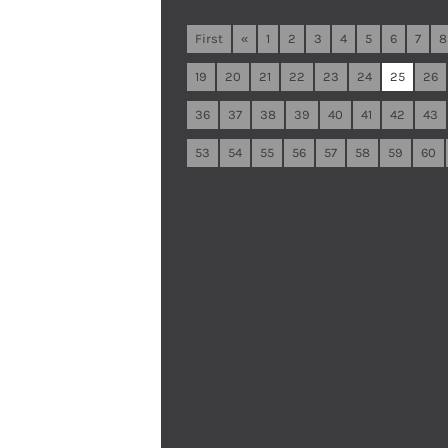
First
«
1
2
3
4
5
6
7
8
19
20
21
22
23
24
25
26
36
37
38
39
40
41
42
43
53
54
55
56
57
58
59
60