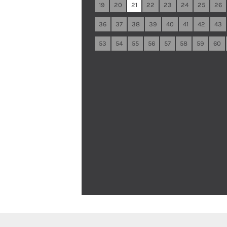
19
20
21
22
23
24
25
26
36
37
38
39
40
41
42
43
53
54
55
56
57
58
59
60