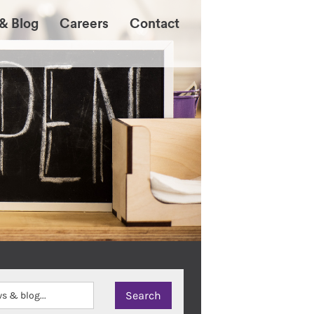
& Blog
Careers
Contact