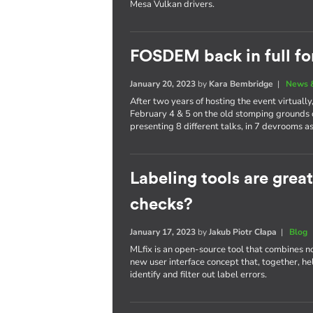
Mesa Vulkan drivers.
FOSDEM back in full fo
January 20, 2023
by
Kara Bembridge
|
News 
After two years of hosting the event virtual
February 4 & 5 on the old stomping grounds 
presenting 8 different talks, in 7 devrooms as
Labeling tools are grea
checks?
January 17, 2023
by
Jakub Piotr Cłapa
|
Blog
MLfix is an open-source tool that combines n
new user interface concept that, together, h
identify and filter out label errors.