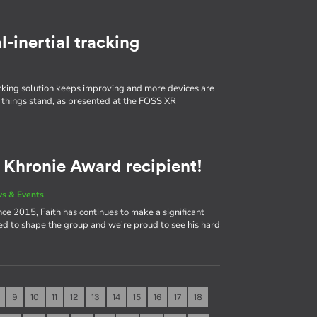
l-inertial tracking
king solution keeps improving and more devices are
things stand, as presented at the FOSS XR
2 Khronie Award recipient!
s & Events
ce 2015, Faith has continues to make a significant
ed to shape the group and we're proud to see his hard
9
10
11
12
13
14
15
16
17
18