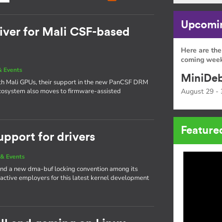
Upcomin
ver for Mali CSF-based
Here are the
coming week
 Events
MiniDeb
ith Mali GPUs, their support in the new PanCSF DRM
 ecosystem also moves to firmware-assisted
August 29 - 
Feature
upport for drivers
& Events
nd a new dma-buf locking convention among its
 active employers for this latest kernel development