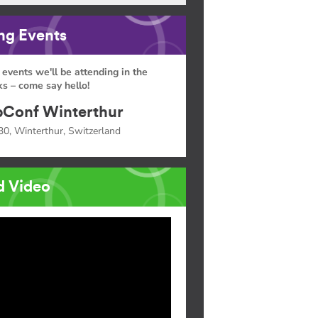
g Events
 events we'll be attending in the
s – come say hello!
Conf Winterthur
30, Winterthur, Switzerland
d Video