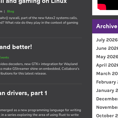
all and gaming on Linux
um
|
Blog
itv() syscall, part of the new futex2 systems calls,
d? What role do they play in the context of gaming
Archive
July 2026
and better!
June 202
May 202
Events
video decoders, new GTK+ integration for Wayland
April 202
 to make GStreamer shine on embedded, Collabora's
March 20
utions for this latest release.
February
January 
n drivers, part 1
December
November
s emerged as a new programming language for writing
t in a series exploring the area of using Rust to write
October 