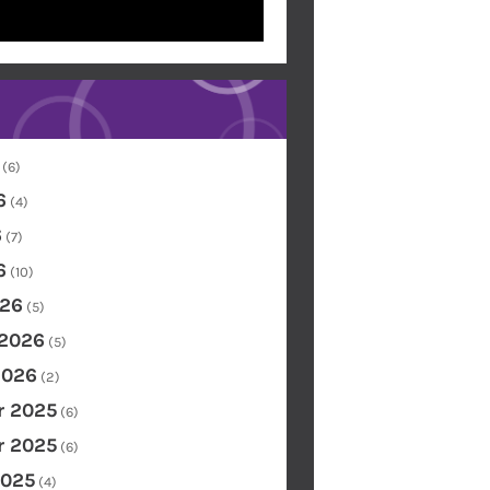
(6)
6
(4)
6
(7)
6
(10)
26
(5)
 2026
(5)
2026
(2)
 2025
(6)
 2025
(6)
2025
(4)