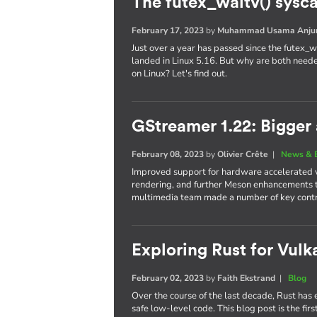
The futex_waitv() sysc
February 17, 2023
by
Muhammad Usama Anj
Just over a year has passed since the futex_wa
landed in Linux 5.16. But why are both neede
on Linux? Let's find out.
GStreamer 1.22: Bigger 
February 08, 2023
by
Olivier Crête
|
News & 
Improved support for hardware accelerated 
rendering, and further Meson enhancements
multimedia team made a number of key contrib
Exploring Rust for Vulka
February 02, 2023
by
Faith Ekstrand
|
Blog
Over the course of the last decade, Rust ha
safe low-level code. This blog post is the firs