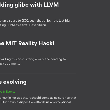
lding glibc with LLVM
n a spare to GCC, such that glibc - the last big
ng LLVM as a first-class citizen.
he MIT Reality Hack!
writing this post, sitting on a plane heading to
ack as a mentor.
s evolving
s & Events
 new joiner update, it should come as no surprise that
Our flexible disposition affords us an exceptional