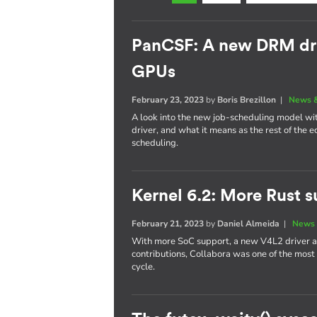
PanCSF: A new DRM dri
GPUs
February 23, 2023
by
Boris Brezillon
|
News &
A look into the new job-scheduling model w
driver, and what it means as the rest of the
scheduling.
Kernel 6.2: More Rust s
February 21, 2023
by
Daniel Almeida
|
News 
With more SoC support, a new V4L2 driver a
contributions, Collabora was one of the most
cycle.