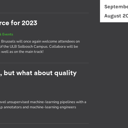
Septembe
August 2
rce for 2023
& Events
ly, Brussels will once again welcome attendees on
of the ULB Solbosch Campus. Collabora will be
 well as on the main track!
t, but what about quality
ovel unsupervised machine-learning pipelines with a
elp annotators and machine-learning engineers