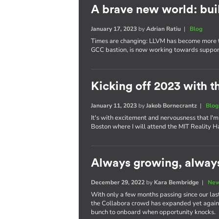
A brave new world: bui
January 17, 2023
by
Adrian Ratiu
|
Blog
Times are changing: LLVM has become more tha
GCC bastion, is now working towards supporti
Kicking off 2023 with t
January 11, 2023
by
Jakob Bornecrantz
|
Blog
It's with excitement and nervousness that I'm 
Boston where I will attend the MIT Reality H
Always growing, alway
December 29, 2022
by
Kara Bembridge
|
New
With only a few months passing since our last
the Collabora crowd has expanded yet again. 
bunch to onboard when opportunity knocks.