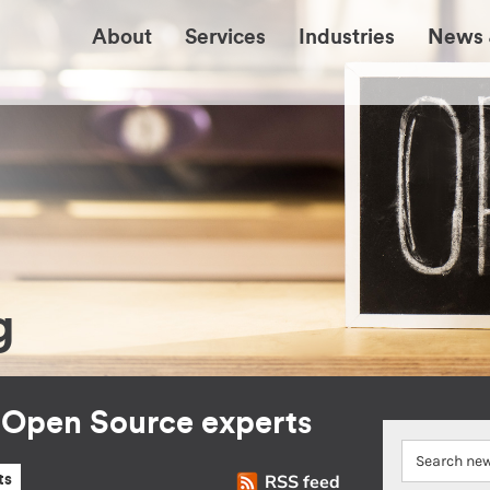
About
Services
Industries
News 
g
r Open Source experts
RSS feed
ts