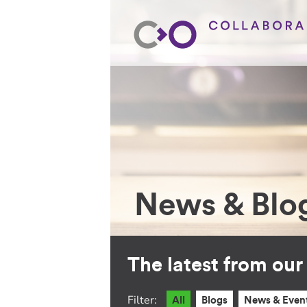
News & Blo
The latest from ou
Filter:
All
Blogs
News & Even