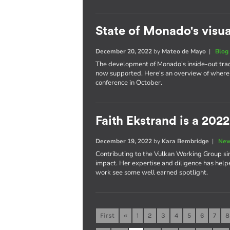
State of Monado's visua
December 20, 2022
by
Mateo de Mayo
|
Blog
The development of Monado's inside-out trac
now supported. Here's an overview of where 
conference in October.
Faith Ekstrand is a 202
December 19, 2022
by
Kara Bembridge
|
New
Contributing to the Vulkan Working Group sin
impact. Her expertise and diligence has help
work see some well earned spotlight.
First
«
1
2
3
4
5
6
7
8