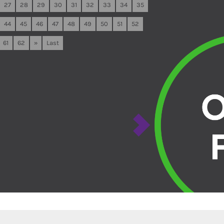
27
28
29
30
31
32
33
34
35
44
45
46
47
48
49
50
51
52
61
62
»
Last