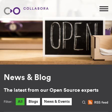
News & Blog
The latest from our Open Source experts
Filter:
All
Blogs
News & Events
RSS feed