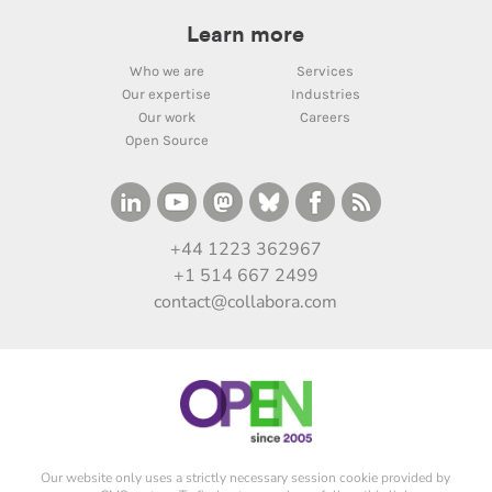
Learn more
Who we are
Services
Our expertise
Industries
Our work
Careers
Open Source
+44 1223 362967
+1 514 667 2499
contact@collabora.com
Our website only uses a strictly necessary session cookie provided by