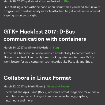
March 28, 2017
by
Gabriel Krisman Bertazi
|
Blog
Like starting a car with the hood open, sometimes you need to run your
program with certain analysis tools attached to get a full sense of what
is going wrong – or right.
GTK+ Hackfest 2017: D-Bus
communication with containers
March 24, 2017
by
Simon McVittie
|
Blog
At the GTK hackfest in London (which accidentally became mostly a
Flatpak hackfest) I've mainly been looking into how to make D-Bus
work better for app container technologies like Flatpak and Snap.
Collabora in Linux Format
March 22, 2017
by
Mark Filion
|
News and Events
Check out the April issue (#222) of Linux Format magazine for our new
monthly column on all things Open Source, including graphics,
multimedia and more!