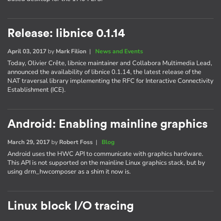
Release: libnice 0.1.14
April 03, 2017
by
Mark Filion
|
News and Events
Today, Olivier Crête, libnice maintainer and Collabora Multimedia Lead,
announced the availability of libnice 0.1.14, the latest release of the
NAT traversal library implementing the RFC for Interactive Connectivity
Establishment (ICE).
Android: Enabling mainline graphics
March 29, 2017
by
Robert Foss
|
Blog
Android uses the HWC API to communicate with graphics hardware.
This API is not supported on the mainline Linux graphics stack, but by
using drm_hwcomposer as a shim it now is.
Linux block I/O tracing