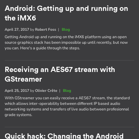
Android: Getting up and running on
the iMX6
April 27, 2017
by
Robert Foss
|
Blog
Getting Android up and running on the iMX6 platform using an open
source graphics stack has been impossible up until recently, but now
you can. Here's a guide through the steps.
Receiving an AES67 stream with
GStreamer
April 25, 2017
by
Olivier Crête
|
Blog
With GStreamer you can easily receive a AES67 stream, the standard
which allows inter-operability between different IP based audio
networking systems and transfers of live audio between profesionnal
grade systems.
Quick hack: Changing the Android