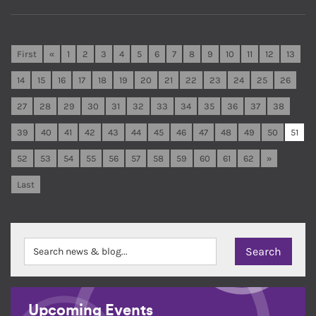
First
«
1
2
3
4
5
6
7
8
9
10
11
12
13
14
15
16
17
18
19
20
21
22
23
24
25
26
27
28
29
30
31
32
33
34
35
36
37
38
39
40
41
42
43
44
45
46
47
48
49
50
51
52
53
54
55
56
57
58
59
60
61
62
»
Last
Upcoming Events