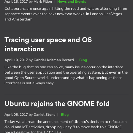
April 18, 2017
by
Mark Filion
|
News and Events
Collaborans are once again hitting the road and will be attending three
separate events over the next new two weeks, in London, Las Vegas
and Amsterdam
Tracing user space and OS
interactions
April 10, 2017
by
Gabriel Krisman Bertazi
|
Blog
Like the bug that no one can solve, many issues occur on the interface
between the user application and the operating system. But even in the
good Open Source world, understanding what is happening at these
interfaces is not always easy.
Ubuntu rejoins the GNOME fold
April 05, 2017
by
Daniel Stone
|
Blog
Today we all read the announcement of Ubuntu's decision to refocus on
cloud and IoT activities, dropping Unity 8 to move back to a GNOME-
based desktop for the 17.04 LTS.