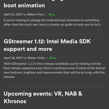
boot animation
April 21, 2017
by
Robert Foss
|
Blog
If you're looking to change the Android boot animation to something
other than the stock one, here's a hands-on guide to help you to do it.
GStreamer 1.12: Intel Media SDK
support and more
April 19, 2017
by
Olivier Crête
|
Blog
With GStreamer 1.12's first release candidate out for testing and the
final release expected soon, here's a brief preview of some of the (many)
new features, bugfixes and improvements that will be arriving with this
release.
Upcoming events: VR, NAB &
Khronos