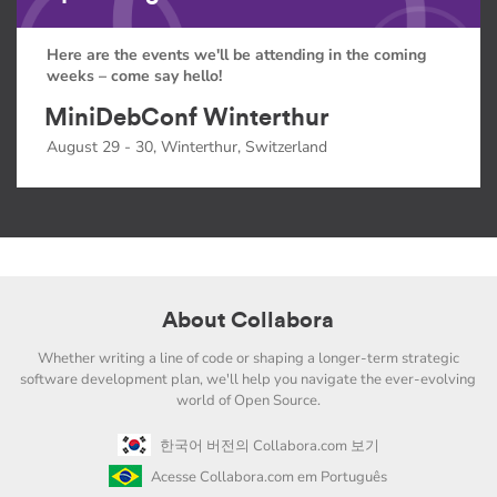
Here are the events we'll be attending in the coming
weeks – come say hello!
MiniDebConf Winterthur
August 29 - 30, Winterthur, Switzerland
About Collabora
Whether writing a line of code or shaping a longer-term strategic
software development plan, we'll help you navigate the ever-evolving
world of Open Source.
한국어 버전의 Collabora.com 보기
Acesse Collabora.com em Português