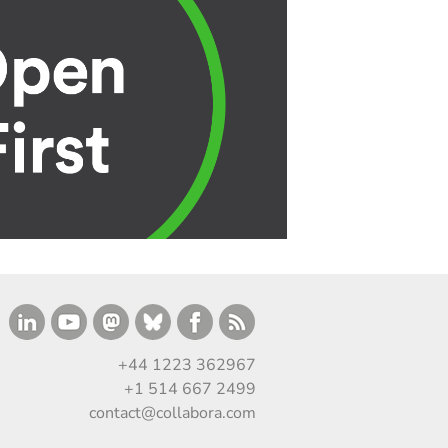
+44 1223 362967
+1 514 667 2499
contact@collabora.com