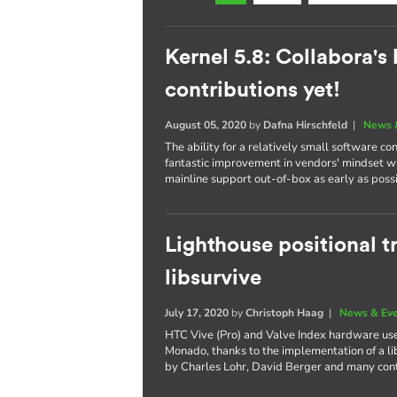
Kernel 5.8: Collabora's
contributions yet!
August 05, 2020
by
Dafna Hirschfeld
|
News 
The ability for a relatively small software co
fantastic improvement in vendors' mindset w
mainline support out-of-box as early as poss
Lighthouse positional 
libsurvive
July 17, 2020
by
Christoph Haag
|
News & Ev
HTC Vive (Pro) and Valve Index hardware use
Monado, thanks to the implementation of a li
by Charles Lohr, David Berger and many cont