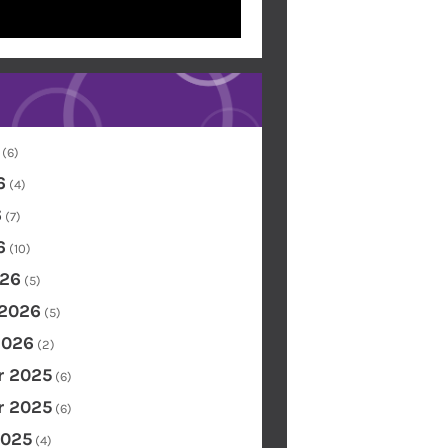
(6)
6
(4)
6
(7)
6
(10)
26
(5)
 2026
(5)
2026
(2)
 2025
(6)
 2025
(6)
2025
(4)