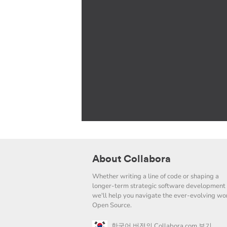
About Collabora
Whether writing a line of code or shaping a
longer-term strategic software development 
we'll help you navigate the ever-evolving wor
Open Source.
한국어 버전의 Collabora.com 보기