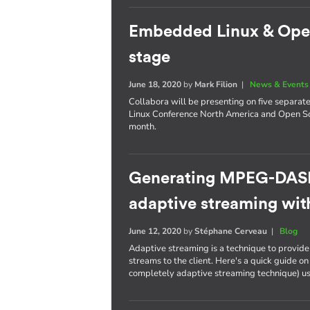
Embedded Linux & Open 
stage
June 18, 2020
by
Mark Filion
|
News & Events
Collabora will be presenting on five separat
Linux Conference North America and Open So
month.
Generating MPEG-DASH
adaptive streaming wi
June 12, 2020
by
Stéphane Cerveau
|
Blog
Adaptive streaming is a technique to provide f
streams to the client. Here's a quick guide
completely adaptive streaming technique) u