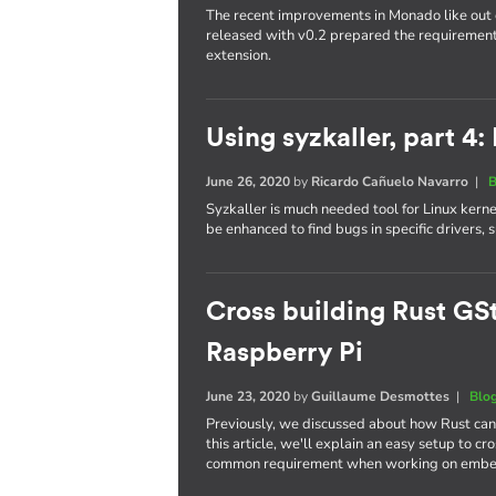
The recent improvements in Monado like out 
released with v0.2 prepared the requireme
extension.
Using syzkaller, part 4:
June 26, 2020
by
Ricardo Cañuelo Navarro
|
B
Syzkaller is much needed tool for Linux kern
be enhanced to find bugs in specific drivers,
Cross building Rust GSt
Raspberry Pi
June 23, 2020
by
Guillaume Desmottes
|
Blo
Previously, we discussed about how Rust ca
this article, we'll explain an easy setup to c
common requirement when working on embe