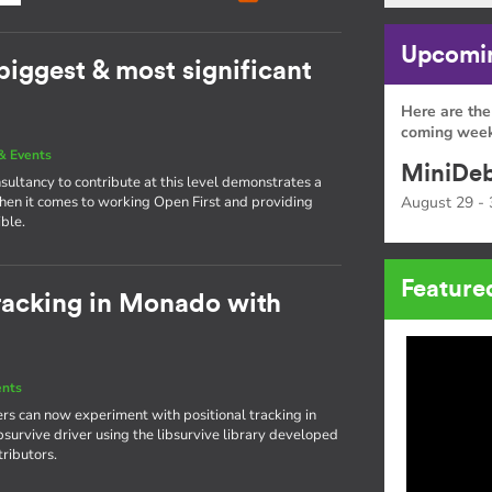
Upcomin
 biggest & most significant
Here are the
coming week
& Events
MiniDeb
nsultancy to contribute at this level demonstrates a
hen it comes to working Open First and providing
August 29 - 
ible.
Feature
tracking in Monado with
ents
rs can now experiment with positional tracking in
bsurvive driver using the libsurvive library developed
ributors.