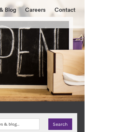
& Blog
Careers
Contact