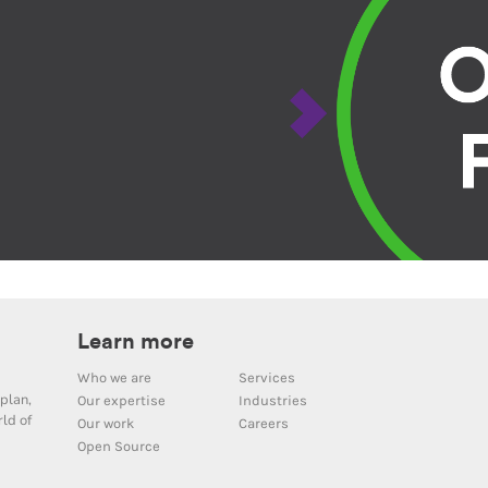
Learn more
Who we are
Services
plan,
Our expertise
Industries
ld of
Our work
Careers
Open Source