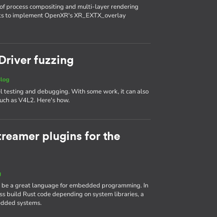
of process compositing and multi-layer rendering
nts to implement OpenXR's XR_EXTX_overlay
 Driver fuzzing
log
el testing and debugging. With some work, it can also
 such as V4L2. Here's how.
reamer plugins for the
g
n be a great language for embedded programming. In
ross build Rust code depending on system libraries, a
dded systems.