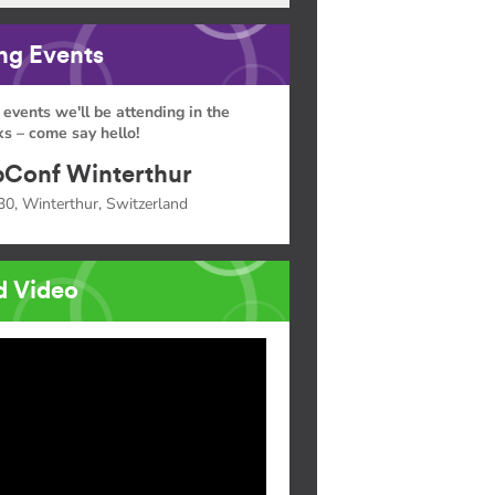
g Events
 events we'll be attending in the
s – come say hello!
Conf Winterthur
30, Winterthur, Switzerland
d Video