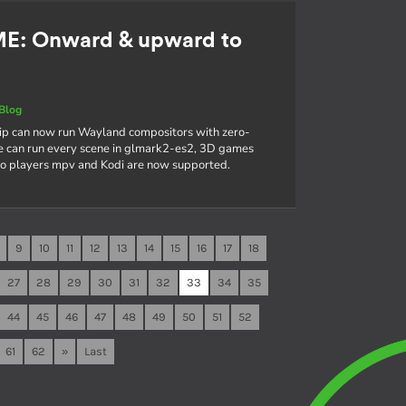
ME: Onward & upward to
Blog
hip can now run Wayland compositors with zero-
e can run every scene in glmark2-es2, 3D games
deo players mpv and Kodi are now supported.
9
10
11
12
13
14
15
16
17
18
27
28
29
30
31
32
33
34
35
44
45
46
47
48
49
50
51
52
61
62
»
Last