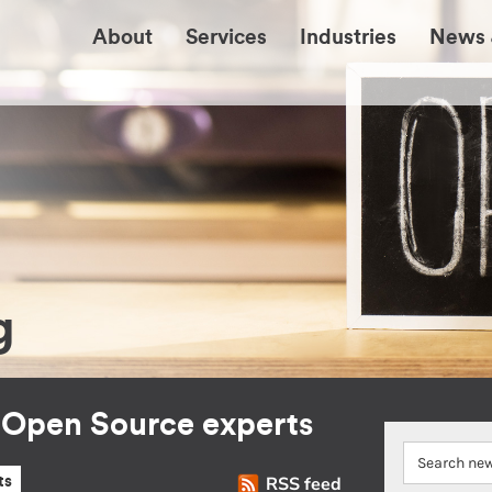
About
Services
Industries
News 
g
r Open Source experts
RSS feed
ts