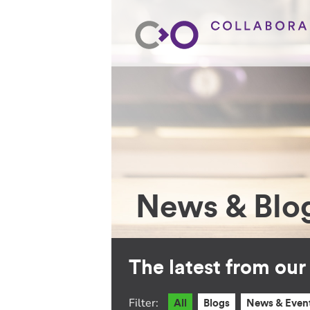
News & Blo
The latest from ou
Filter:
All
Blogs
News & Even