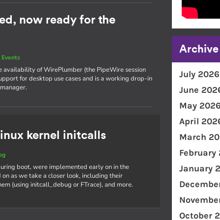
ed, now ready for the
Archive
 Events
he availability of WirePlumber (the PipeWire session
July 2026
support for desktop use cases and is a working drop-in
 manager.
June 202
May 202
April 202
inux kernel initcalls
March 20
February
og
s during boot, were implemented early on in the
January 
on as we take a closer look, including their
December
hem (using initcall_debug or FTrace), and more.
November
October 