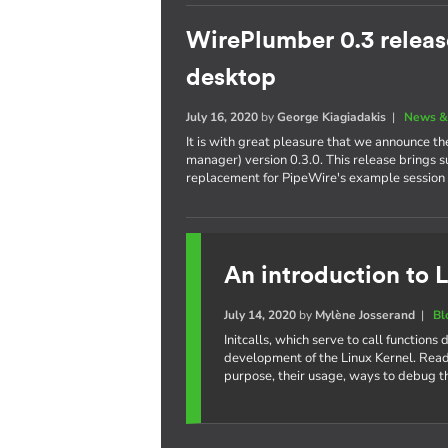
WirePlumber 0.3 releas
desktop
July 16, 2020
by
George Kiagiadakis
|
News &
It is with great pleasure that we announce t
manager) version 0.3.0. This release brings 
replacement for PipeWire's example session
An introduction to L
July 14, 2020
by
Mylène Josserand
|
Bl
Initcalls, which serve to call function
development of the Linux Kernel. Read 
purpose, their usage, ways to debug t