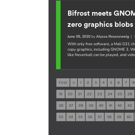
Bifrost meets GNO
zero graphics blobs
June 05, 2020
by
Alyssa Rosenzweig
|
With only free software, a Mali G31 c
copy graphics, including GNOME 3. W
like Neverball can be played, and vi
First
«
1
2
3
4
5
6
7
8
19
20
21
22
23
24
25
26
36
37
38
39
40
41
42
43
53
54
55
56
57
58
59
60