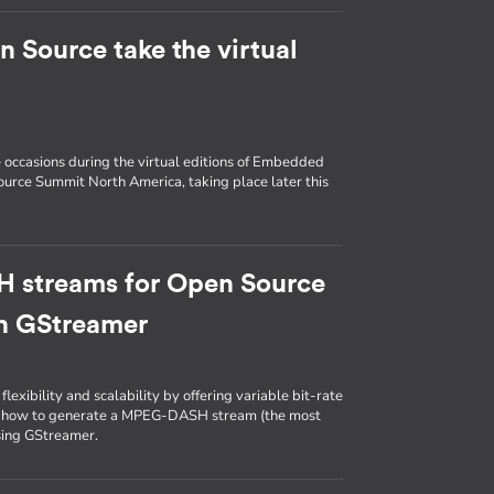
Source take the virtual
e occasions during the virtual editions of Embedded
urce Summit North America, taking place later this
 streams for Open Source
th GStreamer
lexibility and scalability by offering variable bit-rate
 on how to generate a MPEG-DASH stream (the most
sing GStreamer.