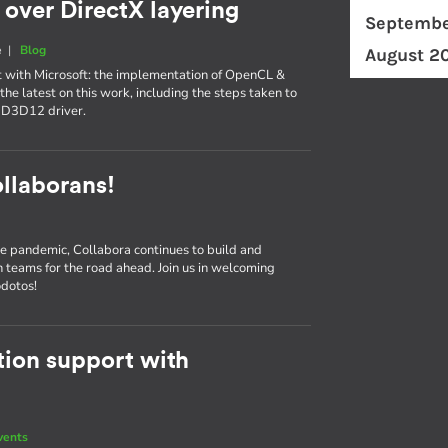
over DirectX layering
Septembe
e
|
Blog
August 2
t with Microsoft: the implementation of OpenCL &
the latest on this work, including the steps taken to
-D3D12 driver.
llaborans!
e pandemic, Collabora continues to build and
n teams for the road ahead. Join us in welcoming
odotos!
ion support with
vents