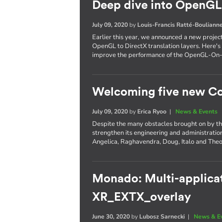
Deep dive into OpenGL 
July 09, 2020
by
Louis-Francis Ratté-Bouliann
Earlier this year, we announced a new projec
OpenGL to DirectX translation layers. Here's 
improve the performance of the OpenGL-On
Welcoming five new Co
July 09, 2020
by
Erica Ryoo
|
News & Events
Despite the many obstacles brought on by th
strengthen its engineering and administratio
Angelica, Raghavendra, Doug, Italo and The
Monado: Multi-applicat
XR_EXTX_overlay
June 30, 2020
by
Lubosz Sarnecki
|
News & E