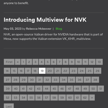
anyone to benefit.
Introducing Multiview for NVK
May 03, 2023
by
Rebecca Mckeever
|
Blog
NVK, an open-source Vulkan driver for NVIDIA hardware that is part of
Mesa, now supports the Vulkan extension VK_KHR_multiview.
First
«
1
2
3
4
5
6
7
8
9
10
11
12
13
14
15
16
17
18
19
20
21
22
23
24
25
26
27
28
29
30
31
32
33
34
35
36
37
38
39
40
41
42
43
44
45
46
47
48
49
50
51
52
53
54
55
56
57
58
59
60
61
62
»
Last