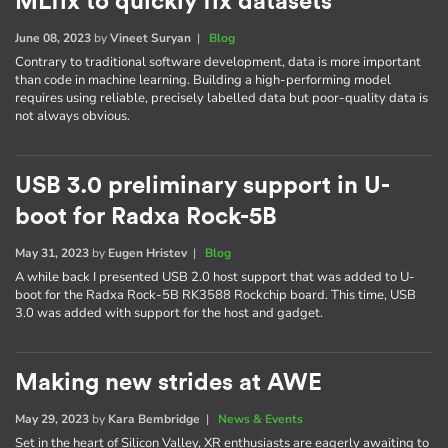
MLfix to quickly fix datasets
June 08, 2023
by
Vineet Suryan
|
Blog
Contrary to traditional software development, data is more important
than code in machine learning. Building a high-performing model
requires using reliable, precisely labelled data but poor-quality data is
not always obvious.
USB 3.0 preliminary support in U-
boot for Radxa Rock-5B
May 31, 2023
by
Eugen Hristev
|
Blog
A while back I presented USB 2.0 host support that was added to U-
boot for the Radxa Rock-5B RK3588 Rockchip board. This time, USB
3.0 was added with support for the host and gadget.
Making new strides at AWE
May 29, 2023
by
Kara Bembridge
|
News & Events
Set in the heart of Silicon Valley, XR enthusiasts are eagerly awaiting to