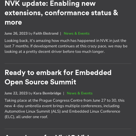
NVK update: Enabling new
extensions, conformance status &
more
June 26, 2023
by
Faith Ekstrand
|
News & Events
Looking back, it's amazing how much has happened in NVK in just the
last 7 months. If development continues at this crazy pace, we may be
looking at a pretty decent driver before too much longer.
Ready to embark for Embedded
Open Source Summit
June 22, 2023
by
Kara Bembridge
|
News & Events
Taking place at the Prague Congress Centre from June 27 to 30, this
new 4-day umbrella event brings multiple conferences, including
Automotive Linux Summit (ALS) and Embedded Linux Conference
(ELC), all under one roof.