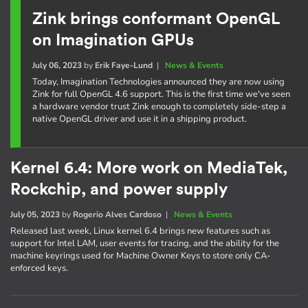
Zink brings conformant OpenGL
on Imagination GPUs
July 06, 2023
by
Erik Faye-Lund
|
News & Events
Today, Imagination Technologies announced they are now using
Zink for full OpenGL 4.6 support. This is the first time we've seen
a hardware vendor trust Zink enough to completely side-step a
native OpenGL driver and use it in a shipping product.
Kernel 6.4: More work on MediaTek,
Rockchip, and power supply
July 05, 2023
by
Rogerio Alves Cardoso
|
News & Events
Released last week, Linux kernel 6.4 brings new features such as
support for Intel LAM, user events for tracing, and the ability for the
machine keyrings used for Machine Owner Keys to store only CA-
enforced keys.