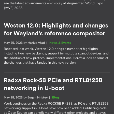
see the latest advancements on display at Augmented World Expo
(AWE) 2023.
Weston 12.0: Highlights and changes
for Wayland's reference compositor
May 25, 2023
by
Marius Vlad
|
News & Events
Released last week, Weston 12.0 brings a number of highlights
including two new backends, support for multiple scanout devices, and
the addition of new protocol implementations. Here's a look at some of
the changes that have landed in this new version.
Radxa Rock-5B PCIe and RTL8125B
networking in U-boot
May 18, 2023
by
Eugen Hristev
|
Blog
Work continues on the Radxa ROCK5B RK388, as PCIe and RTL8125B
networking support in U-boot have now been added. Publishing code
as Open Source can benefit many different other projects, and allows