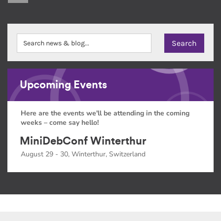
Upcoming Events
Here are the events we'll be attending in the coming
weeks – come say hello!
MiniDebConf Winterthur
August 29 - 30, Winterthur, Switzerland