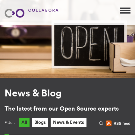
News & Blog
The latest from our Open Source experts
Filter:
All
Blogs
News & Events
RSS feed