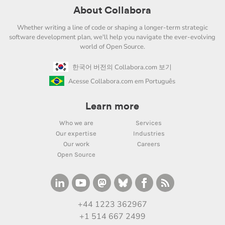
About Collabora
Whether writing a line of code or shaping a longer-term strategic
software development plan, we'll help you navigate the ever-evolving
world of Open Source.
한국어 버전의 Collabora.com 보기
Acesse Collabora.com em Português
Learn more
Who we are
Services
Our expertise
Industries
Our work
Careers
Open Source
+44 1223 362967
+1 514 667 2499