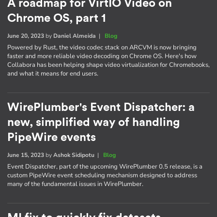
A roadmap for VirtIO Video on
Chrome OS, part 1
June 20, 2023
by
Daniel Almeida
|
Blog
Powered by Rust, the video codec stack on ARCVM is now bringing
faster and more reliable video decoding on Chrome OS. Here's how
Collabora has been helping shape video virtualization for Chromebooks,
and what it means for end users.
WirePlumber's Event Dispatcher: a
new, simplified way of handling
PipeWire events
June 15, 2023
by
Ashok Sidipotu
|
Blog
Event Dispatcher, part of the upcoming WirePlumber 0.5 release, is a
custom PipeWire event scheduling mechanism designed to address
many of the fundamental issues in WirePlumber.